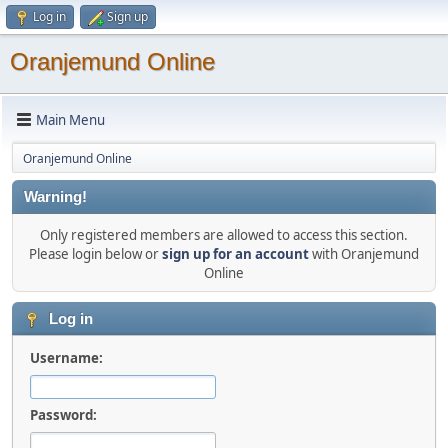
Log in
Sign up
Oranjemund Online
Main Menu
Oranjemund Online
Warning!
Only registered members are allowed to access this section.
Please login below or
sign up for an account
with Oranjemund
Online
Log in
Username:
Password: