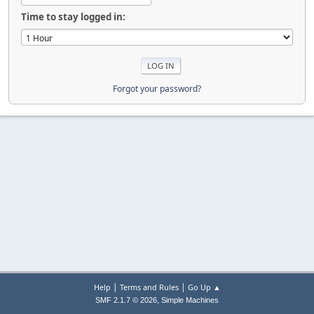
Time to stay logged in:
Forgot your password?
|
|
Help
Terms and Rules
Go Up ▲
,
SMF 2.1.7 © 2026
Simple Machines