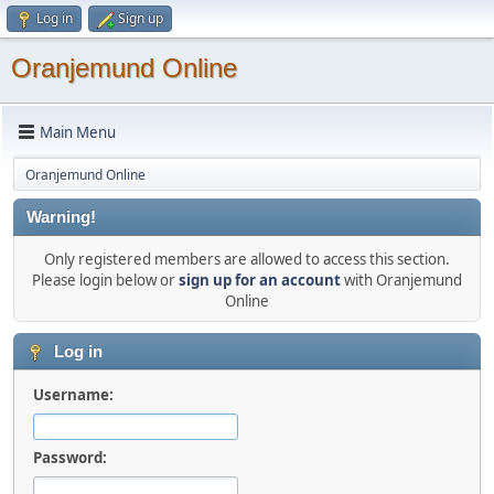
Log in
Sign up
Oranjemund Online
Main Menu
Oranjemund Online
Warning!
Only registered members are allowed to access this section.
Please login below or
sign up for an account
with Oranjemund
Online
Log in
Username:
Password: