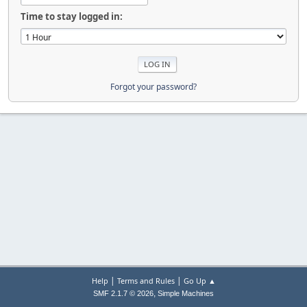
Time to stay logged in:
Forgot your password?
|
|
Help
Terms and Rules
Go Up ▲
,
SMF 2.1.7 © 2026
Simple Machines