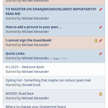
Started by
Michael Alexander
TO REGISTER ON ORANJEMUNDONLINE!!!! IMPORTANT!!!!
READ ME!
Started by
Michael Alexander
How to add a picture to your post....
Started by
Michael Alexander
I cannot sign the Guestbook!
Started by
Michael Alexander
Quick Links:
Started by
Michael Alexander
1
2
Pages
It's 2025 ~ Welcome Back!
Started by
Michael Alexander
Opting Out - Something that maybe can reduce spam mail
Started by
Donald Duck
MOVED: Road Race
Started by
Michael Alexander
Where to change your Oranjemnd Years!