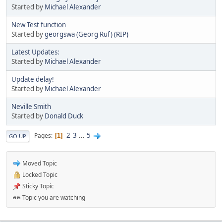
Started by
Michael Alexander
New Test function
Started by
georgswa (Georg Ruf) (RIP)
Latest Updates:
Started by
Michael Alexander
Update delay!
Started by
Michael Alexander
Neville Smith
Started by
Donald Duck
2
3
...
5
Pages
1
GO UP
Moved Topic
Locked Topic
Sticky Topic
Topic you are watching