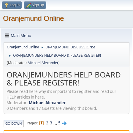
Log in
Sign up
Oranjemund Online
Main Menu
Oranjemund Online
ORANJEMUND DISCUSSIONS!
►
ORANJEMUNDERS HELP BOARD & PLEASE REGISTER!
►
(Moderator:
Michael Alexander
)
ORANJEMUNDERS HELP BOARD
& PLEASE REGISTER!
Please read here why it's important to register and read our
HELP articles in here.
Moderator:
Michael Alexander
.
0 Members and 17 Guests are viewing this board.
2
3
...
5
Pages
1
GO DOWN