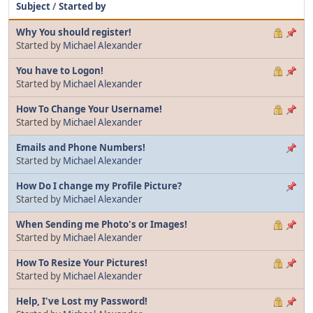
Subject
/
Started by
Why You should register!
Started by
Michael Alexander
You have to Logon!
Started by
Michael Alexander
How To Change Your Username!
Started by
Michael Alexander
Emails and Phone Numbers!
Started by
Michael Alexander
How Do I change my Profile Picture?
Started by
Michael Alexander
When Sending me Photo's or Images!
Started by
Michael Alexander
How To Resize Your Pictures!
Started by
Michael Alexander
Help, I've Lost my Password!