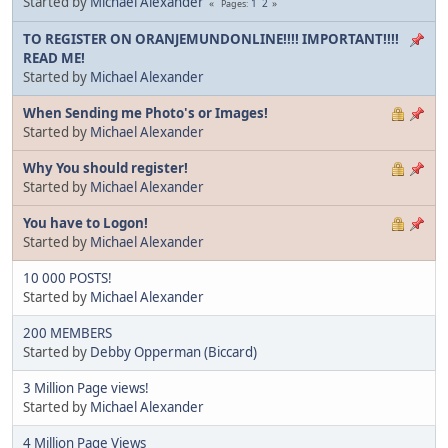
Started by
Michael Alexander
1
2
Pages
TO REGISTER ON ORANJEMUNDONLINE!!!! IMPORTANT!!!!
READ ME!
Started by
Michael Alexander
When Sending me Photo's or Images!
Started by
Michael Alexander
Why You should register!
Started by
Michael Alexander
You have to Logon!
Started by
Michael Alexander
10 000 POSTS!
Started by
Michael Alexander
200 MEMBERS
Started by
Debby Opperman (Biccard)
3 Million Page views!
Started by
Michael Alexander
4 Million Page Views