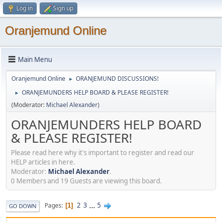
Log in
Sign up
Oranjemund Online
Main Menu
Oranjemund Online
ORANJEMUND DISCUSSIONS!
►
ORANJEMUNDERS HELP BOARD & PLEASE REGISTER!
►
(Moderator:
Michael Alexander
)
ORANJEMUNDERS HELP BOARD
& PLEASE REGISTER!
Please read here why it's important to register and read our
HELP articles in here.
Moderator:
Michael Alexander
.
0 Members and 19 Guests are viewing this board.
2
3
...
5
Pages
1
GO DOWN