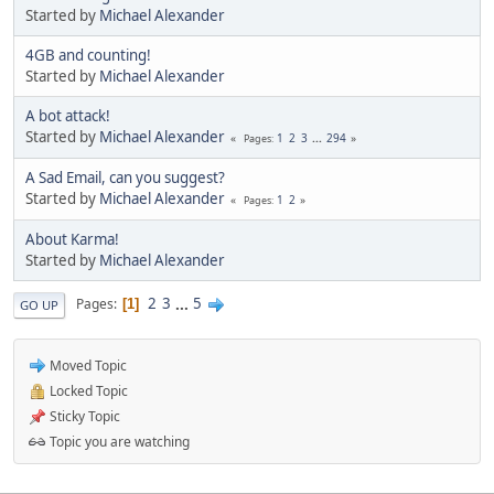
Started by
Michael Alexander
4GB and counting!
Started by
Michael Alexander
A bot attack!
Started by
Michael Alexander
1
2
3
...
294
Pages
A Sad Email, can you suggest?
Started by
Michael Alexander
1
2
Pages
About Karma!
Started by
Michael Alexander
2
3
...
5
Pages
1
GO UP
Moved Topic
Locked Topic
Sticky Topic
Topic you are watching