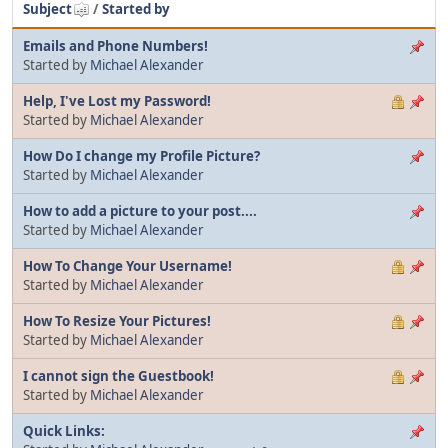
Subject
/
Started by
Emails and Phone Numbers!
Started by
Michael Alexander
Help, I've Lost my Password!
Started by
Michael Alexander
How Do I change my Profile Picture?
Started by
Michael Alexander
How to add a picture to your post....
Started by
Michael Alexander
How To Change Your Username!
Started by
Michael Alexander
How To Resize Your Pictures!
Started by
Michael Alexander
I cannot sign the Guestbook!
Started by
Michael Alexander
Quick Links: