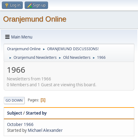
Log in
Sign up
Oranjemund Online
Main Menu
Oranjemund Online
ORANJEMUND DISCUSSIONS!
►
Oranjemund Newsletters
Old Newsletters
1966
►
►
►
1966
Newsletters from 1966
0 Members and 1 Guest are viewing this board.
Pages
1
GO DOWN
Subject
/
Started by
October 1966
Started by
Michael Alexander