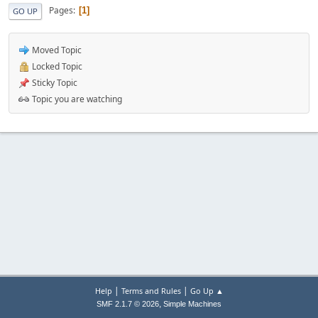
Pages
1
GO UP
Moved Topic
Locked Topic
Sticky Topic
Topic you are watching
|
|
Help
Terms and Rules
Go Up ▲
,
SMF 2.1.7 © 2026
Simple Machines