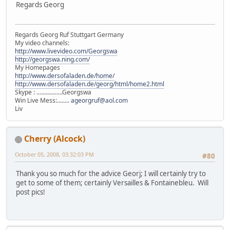
Regards Georg
Regards Georg Ruf Stuttgart Germany
My video channels:
http://www.livevideo.com/Georgswa
http://georgswa.ning.com/
My Homepages
http://www.dersofaladen.de/home/
http://www.dersofaladen.de/georg/html/home2.html
Skype : .................Georgswa
Win Live Mess:........
ageorgruf@aol.com
Liv
Cherry (Alcock)
October 05, 2008, 03:32:03 PM
#80
Thank you so much for the advice Georj; I will certainly try to
get to some of them; certainly Versailles & Fontainebleu. Will
post pics!