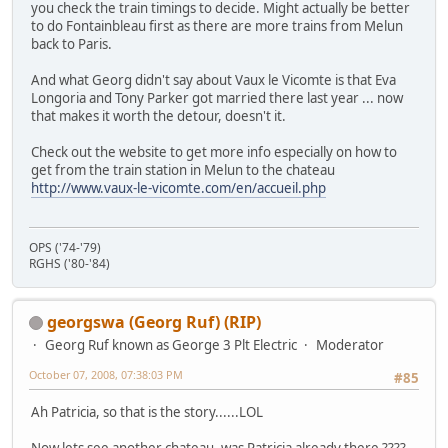
you check the train timings to decide. Might actually be better
to do Fontainbleau first as there are more trains from Melun
back to Paris.
And what Georg didn't say about Vaux le Vicomte is that Eva
Longoria and Tony Parker got married there last year ... now
that makes it worth the detour, doesn't it.
Check out the website to get more info especially on how to
get from the train station in Melun to the chateau
http://www.vaux-le-vicomte.com/en/accueil.php
OPS ('74-'79)
RGHS ('80-'84)
georgswa (Georg Ruf) (RIP)
Georg Ruf known as George 3 Plt Electric
Moderator
October 07, 2008, 07:38:03 PM
#85
Ah Patricia, so that is the story......LOL