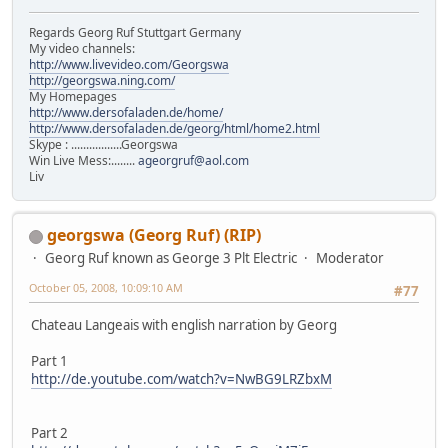
Regards Georg Ruf Stuttgart Germany
My video channels:
http://www.livevideo.com/Georgswa
http://georgswa.ning.com/
My Homepages
http://www.dersofaladen.de/home/
http://www.dersofaladen.de/georg/html/home2.html
Skype : .................Georgswa
Win Live Mess:........
ageorgruf@aol.com
Liv
georgswa (Georg Ruf) (RIP)
Georg Ruf known as George 3 Plt Electric
Moderator
October 05, 2008, 10:09:10 AM
#77
Chateau Langeais with english narration by Georg
Part 1
http://de.youtube.com/watch?v=NwBG9LRZbxM
Part 2