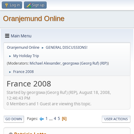
Log in
Sign up
Oranjemund Online
Main Menu
Oranjemund Online
GENERAL DISCUSSIONS!
►
My Holiday Trip
►
(Moderators:
Michael Alexander
,
georgswa (Georg Ruf) (RIP)
)
France 2008
►
France 2008
Started by georgswa (Georg Ruf) (RIP), August 18, 2008,
12:46:43 PM
0 Members and 1 Guest are viewing this topic.
1
...
4
5
Pages
6
GO DOWN
USER ACTIONS