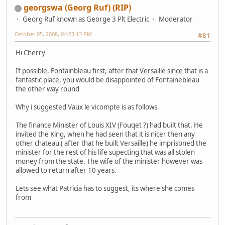
georgswa (Georg Ruf) (RIP)
Georg Ruf known as George 3 Plt Electric
Moderator
October 05, 2008, 04:23:13 PM
#81
Hi Cherry
If possible, Fontainbleau first, after that Versaille since that is a
fantastic place, you would be disappointed of Fontainebleau
the other way round
Why i suggested Vaux le vicompte is as follows.
The finance Minister of Louis XIV (Fouqet ?) had built that. He
invited the King, when he had seen that it is nicer then any
other chateau ( after that he built Versaille) he imprisoned the
minister for the rest of his life supecting that was all stolen
money from the state. The wife of the minister however was
allowed to return after 10 years.
Lets see what Patricia has to suggest, its where she comes
from