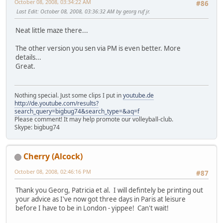
October 08, 2008, 03:34:22 AM
#86
Last Edit
: October 08, 2008, 03:36:32 AM by georg ruf jr.
Neat little maze there...
The other version you sen via PM is even better. More
details...
Great.
Nothing special. Just some clips I put in
youtube.de
http://de.youtube.com/results?
search_query=bigbug74&search_type=&aq=f
Please comment! It may help promote our volleyball-club.
Skype: bigbug74
Cherry (Alcock)
October 08, 2008, 02:46:16 PM
#87
Thank you Georg, Patricia et al. I will defintely be printing out
your advice as I've now got three days in Paris at leisure
before I have to be in London - yippee! Can't wait!