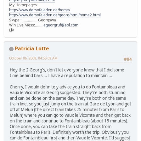
My Homepages
http://www.dersofaladen.de/home/
http://www.dersofaladen.de/georg/html/home2.html
Skype : .................Georgswa
Win Live Mess:........
ageorgruf@aol.com
Liv
Patricia Lotte
October 06, 2008, 04:50:09 AM
#84
Hey the 2 Georg's, don't let everyone know that I did some
time behind bars ... I have a reputation to maintain ...
Cherry, I would definitely advice you to do Fontainbleau and
Vaux le Vicomte as Georg suggested. They're both stunning
and can be done on the same day. They're both on the same
train line, so you just jump on the train at Gare de Lyon and get
off at Melun (the direct train takes 25 minutes from Paris to
Melun) where you can go to Vaux le Vicomte and then get back
on the train and continue to Fontainbleau (about 15 minutes).
Once done, you can take the train straight back from
Fontainbleau to Paris. Definitely worth the trip. Obviously you
can do Fontainbleau first and then Vaux le Vicomte. I'd suggest