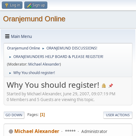
Log in
Sign up
Oranjemund Online
Main Menu
Oranjemund Online
ORANJEMUND DISCUSSIONS!
►
ORANJEMUNDERS HELP BOARD & PLEASE REGISTER!
►
(Moderator:
Michael Alexander
)
Why You should register!
►
Why You should register!
Started by Michael Alexander, June 29, 2007, 09:07:19 PM
0 Members and 5 Guests are viewing this topic.
Pages
1
GO DOWN
USER ACTIONS
Michael Alexander
*****
Administrator