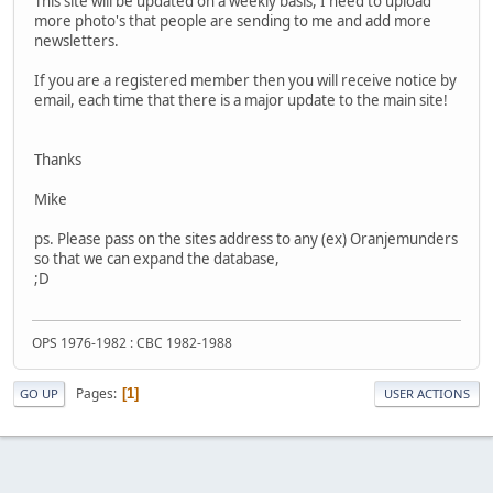
This site will be updated on a weekly basis, I need to upload
more photo's that people are sending to me and add more
newsletters.
If you are a registered member then you will receive notice by
email, each time that there is a major update to the main site!
Thanks
Mike
ps. Please pass on the sites address to any (ex) Oranjemunders
so that we can expand the database,
;D
OPS 1976-1982 : CBC 1982-1988
Pages
1
GO UP
USER ACTIONS