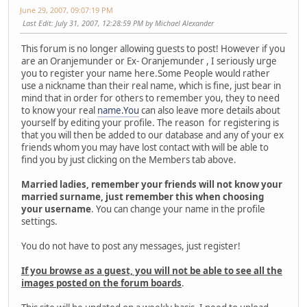
June 29, 2007, 09:07:19 PM
Last Edit
: July 31, 2007, 12:28:59 PM by Michael Alexander
This forum is no longer allowing guests to post! However if you
are an Oranjemunder or Ex- Oranjemunder , I seriously urge
you to register your name here.Some People would rather
use a nickname than their real name, which is fine, just bear in
mind that in order for others to remember you, they to need
to know your real
name.You
can also leave more details about
yourself by editing your profile. The reason for registering is
that you will then be added to our database and any of your ex
friends whom you may have lost contact with will be able to
find you by just clicking on the Members tab above.
Married ladies, remember your friends will not know your
married surname, just remember this when choosing
your username
. You can change your name in the profile
settings.
You do not have to post any messages, just register!
If you browse as a guest, you will not be able to see all the
images posted on the forum boards
.