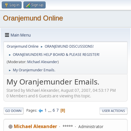
Log in
Sign up
Oranjemund Online
Main Menu
Oranjemund Online
ORANJEMUND DISCUSSIONS!
►
ORANJEMUNDERS HELP BOARD & PLEASE REGISTER!
►
(Moderator:
Michael Alexander
)
My Oranjemunder Emails.
►
My Oranjemunder Emails.
Started by Michael Alexander, August 07, 2007, 04:53:17 PM
0 Members and 6 Guests are viewing this topic.
1
...
6
7
Pages
8
GO DOWN
USER ACTIONS
Michael Alexander
*****
Administrator