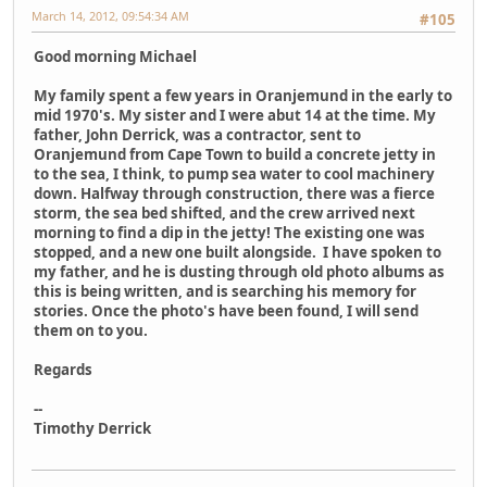
March 14, 2012, 09:54:34 AM
#105
Good morning Michael
My family spent a few years in Oranjemund in the early to
mid 1970's. My sister and I were abut 14 at the time. My
father, John Derrick, was a contractor, sent to
Oranjemund from Cape Town to build a concrete jetty in
to the sea, I think, to pump sea water to cool machinery
down. Halfway through construction, there was a fierce
storm, the sea bed shifted, and the crew arrived next
morning to find a dip in the jetty! The existing one was
stopped, and a new one built alongside. I have spoken to
my father, and he is dusting through old photo albums as
this is being written, and is searching his memory for
stories. Once the photo's have been found, I will send
them on to you.
Regards
--
Timothy Derrick