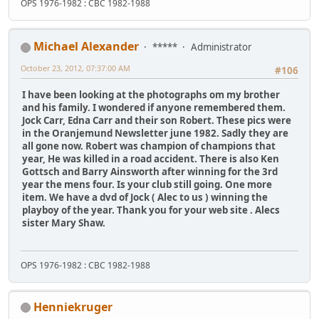
OPS 1976-1982 : CBC 1982-1988
Michael Alexander
*****
Administrator
October 23, 2012, 07:37:00 AM
#106
I have been looking at the photographs om my brother
and his family. I wondered if anyone remembered them.
Jock Carr, Edna Carr and their son Robert. These pics were
in the Oranjemund Newsletter june 1982. Sadly they are
all gone now. Robert was champion of champions that
year, He was killed in a road accident. There is also Ken
Gottsch and Barry Ainsworth after winning for the 3rd
year the mens four. Is your club still going. One more
item. We have a dvd of Jock ( Alec to us ) winning the
playboy of the year. Thank you for your web site . Alecs
sister Mary Shaw.
OPS 1976-1982 : CBC 1982-1988
Henniekruger