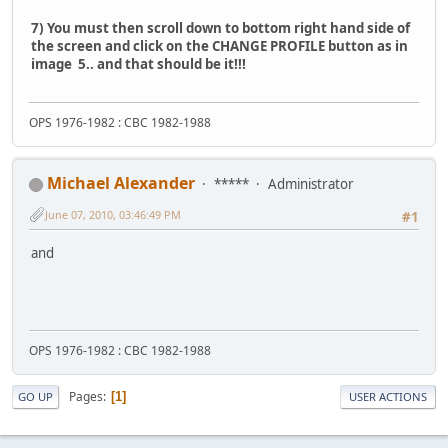
7) You must then scroll down to bottom right hand side of
the screen and click on the CHANGE PROFILE button as in
image 5.. and that should be it!!!
OPS 1976-1982 : CBC 1982-1988
Michael Alexander
*****
Administrator
June 07, 2010, 03:46:49 PM
#1
and
OPS 1976-1982 : CBC 1982-1988
Pages
1
GO UP
USER ACTIONS