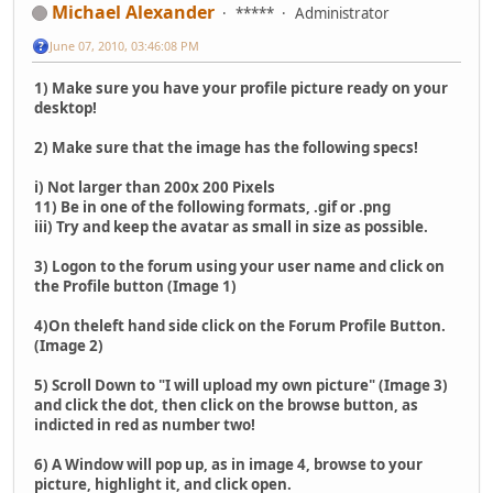
Michael Alexander
*****
Administrator
June 07, 2010, 03:46:08 PM
1) Make sure you have your profile picture ready on your
desktop!
2) Make sure that the image has the following specs!
i) Not larger than 200x 200 Pixels
11) Be in one of the following formats, .gif or .png
iii) Try and keep the avatar as small in size as possible.
3) Logon to the forum using your user name and click on
the Profile button (Image 1)
4)On theleft hand side click on the Forum Profile Button.
(Image 2)
5) Scroll Down to "I will upload my own picture" (Image 3)
and click the dot, then click on the browse button, as
indicted in red as number two!
6) A Window will pop up, as in image 4, browse to your
picture, highlight it, and click open.