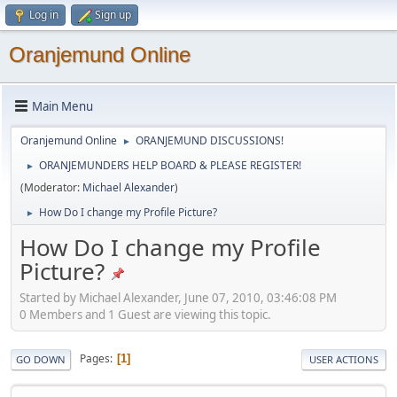
Log in
Sign up
Oranjemund Online
Main Menu
Oranjemund Online
ORANJEMUND DISCUSSIONS!
►
ORANJEMUNDERS HELP BOARD & PLEASE REGISTER!
►
(Moderator:
Michael Alexander
)
How Do I change my Profile Picture?
►
How Do I change my Profile
Picture?
Started by Michael Alexander, June 07, 2010, 03:46:08 PM
0 Members and 1 Guest are viewing this topic.
Pages
1
GO DOWN
USER ACTIONS