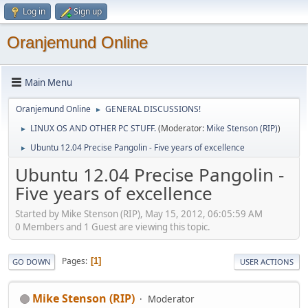
Log in
Sign up
Oranjemund Online
Main Menu
Oranjemund Online
GENERAL DISCUSSIONS!
►
LINUX OS AND OTHER PC STUFF.
(Moderator:
Mike Stenson (RIP)
)
►
Ubuntu 12.04 Precise Pangolin - Five years of excellence
►
Ubuntu 12.04 Precise Pangolin -
Five years of excellence
Started by Mike Stenson (RIP), May 15, 2012, 06:05:59 AM
0 Members and 1 Guest are viewing this topic.
Pages
1
GO DOWN
USER ACTIONS
Mike Stenson (RIP)
Moderator