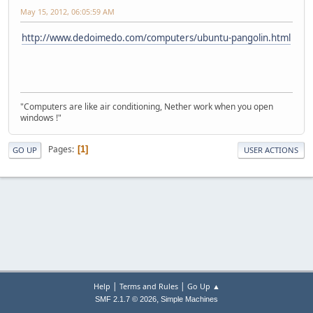
May 15, 2012, 06:05:59 AM
http://www.dedoimedo.com/computers/ubuntu-pangolin.html
"Computers are like air conditioning, Nether work when you open
windows !"
Pages
1
GO UP
USER ACTIONS
|
|
Help
Terms and Rules
Go Up ▲
,
SMF 2.1.7 © 2026
Simple Machines