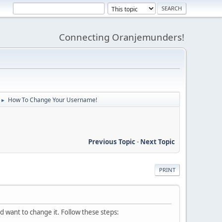
Connecting Oranjemunders!
How To Change Your Username!
►
Previous Topic
-
Next Topic
PRINT
want to change it. Follow these steps: