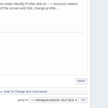
mn under Modify Profile click on ----> Account related
 the screen and click, change profile....
PRINT
How To Change Your Username!
►
Jump to