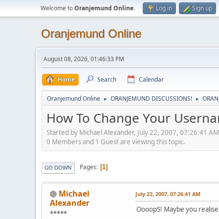
Welcome to
Oranjemund Online
.
Log in
Sign up
Oranjemund Online
August 08, 2026, 01:46:33 PM
Home
Search
Calendar
Oranjemund Online
ORANJEMUND DISCUSSIONS!
ORAN
►
►
How To Change Your Userna
Started by Michael Alexander, July 22, 2007, 07:26:41 AM
0 Members and 1 Guest are viewing this topic.
Pages
1
GO DOWN
Michael
July 22, 2007, 07:26:41 AM
Alexander
OooopS! Maybe you realised
*****