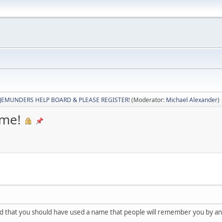
JEMUNDERS HELP BOARD & PLEASE REGISTER!
(Moderator:
Michael Alexander
)
me!
 that you should have used a name that people will remember you by and 