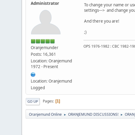
Administrator
To change your name or usern
settings---> and change you
And there you are!
;)
OPS 1976-1982 : CBC 1982-19
Oranjemunder
Posts: 16,361
Location: Oranjemund
1972 - Present
Location: Oranjemund
Logged
Pages
1
GO UP
Oranjemund Online
ORANJEMUND DISCUSSIONS!
ORAN
►
►