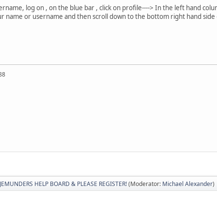
ame, log on , on the blue bar , click on profile----> In the left hand colu
r name or username and then scroll down to the bottom right hand side of
88
JEMUNDERS HELP BOARD & PLEASE REGISTER!
(Moderator:
Michael Alexander
)