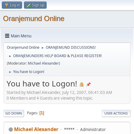
Log in
Sign up
Oranjemund Online
Main Menu
Oranjemund Online
ORANJEMUND DISCUSSIONS!
►
ORANJEMUNDERS HELP BOARD & PLEASE REGISTER!
►
(Moderator:
Michael Alexander
)
You have to Logon!
►
You have to Logon!
Started by Michael Alexander, July 12, 2007, 06:41:03 AM
0 Members and 4 Guests are viewing this topic.
Pages
1
GO DOWN
USER ACTIONS
Michael Alexander
*****
Administrator