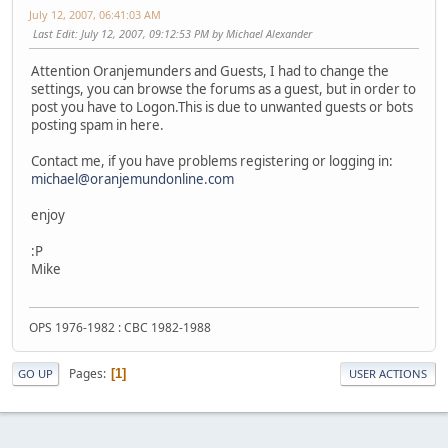
July 12, 2007, 06:41:03 AM
Last Edit
: July 12, 2007, 09:12:53 PM by Michael Alexander
Attention Oranjemunders and Guests, I had to change the
settings, you can browse the forums as a guest, but in order to
post you have to Logon.This is due to unwanted guests or bots
posting spam in here.
Contact me, if you have problems registering or logging in:
michael@oranjemundonline.com
enjoy
:P
Mike
OPS 1976-1982 : CBC 1982-1988
Pages
1
GO UP
USER ACTIONS