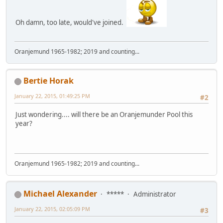
Oh damn, too late, would've joined.
Oranjemund 1965-1982; 2019 and counting...
Bertie Horak
January 22, 2015, 01:49:25 PM
#2
Just wondering.... will there be an Oranjemunder Pool this
year?
Oranjemund 1965-1982; 2019 and counting...
Michael Alexander
*****
Administrator
January 22, 2015, 02:05:09 PM
#3