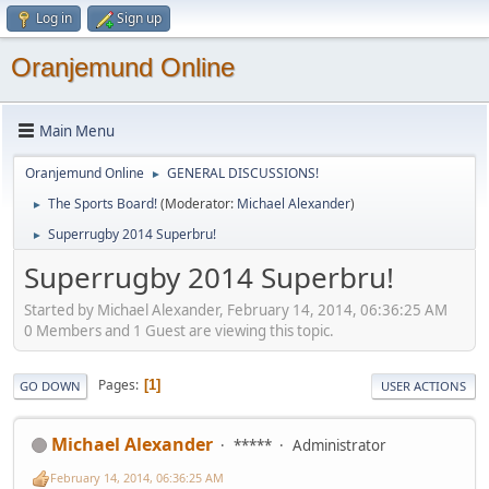
Log in
Sign up
Oranjemund Online
Main Menu
Oranjemund Online
GENERAL DISCUSSIONS!
►
The Sports Board!
(Moderator:
Michael Alexander
)
►
Superrugby 2014 Superbru!
►
Superrugby 2014 Superbru!
Started by Michael Alexander, February 14, 2014, 06:36:25 AM
0 Members and 1 Guest are viewing this topic.
Pages
1
GO DOWN
USER ACTIONS
Michael Alexander
*****
Administrator
February 14, 2014, 06:36:25 AM