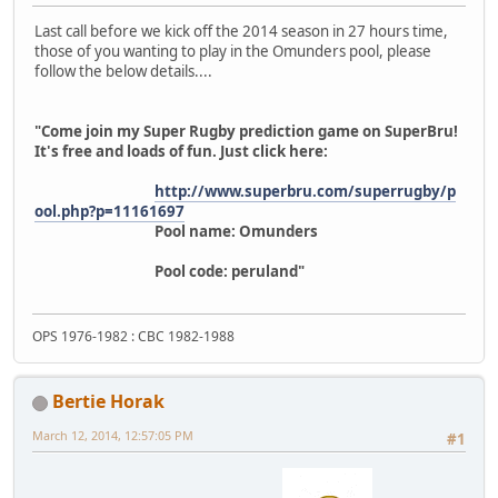
Last call before we kick off the 2014 season in 27 hours time,
those of you wanting to play in the Omunders pool, please
follow the below details....
"Come join my Super Rugby prediction game on SuperBru!
It's free and loads of fun. Just click here:
http://www.superbru.com/superrugby/p
ool.php?p=11161697
Pool name: Omunders
Pool code: peruland"
OPS 1976-1982 : CBC 1982-1988
Bertie Horak
March 12, 2014, 12:57:05 PM
#1