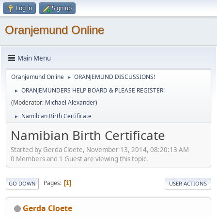
Log in
Sign up
Oranjemund Online
Main Menu
Oranjemund Online
ORANJEMUND DISCUSSIONS!
►
ORANJEMUNDERS HELP BOARD & PLEASE REGISTER!
►
(Moderator:
Michael Alexander
)
Namibian Birth Certificate
►
Namibian Birth Certificate
Started by Gerda Cloete, November 13, 2014, 08:20:13 AM
0 Members and 1 Guest are viewing this topic.
Pages
1
GO DOWN
USER ACTIONS
Gerda Cloete