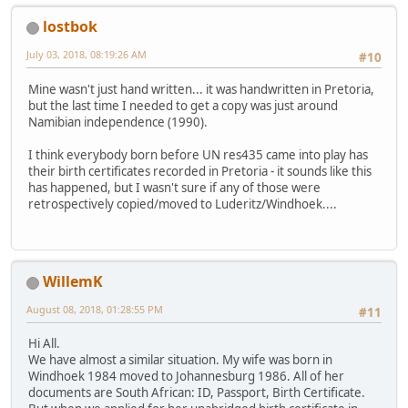
lostbok
July 03, 2018, 08:19:26 AM
#10
Mine wasn't just hand written... it was handwritten in Pretoria,
but the last time I needed to get a copy was just around
Namibian independence (1990).
I think everybody born before UN res435 came into play has
their birth certificates recorded in Pretoria - it sounds like this
has happened, but I wasn't sure if any of those were
retrospectively copied/moved to Luderitz/Windhoek....
WillemK
August 08, 2018, 01:28:55 PM
#11
Hi All.
We have almost a similar situation. My wife was born in
Windhoek 1984 moved to Johannesburg 1986. All of her
documents are South African: ID, Passport, Birth Certificate.