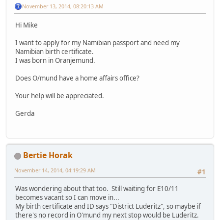
November 13, 2014, 08:20:13 AM
Hi Mike
I want to apply for my Namibian passport and need my
Namibian birth certificate.
I was born in Oranjemund.
Does O/mund have a home affairs office?
Your help will be appreciated.
Gerda
Bertie Horak
November 14, 2014, 04:19:29 AM
#1
Was wondering about that too. Still waiting for E10/11
becomes vacant so I can move in...
My birth certificate and ID says "District Luderitz", so maybe if
there's no record in O'mund my next stop would be Luderitz.