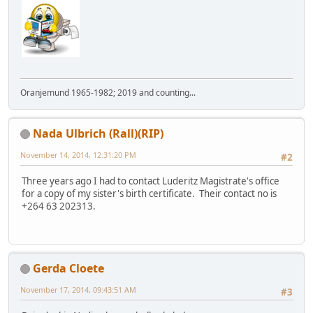
Oranjemund 1965-1982; 2019 and counting...
Nada Ulbrich (Rall)(RIP)
November 14, 2014, 12:31:20 PM
#2
Three years ago I had to contact Luderitz Magistrate's office
for a copy of my sister's birth certificate. Their contact no is
+264 63 202313.
Gerda Cloete
November 17, 2014, 09:43:51 AM
#3