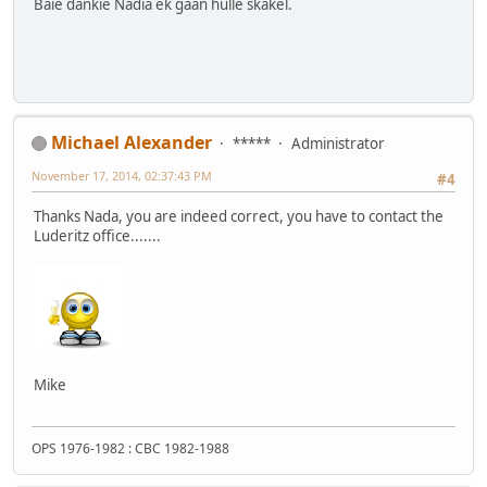
Baie dankie Nadia ek gaan hulle skakel.
Michael Alexander
*****
Administrator
November 17, 2014, 02:37:43 PM
#4
Thanks Nada, you are indeed correct, you have to contact the
Luderitz office.......
Mike
OPS 1976-1982 : CBC 1982-1988