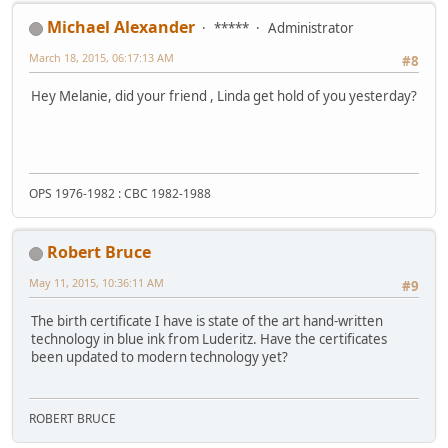
Michael Alexander
*****
Administrator
March 18, 2015, 06:17:13 AM
#8
Hey Melanie, did your friend , Linda get hold of you yesterday?
OPS 1976-1982 : CBC 1982-1988
Robert Bruce
May 11, 2015, 10:36:11 AM
#9
The birth certificate I have is state of the art hand-written
technology in blue ink from Luderitz. Have the certificates
been updated to modern technology yet?
ROBERT BRUCE