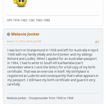
OPS 1976-1982 : CBC 1982-1988
Melanie Jonker
March 17, 2015, 09:42:26 PM
#7
I was born in Oranjemund in 1958 and left for Australia in April
1968 with my family (Wally and Avril Jonker and my siblings
Richard and Lucille). When I applied for an Australian passport
in 1984, I had to write to South Africa/Namibia (can't
remember where I sent the letter) for a full copy of my birth
certificate. That was an exercise in itself. My birthplace is
registered as Luderitz and consequently that's what appears in
my passport. I still have my birth certificate and guard it very
carefully.
Melanie Jonker - Oranjemunder from 1958 to 1968