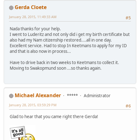
Gerda Cloete
January 28, 2015, 11:49:33 AM
#5
Nada thanks for your help.
I went to Luderitz and not only did i get my birth certificate but
also had my Nam citizenship restored....all in one day.
Excellent service. Had to stop In Keetmans to apply for my ID
and that is also now in process...
Have to drive back in two weeks to Keetmans to collect it.
Moving to Swakopmund soon ...so thanks again.
Michael Alexander
*****
Administrator
January 28, 2015, 03:59:29 PM
#6
Glad to hear that you came right there Gerda!