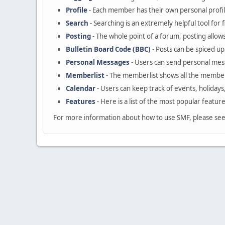
Profile
- Each member has their own personal profil
Search
- Searching is an extremely helpful tool for 
Posting
- The whole point of a forum, posting allow
Bulletin Board Code (BBC)
- Posts can be spiced up 
Personal Messages
- Users can send personal mes
Memberlist
- The memberlist shows all the member
Calendar
- Users can keep track of events, holidays
Features
- Here is a list of the most popular featur
For more information about how to use SMF, please se