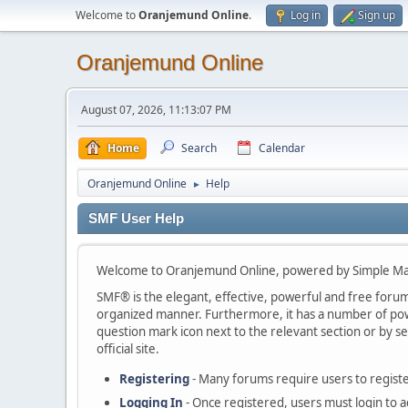
Welcome to
Oranjemund Online
.
Log in
Sign up
Oranjemund Online
August 07, 2026, 11:13:07 PM
Home
Search
Calendar
Oranjemund Online
Help
►
SMF User Help
Welcome to Oranjemund Online, powered by Simple Ma
SMF® is the elegant, effective, powerful and free forum s
organized manner. Furthermore, it has a number of powe
question mark icon next to the relevant section or by se
official site.
Registering
- Many forums require users to register
Logging In
- Once registered, users must login to a