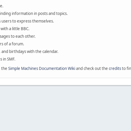
e.
finding information in posts and topics.
s users to express themselves.
with a little BBC.
sages to each other.
s of a forum.
, and birthdays with the calendar.
es in SMF.
e the
Simple Machines Documentation Wiki
and check out the
credits
to fi