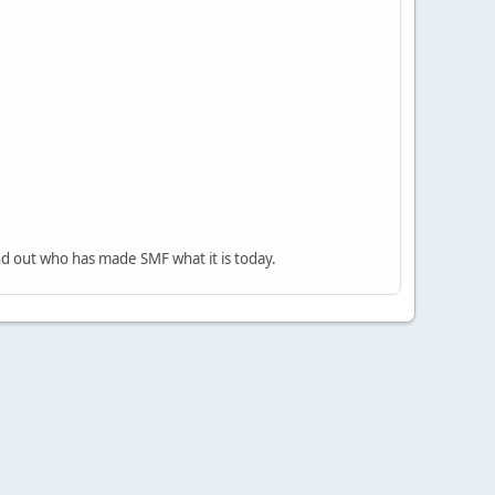
nd out who has made SMF what it is today.