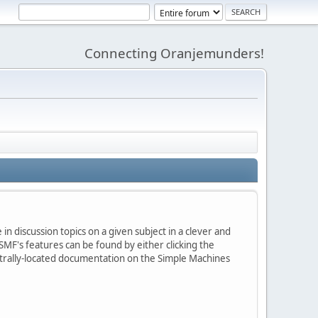
Connecting Oranjemunders!
in discussion topics on a given subject in a clever and
MF's features can be found by either clicking the
centrally-located documentation on the Simple Machines