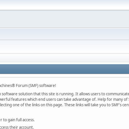
chines® Forum (SMF) software!
oftware solution that this site is running. It allows users to communicate 
rful features which end users can take advantage of. Help for many of S
lecting one of the links on this page. These links will take you to SMF's 
 to gain full access.
ccess their account.