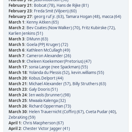
February 21
:
Bobcat (78)
,
Hans de Rijke (81)
February 23
:
Freda Smit (Viljoen) (60)
February 27
:
georg ruf jr. (63)
,
Tamara Hogan (48)
,
macca (64)
March 1
:
Kenny Aitken (65)
March 2
:
Bev Coates (Now Walker) (70)
,
Fritz Kubirske (72)
,
Karlien Jenkins (51)
March 3
:
DMunn (63)
March 5
:
Goela (PPJ Kruger) (72)
March 6
:
Kathleen McCullagh (49)
March 7
:
Cameron Alexander (26)
March 9
:
Cheleen Koekemoer(Pretorius) (47)
March 17
:
sonia Lange (nee Spackman) (55)
March 18
:
Yolanda du Plessis (52)
,
kevin.williams (55)
March 20
:
Kobus.Delport (44)
March 21
:
Michael Alexander (57)
,
Billy Struthers (63)
March 23
:
Galy Dooris (51)
March 24
:
Ien wols (brunner) (98)
March 25
:
Mwaala Kalenga (32)
March 26
:
Richard Opperman (73)
March 30
:
Helen Trauernicht (Coffin) (67)
,
Cveta Pudar (40)
,
ZebraXing (59)
April 1
:
Chris Macpherson (67)
April 2
:
Chester Victor Jagger (41)