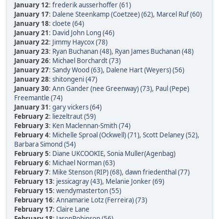
January 12
:
frederik ausserhoffer (61)
January 17
:
Dalene Steenkamp (Coetzee) (62)
,
Marcel Ruf (60)
January 18
:
cloete (64)
January 21
:
David John Long (46)
January 22
:
Jimmy Haycox (78)
January 23
:
Ryan Buchanan (48)
,
Ryan James Buchanan (48)
January 26
:
Michael Borchardt (73)
January 27
:
Sandy Wood (63)
,
Dalene Hart (Weyers) (56)
January 28
:
shitongeni (47)
January 30
:
Ann Gander (nee Greenway) (73)
,
Paul (Pepe)
Freemantle (74)
January 31
:
gary vickers (64)
February 2
:
liezeltraut (59)
February 3
:
Ken Maclennan-Smith (74)
February 4
:
Michelle Sproal (Ockwell) (71)
,
Scott Delaney (52)
,
Barbara Simond (54)
February 5
:
Diane UKCOOKIE
,
Sonia Muller(Agenbag)
February 6
:
Michael Norman (63)
February 7
:
Mike Stenson (RIP) (68)
,
dawn friedenthal (77)
February 13
:
jessicagray (43)
,
Melanie Jonker (69)
February 15
:
wendymasterton (55)
February 16
:
Annamarie Lotz (Ferreira) (73)
February 17
:
Claire Lane
February 18
:
JasonRobinson (56)