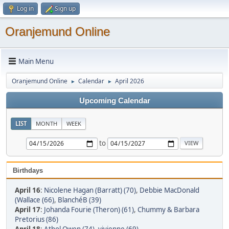
Log in
Sign up
Oranjemund Online
Main Menu
Oranjemund Online
Calendar
April 2026
►
►
Upcoming Calendar
LIST
MONTH
WEEK
to
Birthdays
April 16
:
Nicolene Hagan (Barratt) (70)
,
Debbie MacDonald
(Wallace (66)
,
BlanchéB (39)
April 17
:
Johanda Fourie (Theron) (61)
,
Chummy & Barbara
Pretorius (86)