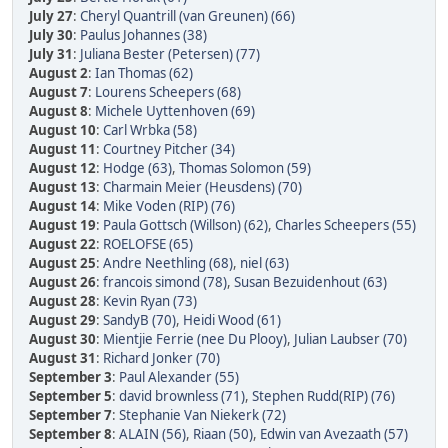
July 27
:
Cheryl Quantrill (van Greunen) (66)
July 30
:
Paulus Johannes (38)
July 31
:
Juliana Bester (Petersen) (77)
August 2
:
Ian Thomas (62)
August 7
:
Lourens Scheepers (68)
August 8
:
Michele Uyttenhoven (69)
August 10
:
Carl Wrbka (58)
August 11
:
Courtney Pitcher (34)
August 12
:
Hodge (63)
,
Thomas Solomon (59)
August 13
:
Charmain Meier (Heusdens) (70)
August 14
:
Mike Voden (RIP) (76)
August 19
:
Paula Gottsch (Willson) (62)
,
Charles Scheepers (55)
August 22
:
ROELOFSE (65)
August 25
:
Andre Neethling (68)
,
niel (63)
August 26
:
francois simond (78)
,
Susan Bezuidenhout (63)
August 28
:
Kevin Ryan (73)
August 29
:
SandyB (70)
,
Heidi Wood (61)
August 30
:
Mientjie Ferrie (nee Du Plooy)
,
Julian Laubser (70)
August 31
:
Richard Jonker (70)
September 3
:
Paul Alexander (55)
September 5
:
david brownless (71)
,
Stephen Rudd(RIP) (76)
September 7
:
Stephanie Van Niekerk (72)
September 8
:
ALAIN (56)
,
Riaan (50)
,
Edwin van Avezaath (57)