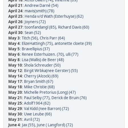
April 18
:
Athol Owen (74)
,
vivienne (69)
April 21
:
Andrew Darné (54)
April 24
:
mavis(smith) (78)
April 25
:
Henda v/d Wath (Esterhuyse) (62)
April 26
:
Joyners (72)
April 27
:
toonfandangl (85)
,
Richard Davis (60)
April 30
:
Sean (52)
May 3
:
Titch (56)
,
Chris Parr (64)
May 4
:
ElizeHattingh (75)
,
antonette cloete (39)
May 5
:
Bravellipius (37)
May 6
:
Renee Esterhuizen. (70)
,
ulli (77)
May 8
:
Lisa (Wallis) de Beer (48)
May 10
:
Shola Schreuder (50)
May 12
:
Birgit Wrbka(nee Gerster) (55)
May 14
:
Cherry (Alcock) (69)
May 17
:
Bryan Smith (67)
May 18
:
Mike Christie (68)
May 20
:
Michelle Pretorius (Long) (47)
May 21
:
Paul Selby (77)
,
Derick de Bruin (76)
May 25
:
Adolf1964 (62)
May 29
:
Val Kidd (nee Barron) (72)
May 30
:
Uwe Leube (66)
May 31
:
Avril (72)
June 4
:
Jax (55)
,
June ( Langford) (72)