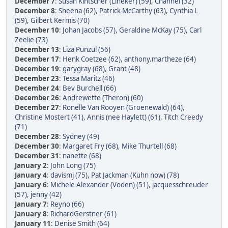
December 7
:
Susan Kintscher (Lineker) (59)
,
Channel (32)
December 8
:
Sheena (62)
,
Patrick McCarthy (63)
,
Cynthia L
(59)
,
Gilbert Kermis (70)
December 10
:
Johan Jacobs (57)
,
Geraldine McKay (75)
,
Carl
Zeelie (73)
December 13
:
Liza Punzul (56)
December 17
:
Henk Coetzee (62)
,
anthony.martheze (64)
December 19
:
garygray (68)
,
Grant (48)
December 23
:
Tessa Maritz (46)
December 24
:
Bev Burchell (66)
December 26
:
Andrewette (Theron) (60)
December 27
:
Ronelle Van Rooyen (Groenewald) (64)
,
Christine Mostert (41)
,
Annis (nee Haylett) (61)
,
Titch Creedy
(71)
December 28
:
Sydney (49)
December 30
:
Margaret Fry (68)
,
Mike Thurtell (68)
December 31
:
nanette (68)
January 2
:
John Long (75)
January 4
:
davismj (75)
,
Pat Jackman (Kuhn now) (78)
January 6
:
Michele Alexander (Voden) (51)
,
jacquesschreuder
(57)
,
jenny (42)
January 7
:
Reyno (66)
January 8
:
RichardGerstner (61)
January 11
:
Denise Smith (64)