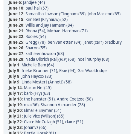
June 6
:
Jandjee (44)
June 10
:
paul hall (57)
June 12
:
Samantha Lawson (Clingham (59)
,
John Macleod (65)
June 15
:
Kim Bell (Krynauw) (52)
June 20
:
Willie and Jay Hamann (84)
June 21
:
Rhona (54)
,
Michael Hardman (71)
June 22
:
Rooies (54)
June 25
:
Gregg (78)
,
ben van etten (84)
,
janet (carr) bradbury
June 26
:
Sharon (55)
June 27
:
kathleenhowson (63)
June 28
:
Nada Ulbrich (Rall)(RIP) (68)
,
noel murphy (68)
July 1
:
Michelle Bam (64)
July 5
:
Ineke Brunner (71)
,
Elsie (94)
,
Gail Wooldridge
July 8
:
John Haycox (83)
July 9
:
Linda Mostert (Annett) (58)
July 14
:
Martin Nel (45)
July 17
:
barb (Fry) (63)
July 18
:
the hamster (51)
,
Andre Coetzee (58)
July 19
:
mia (56)
,
Shannon Alexander (28)
July 20
:
Elmarie Snyman (51)
July 21
:
Julie Vice (Willson) (65)
July 22
:
Claire Mc Cullagh (51)
,
claire (51)
July 23
:
Johanvz (66)
July 25
:
Bertie Horak (61)