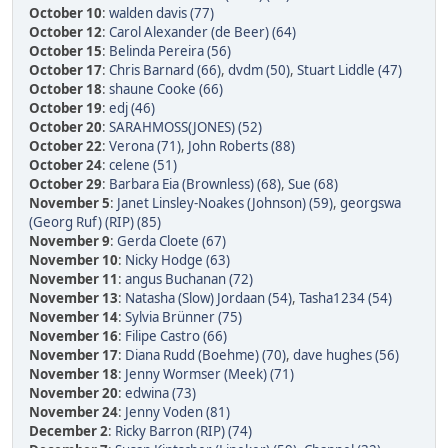
October 10
:
walden davis (77)
October 12
:
Carol Alexander (de Beer) (64)
October 15
:
Belinda Pereira (56)
October 17
:
Chris Barnard (66)
,
dvdm (50)
,
Stuart Liddle (47)
October 18
:
shaune Cooke (66)
October 19
:
edj (46)
October 20
:
SARAHMOSS(JONES) (52)
October 22
:
Verona (71)
,
John Roberts (88)
October 24
:
celene (51)
October 29
:
Barbara Eia (Brownless) (68)
,
Sue (68)
November 5
:
Janet Linsley-Noakes (Johnson) (59)
,
georgswa
(Georg Ruf) (RIP) (85)
November 9
:
Gerda Cloete (67)
November 10
:
Nicky Hodge (63)
November 11
:
angus Buchanan (72)
November 13
:
Natasha (Slow) Jordaan (54)
,
Tasha1234 (54)
November 14
:
Sylvia Brünner (75)
November 16
:
Filipe Castro (66)
November 17
:
Diana Rudd (Boehme) (70)
,
dave hughes (56)
November 18
:
Jenny Wormser (Meek) (71)
November 20
:
edwina (73)
November 24
:
Jenny Voden (81)
December 2
:
Ricky Barron (RIP) (74)