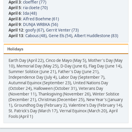
April 3
:
cloeffler (77)
April 5
:
ria cloete (70)
April 6
:
Ida (48)
April 8
:
Alfred Boehme (61)
April 9
:
DUNJA WRBKA (56)
April 12
:
goofy (67)
,
Gerrit Venter (73)
April 13
:
Cabous (48)
,
Gene Els (54)
,
Albert Huddlestone (83)
Holidays
Earth Day (April 22), Cinco de Mayo (May 5), Mother's Day (May
10), Memorial Day (May 25), D-Day (June 6), Flag Day (June 14),
Summer Solstice (June 21), Father's Day (June 21),
Independence Day (July 4), Labor Day (September 7),
Autumnal Equinox (September 23), United Nations Day
(October 24), Halloween (October 31), Veterans Day
(November 11), Thanksgiving (November 26), Winter Solstice
(December 21), Christmas (December 25), New Year's (January
1), Groundhog Day (February 2), Valentine's Day (February 14),
St. Patrick's Day (March 17), Vernal Equinox (March 20), April
Fools (April 1)