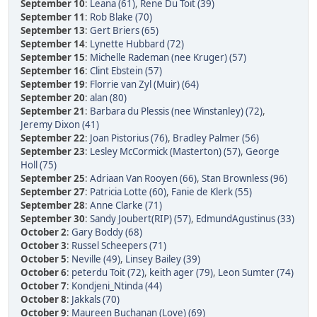
September 10
:
Leana (61)
,
Rene Du Toit (39)
September 11
:
Rob Blake (70)
September 13
:
Gert Briers (65)
September 14
:
Lynette Hubbard (72)
September 15
:
Michelle Rademan (nee Kruger) (57)
September 16
:
Clint Ebstein (57)
September 19
:
Florrie van Zyl (Muir) (64)
September 20
:
alan (80)
September 21
:
Barbara du Plessis (nee Winstanley) (72)
,
Jeremy Dixon (41)
September 22
:
Joan Pistorius (76)
,
Bradley Palmer (56)
September 23
:
Lesley McCormick (Masterton) (57)
,
George
Holl (75)
September 25
:
Adriaan Van Rooyen (66)
,
Stan Brownless (96)
September 27
:
Patricia Lotte (60)
,
Fanie de Klerk (55)
September 28
:
Anne Clarke (71)
September 30
:
Sandy Joubert(RIP) (57)
,
EdmundAgustinus (33)
October 2
:
Gary Boddy (68)
October 3
:
Russel Scheepers (71)
October 5
:
Neville (49)
,
Linsey Bailey (39)
October 6
:
peterdu Toit (72)
,
keith ager (79)
,
Leon Sumter (74)
October 7
:
Kondjeni_Ntinda (44)
October 8
:
Jakkals (70)
October 9
:
Maureen Buchanan (Love) (69)