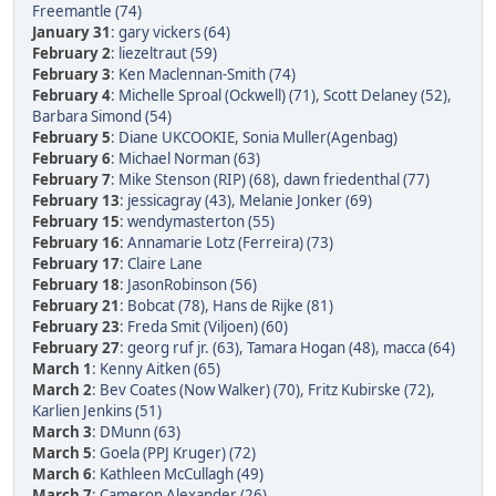
Freemantle (74)
January 31
:
gary vickers (64)
February 2
:
liezeltraut (59)
February 3
:
Ken Maclennan-Smith (74)
February 4
:
Michelle Sproal (Ockwell) (71)
,
Scott Delaney (52)
,
Barbara Simond (54)
February 5
:
Diane UKCOOKIE
,
Sonia Muller(Agenbag)
February 6
:
Michael Norman (63)
February 7
:
Mike Stenson (RIP) (68)
,
dawn friedenthal (77)
February 13
:
jessicagray (43)
,
Melanie Jonker (69)
February 15
:
wendymasterton (55)
February 16
:
Annamarie Lotz (Ferreira) (73)
February 17
:
Claire Lane
February 18
:
JasonRobinson (56)
February 21
:
Bobcat (78)
,
Hans de Rijke (81)
February 23
:
Freda Smit (Viljoen) (60)
February 27
:
georg ruf jr. (63)
,
Tamara Hogan (48)
,
macca (64)
March 1
:
Kenny Aitken (65)
March 2
:
Bev Coates (Now Walker) (70)
,
Fritz Kubirske (72)
,
Karlien Jenkins (51)
March 3
:
DMunn (63)
March 5
:
Goela (PPJ Kruger) (72)
March 6
:
Kathleen McCullagh (49)
March 7
:
Cameron Alexander (26)