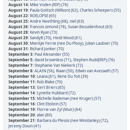
August 14
:
Mike Voden (RIP) (76)
August 19
:
Paula Gottsch (Willson) (62)
,
Charles Scheepers (55)
August 22
:
ROELOFSE (65)
August 25
:
Andre Neethling (68)
,
niel (63)
August 26
:
francois simond (78)
,
Susan Bezuidenhout (63)
August 28
:
Kevin Ryan (73)
August 29
:
SandyB (70)
,
Heidi Wood (61)
August 30
:
Mientjie Ferrie (nee Du Plooy)
,
Julian Laubser (70)
August 31
:
Richard Jonker (70)
September 3
:
Paul Alexander (55)
September 5
:
david brownless (71)
,
Stephen Rudd(RIP) (76)
September 7
:
Stephanie Van Niekerk (72)
September 8
:
ALAIN (56)
,
Riaan (50)
,
Edwin van Avezaath (57)
September 10
:
Leana (61)
,
Rene Du Toit (39)
September 11
:
Rob Blake (70)
September 13
:
Gert Briers (65)
September 14
:
Lynette Hubbard (72)
September 15
:
Michelle Rademan (nee Kruger) (57)
September 16
:
Clint Ebstein (57)
September 19
:
Florrie van Zyl (Muir) (64)
September 20
:
alan (80)
September 21
:
Barbara du Plessis (nee Winstanley) (72)
,
Jeremy Dixon (41)