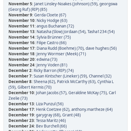
November 5
:
Janet Linsley-Noakes (Johnson) (59)
,
georgswa
(Georg Ruf) (RIP) (85)
November 9
:
Gerda Cloete (67)
November 10
:
Nicky Hodge (63)
November 11
:
angus Buchanan (72)
November 13
:
Natasha (Slow) Jordaan (54)
,
Tasha1234 (54)
November 14
:
Sylvia Brünner (75)
November 16
:
Filipe Castro (66)
November 17
:
Diana Rudd (Boehme) (70)
,
dave hughes (56)
November 18
:
Jenny Wormser (Meek) (71)
November 20
:
edwina (73)
November 24
:
Jenny Voden (81)
December 2
:
Ricky Barron (RIP) (74)
December 7
:
Susan Kintscher (Lineker) (59)
,
Channel (32)
December 8
:
Sheena (62)
,
Patrick McCarthy (63)
,
Cynthia L
(59)
,
Gilbert Kermis (70)
December 10
:
Johan Jacobs (57)
,
Geraldine McKay (75)
,
Carl
Zeelie (73)
December 13
:
Liza Punzul (56)
December 17
:
Henk Coetzee (62)
,
anthony.martheze (64)
December 19
:
garygray (68)
,
Grant (48)
December 23
:
Tessa Maritz (46)
December 24
:
Bev Burchell (66)