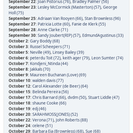
September 22
:
Joan Pistorius (76)
,
Bradley Palmer (56)
September 23
:
Lesley McCormick (Masterton) (57)
,
George
Holl (75)
September 25
:
Adriaan Van Rooyen (66)
,
Stan Brownless (96)
September 27
:
Patricia Lotte (60)
,
Fanie de Klerk (55)
September 28
:
Anne Clarke (71)
September 30
:
Sandy Joubert(RIP) (57)
,
EdmundAgustinus (33)
October 2
:
Gary Boddy (68)
October 3
:
Russel Scheepers (71)
October 5
:
Neville (49)
,
Linsey Bailey (39)
October 6
:
peterdu Toit (72)
,
keith ager (79)
,
Leon Sumter (74)
October 7
:
Kondjeni_Ntinda (44)
October 8
:
Jakkals (70)
October 9
:
Maureen Buchanan (Love) (69)
October 10
:
walden davis (77)
October 12
:
Carol Alexander (de Beer) (64)
October 15
:
Belinda Pereira (56)
October 17
:
Chris Barnard (66)
,
dvdm (50)
,
Stuart Liddle (47)
October 18
:
shaune Cooke (66)
October 19
:
edj (46)
October 20
:
SARAHMOSS(JONES) (52)
October 22
:
Verona (71)
,
John Roberts (88)
October 24
:
celene (51)
October 29
:
Barbara Eia (Brownless) (68)
,
Sue (68)