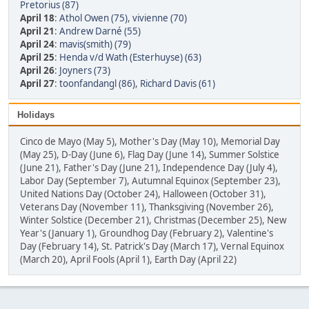
Pretorius (87)
April 18
:
Athol Owen (75)
,
vivienne (70)
April 21
:
Andrew Darné (55)
April 24
:
mavis(smith) (79)
April 25
:
Henda v/d Wath (Esterhuyse) (63)
April 26
:
Joyners (73)
April 27
:
toonfandangl (86)
,
Richard Davis (61)
Holidays
Cinco de Mayo (May 5), Mother's Day (May 10), Memorial Day
(May 25), D-Day (June 6), Flag Day (June 14), Summer Solstice
(June 21), Father's Day (June 21), Independence Day (July 4),
Labor Day (September 7), Autumnal Equinox (September 23),
United Nations Day (October 24), Halloween (October 31),
Veterans Day (November 11), Thanksgiving (November 26),
Winter Solstice (December 21), Christmas (December 25), New
Year's (January 1), Groundhog Day (February 2), Valentine's
Day (February 14), St. Patrick's Day (March 17), Vernal Equinox
(March 20), April Fools (April 1), Earth Day (April 22)