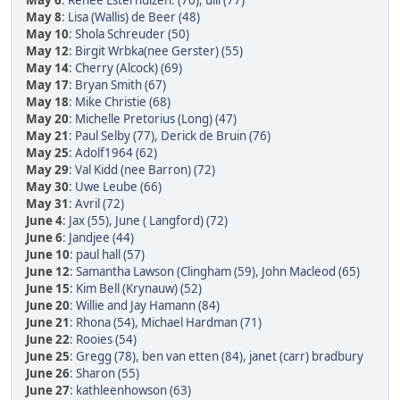
May 6
:
Renee Esterhuizen. (70)
,
ulli (77)
May 8
:
Lisa (Wallis) de Beer (48)
May 10
:
Shola Schreuder (50)
May 12
:
Birgit Wrbka(nee Gerster) (55)
May 14
:
Cherry (Alcock) (69)
May 17
:
Bryan Smith (67)
May 18
:
Mike Christie (68)
May 20
:
Michelle Pretorius (Long) (47)
May 21
:
Paul Selby (77)
,
Derick de Bruin (76)
May 25
:
Adolf1964 (62)
May 29
:
Val Kidd (nee Barron) (72)
May 30
:
Uwe Leube (66)
May 31
:
Avril (72)
June 4
:
Jax (55)
,
June ( Langford) (72)
June 6
:
Jandjee (44)
June 10
:
paul hall (57)
June 12
:
Samantha Lawson (Clingham (59)
,
John Macleod (65)
June 15
:
Kim Bell (Krynauw) (52)
June 20
:
Willie and Jay Hamann (84)
June 21
:
Rhona (54)
,
Michael Hardman (71)
June 22
:
Rooies (54)
June 25
:
Gregg (78)
,
ben van etten (84)
,
janet (carr) bradbury
June 26
:
Sharon (55)
June 27
:
kathleenhowson (63)