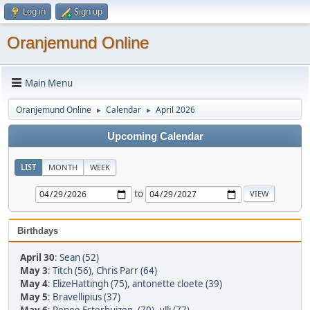
Log in
Sign up
Oranjemund Online
Main Menu
Oranjemund Online
Calendar
April 2026
►
►
Upcoming Calendar
LIST
MONTH
WEEK
to
Birthdays
April 30
:
Sean (52)
May 3
:
Titch (56)
,
Chris Parr (64)
May 4
:
ElizeHattingh (75)
,
antonette cloete (39)
May 5
:
Bravellipius (37)