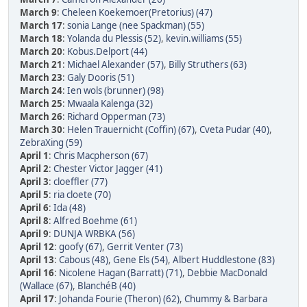
March 9
:
Cheleen Koekemoer(Pretorius) (47)
March 17
:
sonia Lange (nee Spackman) (55)
March 18
:
Yolanda du Plessis (52)
,
kevin.williams (55)
March 20
:
Kobus.Delport (44)
March 21
:
Michael Alexander (57)
,
Billy Struthers (63)
March 23
:
Galy Dooris (51)
March 24
:
Ien wols (brunner) (98)
March 25
:
Mwaala Kalenga (32)
March 26
:
Richard Opperman (73)
March 30
:
Helen Trauernicht (Coffin) (67)
,
Cveta Pudar (40)
,
ZebraXing (59)
April 1
:
Chris Macpherson (67)
April 2
:
Chester Victor Jagger (41)
April 3
:
cloeffler (77)
April 5
:
ria cloete (70)
April 6
:
Ida (48)
April 8
:
Alfred Boehme (61)
April 9
:
DUNJA WRBKA (56)
April 12
:
goofy (67)
,
Gerrit Venter (73)
April 13
:
Cabous (48)
,
Gene Els (54)
,
Albert Huddlestone (83)
April 16
:
Nicolene Hagan (Barratt) (71)
,
Debbie MacDonald
(Wallace (67)
,
BlanchéB (40)
April 17
:
Johanda Fourie (Theron) (62)
,
Chummy & Barbara