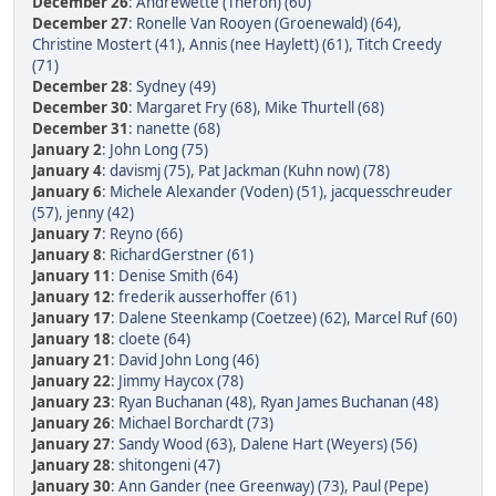
December 26
:
Andrewette (Theron) (60)
December 27
:
Ronelle Van Rooyen (Groenewald) (64)
,
Christine Mostert (41)
,
Annis (nee Haylett) (61)
,
Titch Creedy
(71)
December 28
:
Sydney (49)
December 30
:
Margaret Fry (68)
,
Mike Thurtell (68)
December 31
:
nanette (68)
January 2
:
John Long (75)
January 4
:
davismj (75)
,
Pat Jackman (Kuhn now) (78)
January 6
:
Michele Alexander (Voden) (51)
,
jacquesschreuder
(57)
,
jenny (42)
January 7
:
Reyno (66)
January 8
:
RichardGerstner (61)
January 11
:
Denise Smith (64)
January 12
:
frederik ausserhoffer (61)
January 17
:
Dalene Steenkamp (Coetzee) (62)
,
Marcel Ruf (60)
January 18
:
cloete (64)
January 21
:
David John Long (46)
January 22
:
Jimmy Haycox (78)
January 23
:
Ryan Buchanan (48)
,
Ryan James Buchanan (48)
January 26
:
Michael Borchardt (73)
January 27
:
Sandy Wood (63)
,
Dalene Hart (Weyers) (56)
January 28
:
shitongeni (47)
January 30
:
Ann Gander (nee Greenway) (73)
,
Paul (Pepe)