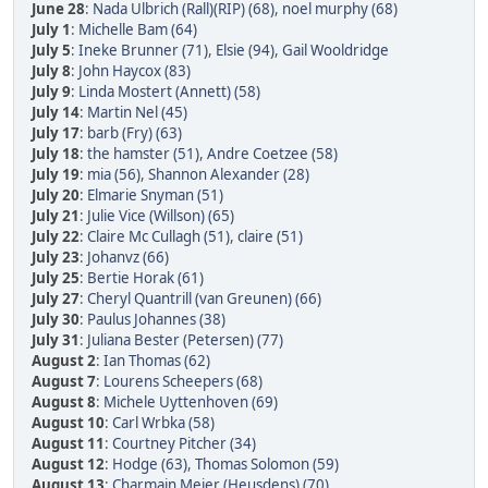
June 28
:
Nada Ulbrich (Rall)(RIP) (68)
,
noel murphy (68)
July 1
:
Michelle Bam (64)
July 5
:
Ineke Brunner (71)
,
Elsie (94)
,
Gail Wooldridge
July 8
:
John Haycox (83)
July 9
:
Linda Mostert (Annett) (58)
July 14
:
Martin Nel (45)
July 17
:
barb (Fry) (63)
July 18
:
the hamster (51)
,
Andre Coetzee (58)
July 19
:
mia (56)
,
Shannon Alexander (28)
July 20
:
Elmarie Snyman (51)
July 21
:
Julie Vice (Willson) (65)
July 22
:
Claire Mc Cullagh (51)
,
claire (51)
July 23
:
Johanvz (66)
July 25
:
Bertie Horak (61)
July 27
:
Cheryl Quantrill (van Greunen) (66)
July 30
:
Paulus Johannes (38)
July 31
:
Juliana Bester (Petersen) (77)
August 2
:
Ian Thomas (62)
August 7
:
Lourens Scheepers (68)
August 8
:
Michele Uyttenhoven (69)
August 10
:
Carl Wrbka (58)
August 11
:
Courtney Pitcher (34)
August 12
:
Hodge (63)
,
Thomas Solomon (59)
August 13
:
Charmain Meier (Heusdens) (70)