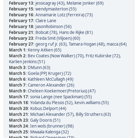
February 13
:
jessicagray (43)
,
Melanie Jonker (69)
February 15
:
wendymasterton (55)
February 16
:
Annamarie Lotz (Ferreira) (73)
February 17
:
Claire Lane
February 18
:
JasonRobinson (56)
February 21
:
Bobcat (78)
,
Hans de Rijke (81)
February 23
:
Freda Smit (Viljoen) (60)
February 27
:
georg ruf jr. (63)
,
Tamara Hogan (48)
,
macca (64)
March 1
:
Kenny Aitken (65)
March 2
:
Bev Coates (Now Walker) (70)
,
Fritz Kubirske (72)
,
Karlien Jenkins (51)
March 3
:
DMunn (63)
March 5
:
Goela (PPJ Kruger) (72)
March 6
:
Kathleen McCullagh (49)
March 7
:
Cameron Alexander (26)
March 9
:
Cheleen Koekemoer(Pretorius) (47)
March 17
:
sonia Lange (nee Spackman) (55)
March 18
:
Yolanda du Plessis (52)
,
kevin.williams (55)
March 20
:
Kobus.Delport (44)
March 21
:
Michael Alexander (57)
,
Billy Struthers (63)
March 23
:
Galy Dooris (51)
March 24
:
Ien wols (brunner) (98)
March 25
:
Mwaala Kalenga (32)
March 26
:
Richard Opperman (73)