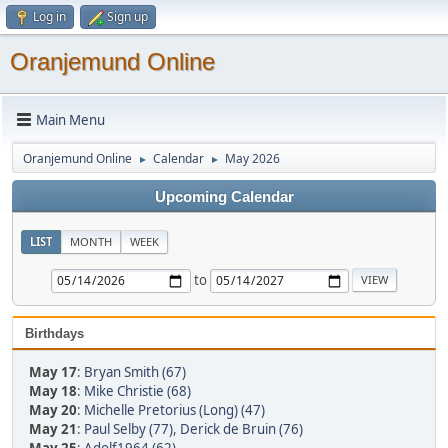
Log in
Sign up
Oranjemund Online
Main Menu
Oranjemund Online
Calendar
May 2026
►
►
Upcoming Calendar
LIST
MONTH
WEEK
to
Birthdays
May 17
:
Bryan Smith (67)
May 18
:
Mike Christie (68)
May 20
:
Michelle Pretorius (Long) (47)
May 21
:
Paul Selby (77)
,
Derick de Bruin (76)