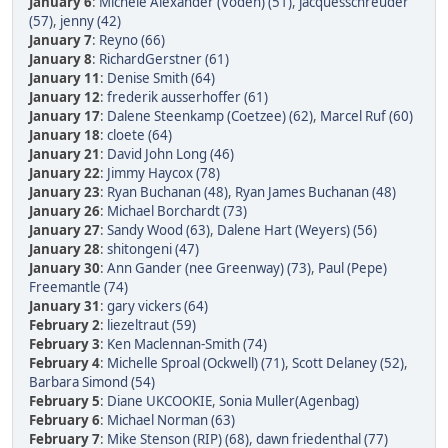
January 6
:
Michele Alexander (Voden) (51)
,
jacquesschreuder
(57)
,
jenny (42)
January 7
:
Reyno (66)
January 8
:
RichardGerstner (61)
January 11
:
Denise Smith (64)
January 12
:
frederik ausserhoffer (61)
January 17
:
Dalene Steenkamp (Coetzee) (62)
,
Marcel Ruf (60)
January 18
:
cloete (64)
January 21
:
David John Long (46)
January 22
:
Jimmy Haycox (78)
January 23
:
Ryan Buchanan (48)
,
Ryan James Buchanan (48)
January 26
:
Michael Borchardt (73)
January 27
:
Sandy Wood (63)
,
Dalene Hart (Weyers) (56)
January 28
:
shitongeni (47)
January 30
:
Ann Gander (nee Greenway) (73)
,
Paul (Pepe)
Freemantle (74)
January 31
:
gary vickers (64)
February 2
:
liezeltraut (59)
February 3
:
Ken Maclennan-Smith (74)
February 4
:
Michelle Sproal (Ockwell) (71)
,
Scott Delaney (52)
,
Barbara Simond (54)
February 5
:
Diane UKCOOKIE
,
Sonia Muller(Agenbag)
February 6
:
Michael Norman (63)
February 7
:
Mike Stenson (RIP) (68)
,
dawn friedenthal (77)