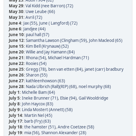
May 25
:
Adolf1964 (62)
May 29
:
Val Kidd (nee Barron) (72)
May 30
:
Uwe Leube (66)
May 31
:
Avril (72)
June 4
:
Jax (55)
,
June ( Langford) (72)
June 6
:
Jandjee (44)
June 10
:
paul hall (57)
June 12
:
Samantha Lawson (Clingham (59)
,
John Macleod (65)
June 15
:
Kim Bell (Krynauw) (52)
June 20
:
Willie and Jay Hamann (84)
June 21
:
Rhona (54)
,
Michael Hardman (71)
June 22
:
Rooies (54)
June 25
:
Gregg (78)
,
ben van etten (84)
,
janet (carr) bradbury
June 26
:
Sharon (55)
June 27
:
kathleenhowson (63)
June 28
:
Nada Ulbrich (Rall)(RIP) (68)
,
noel murphy (68)
July 1
:
Michelle Bam (64)
July 5
:
Ineke Brunner (71)
,
Elsie (94)
,
Gail Wooldridge
July 8
:
John Haycox (83)
July 9
:
Linda Mostert (Annett) (58)
July 14
:
Martin Nel (45)
July 17
:
barb (Fry) (63)
July 18
:
the hamster (51)
,
Andre Coetzee (58)
July 19
:
mia (56)
,
Shannon Alexander (28)