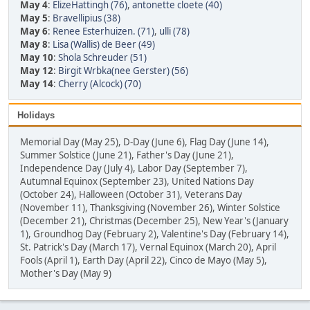
May 4
:
ElizeHattingh (76)
,
antonette cloete (40)
May 5
:
Bravellipius (38)
May 6
:
Renee Esterhuizen. (71)
,
ulli (78)
May 8
:
Lisa (Wallis) de Beer (49)
May 10
:
Shola Schreuder (51)
May 12
:
Birgit Wrbka(nee Gerster) (56)
May 14
:
Cherry (Alcock) (70)
Holidays
Memorial Day (May 25), D-Day (June 6), Flag Day (June 14),
Summer Solstice (June 21), Father's Day (June 21),
Independence Day (July 4), Labor Day (September 7),
Autumnal Equinox (September 23), United Nations Day
(October 24), Halloween (October 31), Veterans Day
(November 11), Thanksgiving (November 26), Winter Solstice
(December 21), Christmas (December 25), New Year's (January
1), Groundhog Day (February 2), Valentine's Day (February 14),
St. Patrick's Day (March 17), Vernal Equinox (March 20), April
Fools (April 1), Earth Day (April 22), Cinco de Mayo (May 5),
Mother's Day (May 9)