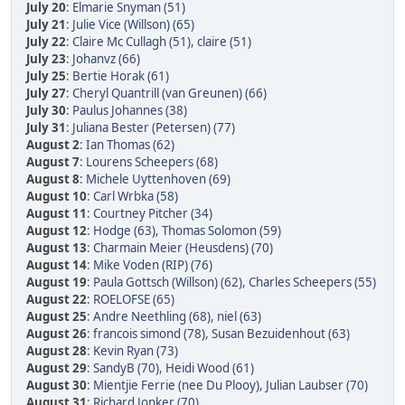
July 20
:
Elmarie Snyman (51)
July 21
:
Julie Vice (Willson) (65)
July 22
:
Claire Mc Cullagh (51)
,
claire (51)
July 23
:
Johanvz (66)
July 25
:
Bertie Horak (61)
July 27
:
Cheryl Quantrill (van Greunen) (66)
July 30
:
Paulus Johannes (38)
July 31
:
Juliana Bester (Petersen) (77)
August 2
:
Ian Thomas (62)
August 7
:
Lourens Scheepers (68)
August 8
:
Michele Uyttenhoven (69)
August 10
:
Carl Wrbka (58)
August 11
:
Courtney Pitcher (34)
August 12
:
Hodge (63)
,
Thomas Solomon (59)
August 13
:
Charmain Meier (Heusdens) (70)
August 14
:
Mike Voden (RIP) (76)
August 19
:
Paula Gottsch (Willson) (62)
,
Charles Scheepers (55)
August 22
:
ROELOFSE (65)
August 25
:
Andre Neethling (68)
,
niel (63)
August 26
:
francois simond (78)
,
Susan Bezuidenhout (63)
August 28
:
Kevin Ryan (73)
August 29
:
SandyB (70)
,
Heidi Wood (61)
August 30
:
Mientjie Ferrie (nee Du Plooy)
,
Julian Laubser (70)
August 31
:
Richard Jonker (70)