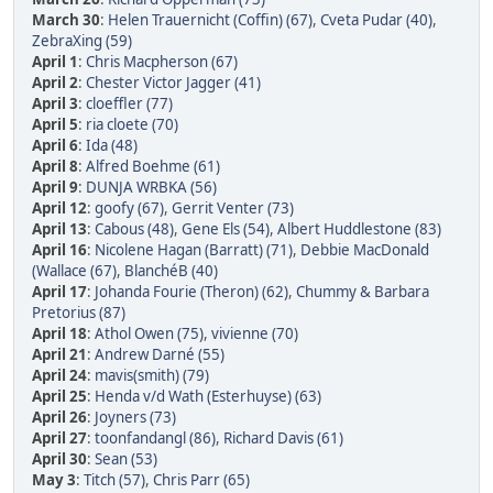
March 30
:
Helen Trauernicht (Coffin) (67)
,
Cveta Pudar (40)
,
ZebraXing (59)
April 1
:
Chris Macpherson (67)
April 2
:
Chester Victor Jagger (41)
April 3
:
cloeffler (77)
April 5
:
ria cloete (70)
April 6
:
Ida (48)
April 8
:
Alfred Boehme (61)
April 9
:
DUNJA WRBKA (56)
April 12
:
goofy (67)
,
Gerrit Venter (73)
April 13
:
Cabous (48)
,
Gene Els (54)
,
Albert Huddlestone (83)
April 16
:
Nicolene Hagan (Barratt) (71)
,
Debbie MacDonald
(Wallace (67)
,
BlanchéB (40)
April 17
:
Johanda Fourie (Theron) (62)
,
Chummy & Barbara
Pretorius (87)
April 18
:
Athol Owen (75)
,
vivienne (70)
April 21
:
Andrew Darné (55)
April 24
:
mavis(smith) (79)
April 25
:
Henda v/d Wath (Esterhuyse) (63)
April 26
:
Joyners (73)
April 27
:
toonfandangl (86)
,
Richard Davis (61)
April 30
:
Sean (53)
May 3
:
Titch (57)
,
Chris Parr (65)