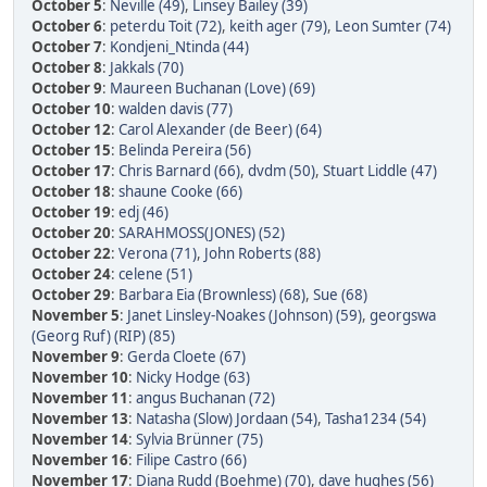
October 5
:
Neville (49)
,
Linsey Bailey (39)
October 6
:
peterdu Toit (72)
,
keith ager (79)
,
Leon Sumter (74)
October 7
:
Kondjeni_Ntinda (44)
October 8
:
Jakkals (70)
October 9
:
Maureen Buchanan (Love) (69)
October 10
:
walden davis (77)
October 12
:
Carol Alexander (de Beer) (64)
October 15
:
Belinda Pereira (56)
October 17
:
Chris Barnard (66)
,
dvdm (50)
,
Stuart Liddle (47)
October 18
:
shaune Cooke (66)
October 19
:
edj (46)
October 20
:
SARAHMOSS(JONES) (52)
October 22
:
Verona (71)
,
John Roberts (88)
October 24
:
celene (51)
October 29
:
Barbara Eia (Brownless) (68)
,
Sue (68)
November 5
:
Janet Linsley-Noakes (Johnson) (59)
,
georgswa
(Georg Ruf) (RIP) (85)
November 9
:
Gerda Cloete (67)
November 10
:
Nicky Hodge (63)
November 11
:
angus Buchanan (72)
November 13
:
Natasha (Slow) Jordaan (54)
,
Tasha1234 (54)
November 14
:
Sylvia Brünner (75)
November 16
:
Filipe Castro (66)
November 17
:
Diana Rudd (Boehme) (70)
,
dave hughes (56)