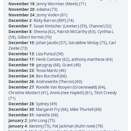
November 18
:
Jenny Wormser (Meek) (71)
November 20
:
edwina (73)
November 24
:
Jenny Voden (81)
December 2
:
Ricky Barron (RIP) (74)
December 7
:
Susan Kintscher (Lineker) (59)
,
Channel (32)
December 8
:
Sheena (62)
,
Patrick McCarthy (63)
,
Cynthia L
(59)
,
Gilbert Kermis (70)
December 10
:
Johan Jacobs (57)
,
Geraldine McKay (75)
,
Carl
Zeelie (73)
December 13
:
Liza Punzul (56)
December 17
:
Henk Coetzee (62)
,
anthony.martheze (64)
December 19
:
garygray (68)
,
Grant (48)
December 23
:
Tessa Maritz (46)
December 24
:
Bev Burchell (66)
December 26
:
Andrewette (Theron) (60)
December 27
:
Ronelle Van Rooyen (Groenewald) (64)
,
Christine Mostert (41)
,
Annis (nee Haylett) (61)
,
Titch Creedy
(71)
December 28
:
Sydney (49)
December 30
:
Margaret Fry (68)
,
Mike Thurtell (68)
December 31
:
nanette (68)
January 2
:
John Long (75)
January 4
:
davismj (75)
,
Pat Jackman (Kuhn now) (78)