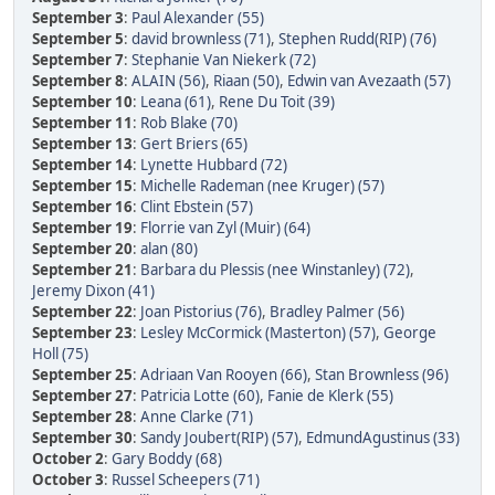
September 3
:
Paul Alexander (55)
September 5
:
david brownless (71)
,
Stephen Rudd(RIP) (76)
September 7
:
Stephanie Van Niekerk (72)
September 8
:
ALAIN (56)
,
Riaan (50)
,
Edwin van Avezaath (57)
September 10
:
Leana (61)
,
Rene Du Toit (39)
September 11
:
Rob Blake (70)
September 13
:
Gert Briers (65)
September 14
:
Lynette Hubbard (72)
September 15
:
Michelle Rademan (nee Kruger) (57)
September 16
:
Clint Ebstein (57)
September 19
:
Florrie van Zyl (Muir) (64)
September 20
:
alan (80)
September 21
:
Barbara du Plessis (nee Winstanley) (72)
,
Jeremy Dixon (41)
September 22
:
Joan Pistorius (76)
,
Bradley Palmer (56)
September 23
:
Lesley McCormick (Masterton) (57)
,
George
Holl (75)
September 25
:
Adriaan Van Rooyen (66)
,
Stan Brownless (96)
September 27
:
Patricia Lotte (60)
,
Fanie de Klerk (55)
September 28
:
Anne Clarke (71)
September 30
:
Sandy Joubert(RIP) (57)
,
EdmundAgustinus (33)
October 2
:
Gary Boddy (68)
October 3
:
Russel Scheepers (71)