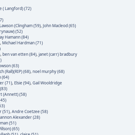
e ( Langford) (72)
7)
Lawson (Clingham (59)
,
John Macleod (65)
Krynauw) (52)
 Jay Hamann (84)
,
Michael Hardman (71)
)
)
,
ben van etten (84)
,
janet (carr) bradbury
)
owson (63)
h (Rall)(RIP) (68)
,
noel murphy (68)
 (64)
er (71)
,
Elsie (94)
,
Gail Wooldridge
(83)
t (Annett) (58)
(45)
63)
 (51)
,
Andre Coetzee (58)
annon Alexander (28)
yman (51)
illson) (65)
ullagh (51)
,
claire (51)