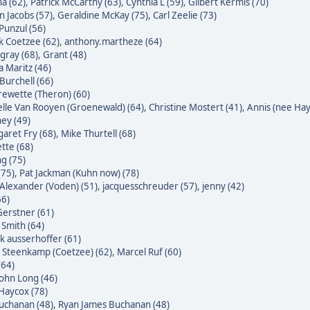
a (62)
,
Patrick McCarthy (63)
,
Cynthia L (59)
,
Gilbert Kermis (70)
n Jacobs (57)
,
Geraldine McKay (75)
,
Carl Zeelie (73)
 Punzul (56)
 Coetzee (62)
,
anthony.martheze (64)
gray (68)
,
Grant (48)
a Maritz (46)
Burchell (66)
ewette (Theron) (60)
lle Van Rooyen (Groenewald) (64)
,
Christine Mostert (41)
,
Annis (nee Hayl
ey (49)
aret Fry (68)
,
Mike Thurtell (68)
tte (68)
g (75)
(75)
,
Pat Jackman (Kuhn now) (78)
Alexander (Voden) (51)
,
jacquesschreuder (57)
,
jenny (42)
66)
erstner (61)
 Smith (64)
k ausserhoffer (61)
 Steenkamp (Coetzee) (62)
,
Marcel Ruf (60)
(64)
John Long (46)
Haycox (78)
uchanan (48)
,
Ryan James Buchanan (48)