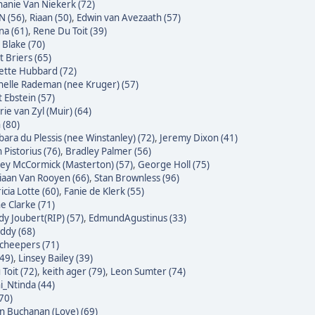
hanie Van Niekerk (72)
N (56)
,
Riaan (50)
,
Edwin van Avezaath (57)
na (61)
,
Rene Du Toit (39)
 Blake (70)
t Briers (65)
ette Hubbard (72)
helle Rademan (nee Kruger) (57)
t Ebstein (57)
rie van Zyl (Muir) (64)
 (80)
bara du Plessis (nee Winstanley) (72)
,
Jeremy Dixon (41)
 Pistorius (76)
,
Bradley Palmer (56)
ley McCormick (Masterton) (57)
,
George Holl (75)
iaan Van Rooyen (66)
,
Stan Brownless (96)
icia Lotte (60)
,
Fanie de Klerk (55)
e Clarke (71)
dy Joubert(RIP) (57)
,
EdmundAgustinus (33)
ddy (68)
Scheepers (71)
(49)
,
Linsey Bailey (39)
Toit (72)
,
keith ager (79)
,
Leon Sumter (74)
i_Ntinda (44)
(70)
 Buchanan (Love) (69)