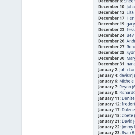
December 8
:
Sheen
December 10
:
Joha
December 13
:
Liza
December 17
:
Henk
December 19
:
gary
December 23
:
Tess
December 24
:
Bev 
December 26
:
Andr
December 27
:
Rone
December 28
:
Sydn
December 30
:
Marg
December 31
:
nane
January 2
:
John Lon
January 4
:
davismj 
January 6
:
Michele 
January 7
:
Reyno (
January 8
:
RichardG
January 11
:
Denise
January 12
:
frederi
January 17
:
Dalene
January 18
:
cloete 
January 21
:
David 
January 22
:
Jimmy 
January 23
:
Ryan B