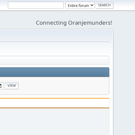
Connecting Oranjemunders!