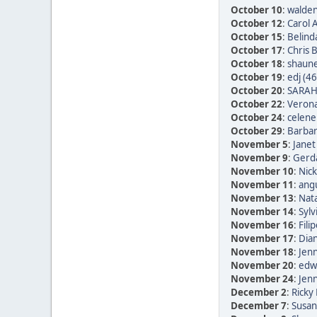
October 10
:
walden
October 12
:
Carol 
October 15
:
Belind
October 17
:
Chris 
October 18
:
shaune
October 19
:
edj (46
October 20
:
SARAH
October 22
:
Verona
October 24
:
celene
October 29
:
Barbar
November 5
:
Janet
November 9
:
Gerda
November 10
:
Nic
November 11
:
ang
November 13
:
Nata
November 14
:
Sylv
November 16
:
Fili
November 17
:
Dia
November 18
:
Jen
November 20
:
edwi
November 24
:
Jen
December 2
:
Ricky 
December 7
:
Susan