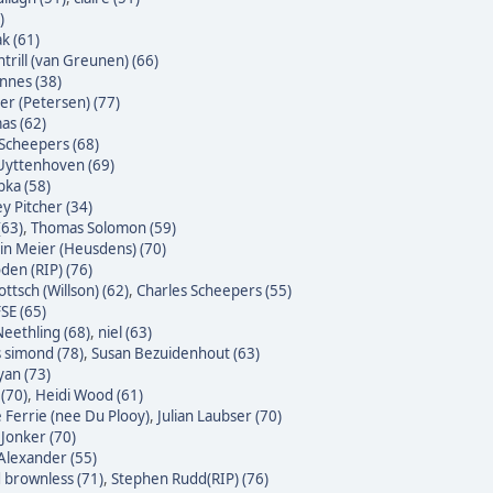
)
k (61)
trill (van Greunen) (66)
nnes (38)
ter (Petersen) (77)
as (62)
Scheepers (68)
Uyttenhoven (69)
bka (58)
y Pitcher (34)
(63)
,
Thomas Solomon (59)
n Meier (Heusdens) (70)
den (RIP) (76)
ttsch (Willson) (62)
,
Charles Scheepers (55)
SE (65)
eethling (68)
,
niel (63)
s simond (78)
,
Susan Bezuidenhout (63)
yan (73)
(70)
,
Heidi Wood (61)
e Ferrie (nee Du Plooy)
,
Julian Laubser (70)
 Jonker (70)
Alexander (55)
 brownless (71)
,
Stephen Rudd(RIP) (76)