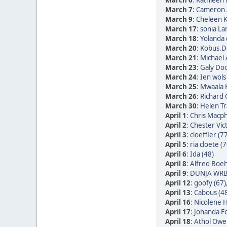
March 6
:
Kathleen 
March 7
:
Cameron 
March 9
:
Cheleen K
March 17
:
sonia La
March 18
:
Yolanda 
March 20
:
Kobus.De
March 21
:
Michael 
March 23
:
Galy Doo
March 24
:
Ien wols
March 25
:
Mwaala K
March 26
:
Richard
March 30
:
Helen Tr
April 1
:
Chris Macph
April 2
:
Chester Vic
April 3
:
cloeffler (7
April 5
:
ria cloete (7
April 6
:
Ida (48)
April 8
:
Alfred Boe
April 9
:
DUNJA WRB
April 12
:
goofy (67)
April 13
:
Cabous (4
April 16
:
Nicolene H
April 17
:
Johanda Fo
April 18
:
Athol Owe