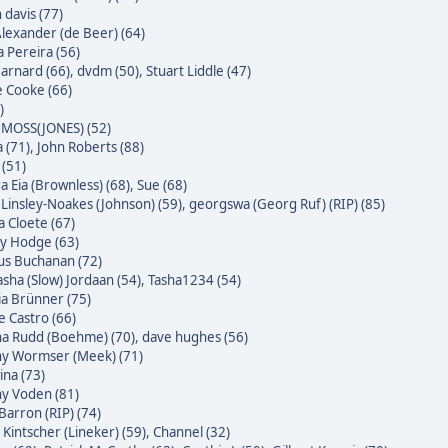
 davis (77)
Alexander (de Beer) (64)
a Pereira (56)
Barnard (66)
,
dvdm (50)
,
Stuart Liddle (47)
 Cooke (66)
)
MOSS(JONES) (52)
 (71)
,
John Roberts (88)
 (51)
a Eia (Brownless) (68)
,
Sue (68)
 Linsley-Noakes (Johnson) (59)
,
georgswa (Georg Ruf) (RIP) (85)
 Cloete (67)
ky Hodge (63)
us Buchanan (72)
sha (Slow) Jordaan (54)
,
Tasha1234 (54)
ia Brünner (75)
pe Castro (66)
na Rudd (Boehme) (70)
,
dave hughes (56)
ny Wormser (Meek) (71)
na (73)
ny Voden (81)
Barron (RIP) (74)
 Kintscher (Lineker) (59)
,
Channel (32)