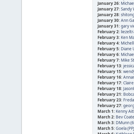
January 26
:
Michae
January 27
:
Sandy 
January 28
:
shitong
January 30
:
Ann Ga
January 31
:
gary vi
February 2
:
liezelt
February 3
:
Ken Ma
February 4
:
Michell
February 5
:
Diane
February 6
:
Michae
February 7
:
Mike St
February 13
:
jessic
February 15
:
wendy
February 16
:
Annam
February 17
:
Clair
February 18
:
Jason
February 21
:
Bobca
February 23
:
Freda 
February 27
:
georg 
March 1
:
Kenny Ait
March 2
:
Bev Coate
March 3
:
DMunn (6
March 5
:
Goela (PP