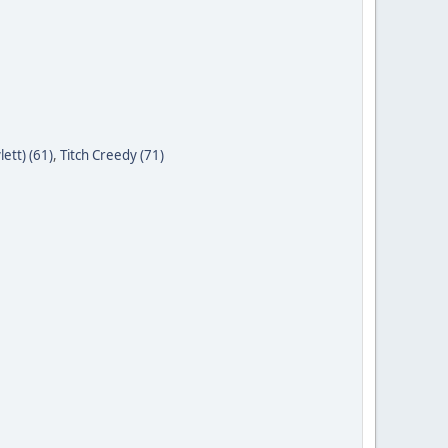
ett) (61)
,
Titch Creedy (71)