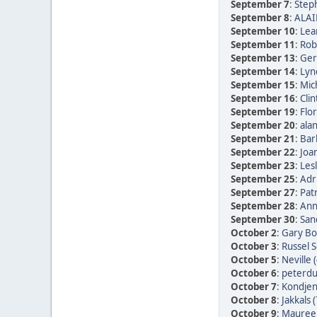
September 7
:
Step
September 8
:
ALAI
September 10
:
Lea
September 11
:
Rob
September 13
:
Ger
September 14
:
Lyn
September 15
:
Mic
September 16
:
Clin
September 19
:
Flor
September 20
:
alan
September 21
:
Bar
September 22
:
Joan
September 23
:
Les
September 25
:
Adr
September 27
:
Patr
September 28
:
Ann
September 30
:
San
October 2
:
Gary Bo
October 3
:
Russel 
October 5
:
Neville 
October 6
:
peterdu 
October 7
:
Kondjen
October 8
:
Jakkals 
October 9
:
Maureen