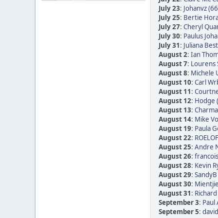
July 23
:
Johanvz (66
July 25
:
Bertie Hora
July 27
:
Cheryl Quan
July 30
:
Paulus Joha
July 31
:
Juliana Bes
August 2
:
Ian Thom
August 7
:
Lourens 
August 8
:
Michele 
August 10
:
Carl Wr
August 11
:
Courtne
August 12
:
Hodge 
August 13
:
Charmai
August 14
:
Mike Vo
August 19
:
Paula Go
August 22
:
ROELOF
August 25
:
Andre N
August 26
:
francoi
August 28
:
Kevin R
August 29
:
SandyB 
August 30
:
Mientji
August 31
:
Richard
September 3
:
Paul 
September 5
:
david