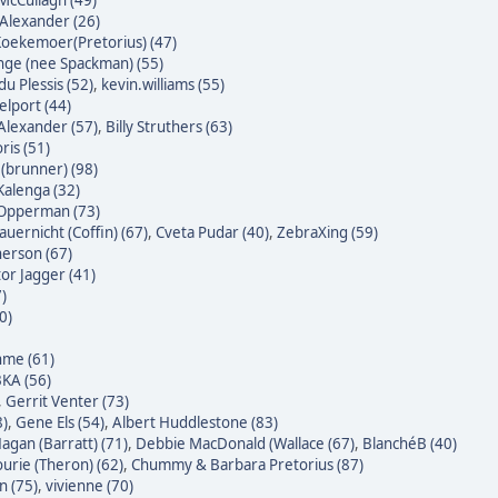
McCullagh (49)
Alexander (26)
oekemoer(Pretorius) (47)
nge (nee Spackman) (55)
du Plessis (52)
,
kevin.williams (55)
lport (44)
Alexander (57)
,
Billy Struthers (63)
ris (51)
 (brunner) (98)
alenga (32)
 Opperman (73)
auernicht (Coffin) (67)
,
Cveta Pudar (40)
,
ZebraXing (59)
erson (67)
tor Jagger (41)
7)
0)
hme (61)
KA (56)
,
Gerrit Venter (73)
8)
,
Gene Els (54)
,
Albert Huddlestone (83)
agan (Barratt) (71)
,
Debbie MacDonald (Wallace (67)
,
BlanchéB (40)
urie (Theron) (62)
,
Chummy & Barbara Pretorius (87)
n (75)
,
vivienne (70)