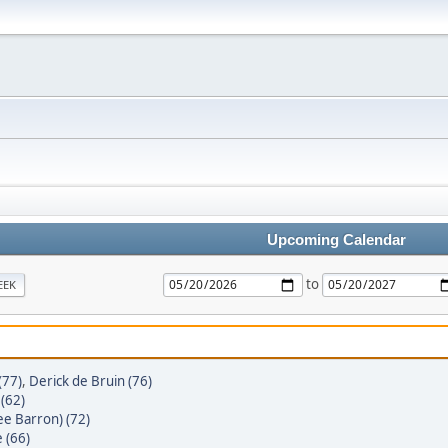
Upcoming Calendar
to
EEK
(77)
,
Derick de Bruin (76)
(62)
ee Barron) (72)
 (66)