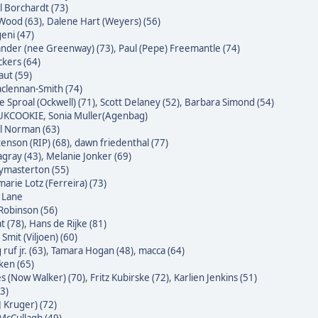
l Borchardt (73)
Wood (63)
,
Dalene Hart (Weyers) (56)
eni (47)
nder (nee Greenway) (73)
,
Paul (Pepe) Freemantle (74)
ckers (64)
raut (59)
clennan-Smith (74)
e Sproal (Ockwell) (71)
,
Scott Delaney (52)
,
Barbara Simond (54)
 UKCOOKIE
,
Sonia Muller(Agenbag)
l Norman (63)
enson (RIP) (68)
,
dawn friedenthal (77)
agray (43)
,
Melanie Jonker (69)
masterton (55)
arie Lotz (Ferreira) (73)
e Lane
Robinson (56)
t (78)
,
Hans de Rijke (81)
Smit (Viljoen) (60)
ruf jr. (63)
,
Tamara Hogan (48)
,
macca (64)
ken (65)
s (Now Walker) (70)
,
Fritz Kubirske (72)
,
Karlien Jenkins (51)
3)
J Kruger) (72)