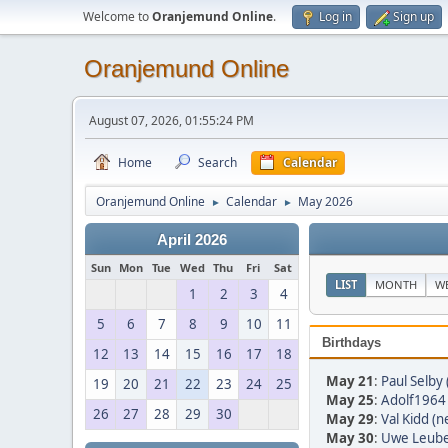
Welcome to
Oranjemund Online
.
Log in
Sign up
Oranjemund Online
August 07, 2026, 01:55:24 PM
Home
Search
Calendar
Oranjemund Online
Calendar
May 2026
►
►
April 2026
Sun
Mon
Tue
Wed
Thu
Fri
Sat
LIST
MONTH
W
1
2
3
4
5
6
7
8
9
10
11
Birthdays
12
13
14
15
16
17
18
May 21
:
Paul Selby 
19
20
21
22
23
24
25
May 25
:
Adolf1964 
26
27
28
29
30
May 29
:
Val Kidd (n
May 30
:
Uwe Leube