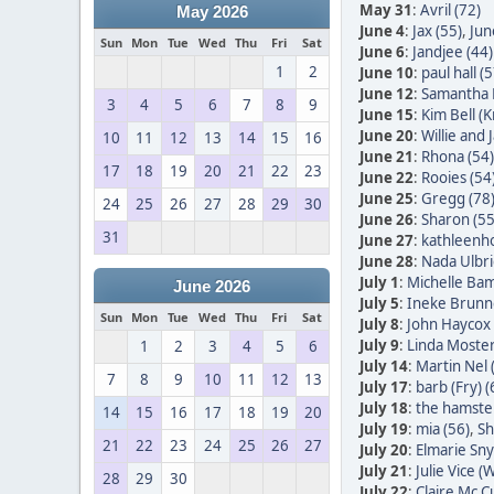
May 31
:
Avril (72)
May 2026
June 4
:
Jax (55)
,
Jun
Sun
Mon
Tue
Wed
Thu
Fri
Sat
June 6
:
Jandjee (44)
1
2
June 10
:
paul hall (5
June 12
:
Samantha 
3
4
5
6
7
8
9
June 15
:
Kim Bell (
June 20
:
Willie and
10
11
12
13
14
15
16
June 21
:
Rhona (54)
17
18
19
20
21
22
23
June 22
:
Rooies (54
June 25
:
Gregg (78
24
25
26
27
28
29
30
June 26
:
Sharon (55
31
June 27
:
kathleenh
June 28
:
Nada Ulbric
July 1
:
Michelle Bam
June 2026
July 5
:
Ineke Brunn
Sun
Mon
Tue
Wed
Thu
Fri
Sat
July 8
:
John Haycox 
July 9
:
Linda Moster
1
2
3
4
5
6
July 14
:
Martin Nel 
7
8
9
10
11
12
13
July 17
:
barb (Fry) (
July 18
:
the hamster
14
15
16
17
18
19
20
July 19
:
mia (56)
,
Sh
21
22
23
24
25
26
27
July 20
:
Elmarie Sn
July 21
:
Julie Vice (W
28
29
30
July 22
:
Claire Mc C