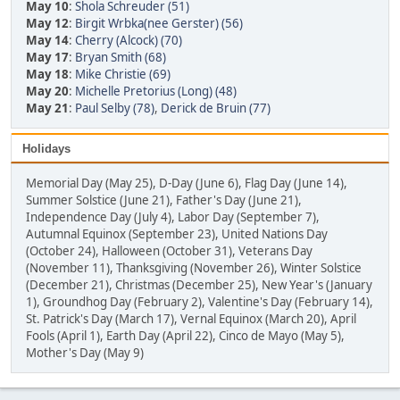
May 10
:
Shola Schreuder (51)
May 12
:
Birgit Wrbka(nee Gerster) (56)
May 14
:
Cherry (Alcock) (70)
May 17
:
Bryan Smith (68)
May 18
:
Mike Christie (69)
May 20
:
Michelle Pretorius (Long) (48)
May 21
:
Paul Selby (78)
,
Derick de Bruin (77)
Holidays
Memorial Day (May 25), D-Day (June 6), Flag Day (June 14),
Summer Solstice (June 21), Father's Day (June 21),
Independence Day (July 4), Labor Day (September 7),
Autumnal Equinox (September 23), United Nations Day
(October 24), Halloween (October 31), Veterans Day
(November 11), Thanksgiving (November 26), Winter Solstice
(December 21), Christmas (December 25), New Year's (January
1), Groundhog Day (February 2), Valentine's Day (February 14),
St. Patrick's Day (March 17), Vernal Equinox (March 20), April
Fools (April 1), Earth Day (April 22), Cinco de Mayo (May 5),
Mother's Day (May 9)