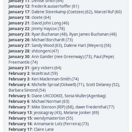
January 11
:
Denise Smith (64)
January 12
:
frederik ausserhoffer (61)
January 17
:
Dalene Steenkamp (Coetzee) (62)
,
Marcel Ruf (60)
January 18
:
cloete (64)
January 21
:
David John Long (46)
January 22
:
Jimmy Haycox (78)
January 23
:
Ryan Buchanan (48)
,
Ryan James Buchanan (48)
January 26
:
Michael Borchardt (73)
January 27
:
Sandy Wood (63)
,
Dalene Hart (Weyers) (56)
January 28
:
shitongeni (47)
January 30
:
Ann Gander (nee Greenway) (73)
,
Paul (Pepe)
Freemantle (74)
January 31
:
gary vickers (64)
February 2
:
liezeltraut (59)
February 3
:
Ken Maclennan-Smith (74)
February 4
:
Michelle Sproal (Ockwell) (71)
,
Scott Delaney (52)
,
Barbara Simond (54)
February 5
:
Diane UKCOOKIE
,
Sonia Muller(Agenbag)
February 6
:
Michael Norman (63)
February 7
:
Mike Stenson (RIP) (68)
,
dawn friedenthal (77)
February 13
:
jessicagray (43)
,
Melanie Jonker (69)
February 15
:
wendymasterton (55)
February 16
:
Annamarie Lotz (Ferreira) (73)
February 17
:
Claire Lane