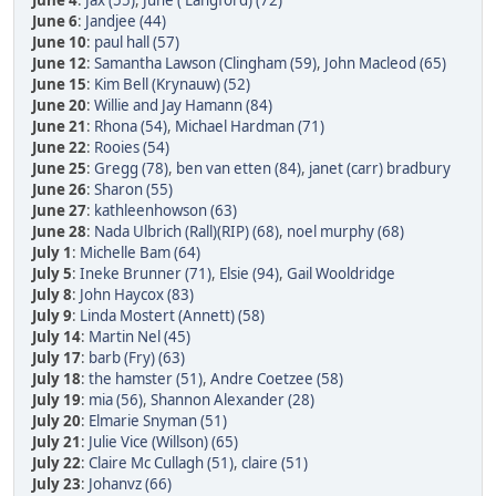
June 4
:
Jax (55)
,
June ( Langford) (72)
June 6
:
Jandjee (44)
June 10
:
paul hall (57)
June 12
:
Samantha Lawson (Clingham (59)
,
John Macleod (65)
June 15
:
Kim Bell (Krynauw) (52)
June 20
:
Willie and Jay Hamann (84)
June 21
:
Rhona (54)
,
Michael Hardman (71)
June 22
:
Rooies (54)
June 25
:
Gregg (78)
,
ben van etten (84)
,
janet (carr) bradbury
June 26
:
Sharon (55)
June 27
:
kathleenhowson (63)
June 28
:
Nada Ulbrich (Rall)(RIP) (68)
,
noel murphy (68)
July 1
:
Michelle Bam (64)
July 5
:
Ineke Brunner (71)
,
Elsie (94)
,
Gail Wooldridge
July 8
:
John Haycox (83)
July 9
:
Linda Mostert (Annett) (58)
July 14
:
Martin Nel (45)
July 17
:
barb (Fry) (63)
July 18
:
the hamster (51)
,
Andre Coetzee (58)
July 19
:
mia (56)
,
Shannon Alexander (28)
July 20
:
Elmarie Snyman (51)
July 21
:
Julie Vice (Willson) (65)
July 22
:
Claire Mc Cullagh (51)
,
claire (51)
July 23
:
Johanvz (66)