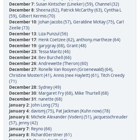
December 7
:
Susan Kintscher (Lineker) (59)
,
Channel (32)
December 8
:
Sheena (62)
,
Patrick McCarthy (63)
,
Cynthia L
(59)
,
Gilbert Kermis (70)
December 10
:
Johan Jacobs (57)
,
Geraldine McKay (75)
,
Carl
Zeelie (73)
December 13
:
Liza Punzul (56)
December 17
:
Henk Coetzee (62)
,
anthony.martheze (64)
December 19
:
garygray (68)
,
Grant (48)
December 23
:
Tessa Maritz (46)
December 24
:
Bev Burchell (66)
December 26
:
Andrewette (Theron) (60)
December 27
:
Ronelle Van Rooyen (Groenewald) (64)
,
Christine Mostert (41)
,
Annis (nee Haylett) (61)
,
Titch Creedy
(71)
December 28
:
Sydney (49)
December 30
:
Margaret Fry (68)
,
Mike Thurtell (68)
December 31
:
nanette (68)
January 2
:
John Long (75)
January 4
:
davismj (75)
,
Pat Jackman (Kuhn now) (78)
January 6
:
Michele Alexander (Voden) (51)
,
jacquesschreuder
(57)
,
jenny (42)
January 7
:
Reyno (66)
January 8
:
RichardGerstner (61)