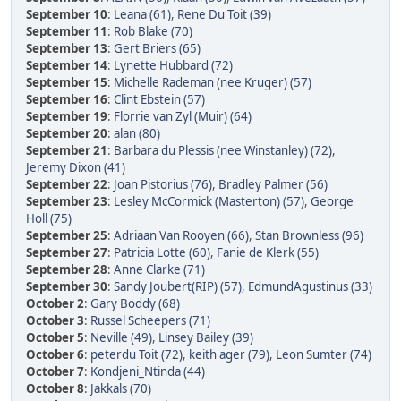
September 10
:
Leana (61)
,
Rene Du Toit (39)
September 11
:
Rob Blake (70)
September 13
:
Gert Briers (65)
September 14
:
Lynette Hubbard (72)
September 15
:
Michelle Rademan (nee Kruger) (57)
September 16
:
Clint Ebstein (57)
September 19
:
Florrie van Zyl (Muir) (64)
September 20
:
alan (80)
September 21
:
Barbara du Plessis (nee Winstanley) (72)
,
Jeremy Dixon (41)
September 22
:
Joan Pistorius (76)
,
Bradley Palmer (56)
September 23
:
Lesley McCormick (Masterton) (57)
,
George
Holl (75)
September 25
:
Adriaan Van Rooyen (66)
,
Stan Brownless (96)
September 27
:
Patricia Lotte (60)
,
Fanie de Klerk (55)
September 28
:
Anne Clarke (71)
September 30
:
Sandy Joubert(RIP) (57)
,
EdmundAgustinus (33)
October 2
:
Gary Boddy (68)
October 3
:
Russel Scheepers (71)
October 5
:
Neville (49)
,
Linsey Bailey (39)
October 6
:
peterdu Toit (72)
,
keith ager (79)
,
Leon Sumter (74)
October 7
:
Kondjeni_Ntinda (44)
October 8
:
Jakkals (70)