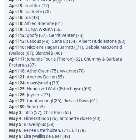
April 3
:
cloeffler (77)
April 5
:
ria cloete (70)
April 6
:
Ida (48)
April 8
:
Alfred Boehme (61)
April 9
:
DUNJA WRBKA (56)
April 12
:
goofy (67)
,
Gerrit Venter (73)
April 13
:
Cabous (48)
,
Gene Els (54)
,
Albert Huddlestone (83)
April 16
:
Nicolene Hagan (Barratt) (71)
,
Debbie MacDonald
(Wallace (67)
,
BlanchéB (40)
April 17
:
Johanda Fourie (Theron) (62)
,
Chummy & Barbara
Pretorius (87)
April 18
:
Athol Owen (75)
,
vivienne (70)
April 21
:
Andrew Darné (55)
April 24
:
mavis(smith) (79)
April 25
:
Henda v/d Wath (Esterhuyse) (63)
April 26
:
Joyners (73)
April 27
:
toonfandangl (86)
,
Richard Davis (61)
April 30
:
Sean (53)
May 3
:
Titch (57)
,
Chris Parr (65)
May 4
:
ElizeHattingh (76)
,
antonette cloete (40)
May 5
:
Bravellipius (38)
May 6
:
Renee Esterhuizen. (71)
,
ulli (78)
May 8
:
Lisa (Wallis) de Beer (49)