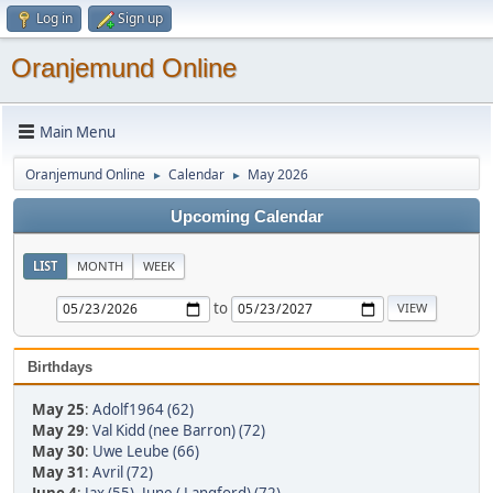
Log in
Sign up
Oranjemund Online
Main Menu
Oranjemund Online
Calendar
May 2026
►
►
Upcoming Calendar
LIST
MONTH
WEEK
to
Birthdays
May 25
:
Adolf1964 (62)
May 29
:
Val Kidd (nee Barron) (72)
May 30
:
Uwe Leube (66)
May 31
:
Avril (72)