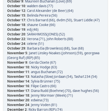
October 9
:
Maureen Buchanan (Love) (69)
October 10
:
walden davis (77)
October 12
:
Carol Alexander (de Beer) (64)
October 15
:
Belinda Pereira (56)
October 17
:
Chris Barnard (66)
,
dvdm (50)
,
Stuart Liddle (47)
October 18
:
shaune Cooke (66)
October 19
:
edj (46)
October 20
:
SARAHMOSS(JONES) (52)
October 22
:
Verona (71)
,
John Roberts (88)
October 24
:
celene (51)
October 29
:
Barbara Eia (Brownless) (68)
,
Sue (68)
November 5
:
Janet Linsley-Noakes (Johnson) (59)
,
georgswa
(Georg Ruf) (RIP) (85)
November 9
:
Gerda Cloete (67)
November 10
:
Nicky Hodge (63)
November 11
:
angus Buchanan (72)
November 13
:
Natasha (Slow) Jordaan (54)
,
Tasha1234 (54)
November 14
:
Sylvia Brünner (75)
November 16
:
Filipe Castro (66)
November 17
:
Diana Rudd (Boehme) (70)
,
dave hughes (56)
November 18
:
Jenny Wormser (Meek) (71)
November 20
:
edwina (73)
November 24
:
Jenny Voden (81)
December 2
:
Ricky Barron (RIP) (74)