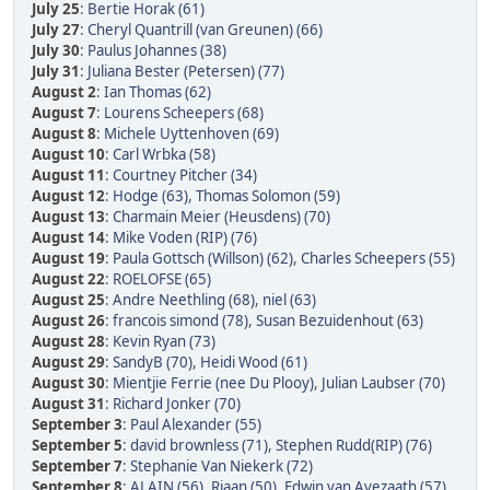
July 25
:
Bertie Horak (61)
July 27
:
Cheryl Quantrill (van Greunen) (66)
July 30
:
Paulus Johannes (38)
July 31
:
Juliana Bester (Petersen) (77)
August 2
:
Ian Thomas (62)
August 7
:
Lourens Scheepers (68)
August 8
:
Michele Uyttenhoven (69)
August 10
:
Carl Wrbka (58)
August 11
:
Courtney Pitcher (34)
August 12
:
Hodge (63)
,
Thomas Solomon (59)
August 13
:
Charmain Meier (Heusdens) (70)
August 14
:
Mike Voden (RIP) (76)
August 19
:
Paula Gottsch (Willson) (62)
,
Charles Scheepers (55)
August 22
:
ROELOFSE (65)
August 25
:
Andre Neethling (68)
,
niel (63)
August 26
:
francois simond (78)
,
Susan Bezuidenhout (63)
August 28
:
Kevin Ryan (73)
August 29
:
SandyB (70)
,
Heidi Wood (61)
August 30
:
Mientjie Ferrie (nee Du Plooy)
,
Julian Laubser (70)
August 31
:
Richard Jonker (70)
September 3
:
Paul Alexander (55)
September 5
:
david brownless (71)
,
Stephen Rudd(RIP) (76)
September 7
:
Stephanie Van Niekerk (72)
September 8
:
ALAIN (56)
,
Riaan (50)
,
Edwin van Avezaath (57)