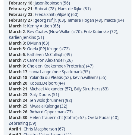
February 18
:
JasonRobinson (56)
February 21
:
Bobcat (78)
,
Hans de Rijke (81)
February 23
:
Freda Smit (Viljoen) (60)
February 27
:
georg ruf jr. (63)
,
Tamara Hogan (48)
,
macca (64)
March 1
:
Kenny Aitken (65)
March 2
:
Bev Coates (Now Walker) (70)
,
Fritz Kubirske (72)
,
Karlien Jenkins (51)
March 3
:
DMunn (63)
March 5
:
Goela (PPJ Kruger) (72)
March 6
:
Kathleen McCullagh (49)
March 7
:
Cameron Alexander (26)
March 9
:
Cheleen Koekemoer(Pretorius) (47)
March 17
:
sonia Lange (nee Spackman) (55)
March 18
:
Yolanda du Plessis (52)
,
kevin.williams (55)
March 20
:
Kobus.Delport (44)
March 21
:
Michael Alexander (57)
,
Billy Struthers (63)
March 23
:
Galy Dooris (51)
March 24
:
Ien wols (brunner) (98)
March 25
:
Mwaala Kalenga (32)
March 26
:
Richard Opperman (73)
March 30
:
Helen Trauernicht (Coffin) (67)
,
Cveta Pudar (40)
,
ZebraXing (59)
April 1
:
Chris Macpherson (67)
April 2
:
Chester Victor Jagger (41)