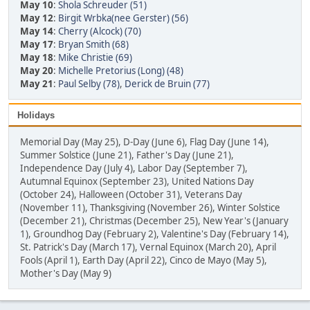
May 10
:
Shola Schreuder (51)
May 12
:
Birgit Wrbka(nee Gerster) (56)
May 14
:
Cherry (Alcock) (70)
May 17
:
Bryan Smith (68)
May 18
:
Mike Christie (69)
May 20
:
Michelle Pretorius (Long) (48)
May 21
:
Paul Selby (78)
,
Derick de Bruin (77)
Holidays
Memorial Day (May 25), D-Day (June 6), Flag Day (June 14),
Summer Solstice (June 21), Father's Day (June 21),
Independence Day (July 4), Labor Day (September 7),
Autumnal Equinox (September 23), United Nations Day
(October 24), Halloween (October 31), Veterans Day
(November 11), Thanksgiving (November 26), Winter Solstice
(December 21), Christmas (December 25), New Year's (January
1), Groundhog Day (February 2), Valentine's Day (February 14),
St. Patrick's Day (March 17), Vernal Equinox (March 20), April
Fools (April 1), Earth Day (April 22), Cinco de Mayo (May 5),
Mother's Day (May 9)