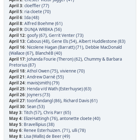
April 3
:
cloeffler (77)
April 5
:
ria cloete (70)
April 6
:
Ida (48)
April 8
:
Alfred Boehme (61)
April 9
:
DUNJA WRBKA (56)
April 12
:
goofy (67)
,
Gerrit Venter (73)
April 13
:
Cabous (48)
,
Gene Els (54)
,
Albert Huddlestone (83)
April 16
:
Nicolene Hagan (Barratt) (71)
,
Debbie MacDonald
(Wallace (67)
,
BlanchéB (40)
April 17
:
Johanda Fourie (Theron) (62)
,
Chummy & Barbara
Pretorius (87)
April 18
:
Athol Owen (75)
,
vivienne (70)
April 21
:
Andrew Darné (55)
April 24
:
mavis(smith) (79)
April 25
:
Henda v/d Wath (Esterhuyse) (63)
April 26
:
Joyners (73)
April 27
:
toonfandangl (86)
,
Richard Davis (61)
April 30
:
Sean (53)
May 3
:
Titch (57)
,
Chris Parr (65)
May 4
:
ElizeHattingh (76)
,
antonette cloete (40)
May 5
:
Bravellipius (38)
May 6
:
Renee Esterhuizen. (71)
,
ulli (78)
May 8
:
Lisa (Wallis) de Beer (49)