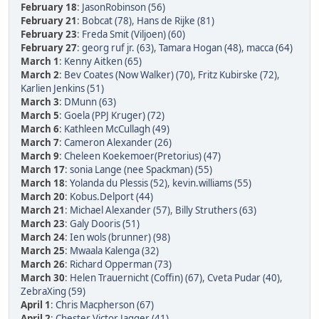
February 18
:
JasonRobinson (56)
February 21
:
Bobcat (78)
,
Hans de Rijke (81)
February 23
:
Freda Smit (Viljoen) (60)
February 27
:
georg ruf jr. (63)
,
Tamara Hogan (48)
,
macca (64)
March 1
:
Kenny Aitken (65)
March 2
:
Bev Coates (Now Walker) (70)
,
Fritz Kubirske (72)
,
Karlien Jenkins (51)
March 3
:
DMunn (63)
March 5
:
Goela (PPJ Kruger) (72)
March 6
:
Kathleen McCullagh (49)
March 7
:
Cameron Alexander (26)
March 9
:
Cheleen Koekemoer(Pretorius) (47)
March 17
:
sonia Lange (nee Spackman) (55)
March 18
:
Yolanda du Plessis (52)
,
kevin.williams (55)
March 20
:
Kobus.Delport (44)
March 21
:
Michael Alexander (57)
,
Billy Struthers (63)
March 23
:
Galy Dooris (51)
March 24
:
Ien wols (brunner) (98)
March 25
:
Mwaala Kalenga (32)
March 26
:
Richard Opperman (73)
March 30
:
Helen Trauernicht (Coffin) (67)
,
Cveta Pudar (40)
,
ZebraXing (59)
April 1
:
Chris Macpherson (67)
April 2
:
Chester Victor Jagger (41)