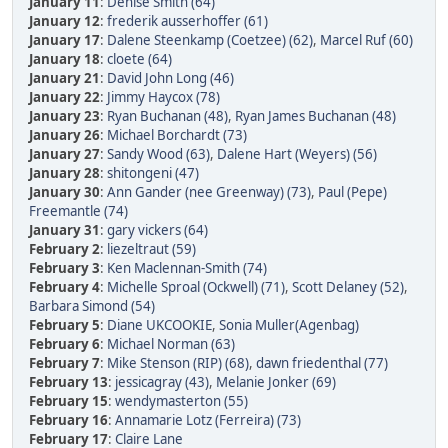
January 11
:
Denise Smith (64)
January 12
:
frederik ausserhoffer (61)
January 17
:
Dalene Steenkamp (Coetzee) (62)
,
Marcel Ruf (60)
January 18
:
cloete (64)
January 21
:
David John Long (46)
January 22
:
Jimmy Haycox (78)
January 23
:
Ryan Buchanan (48)
,
Ryan James Buchanan (48)
January 26
:
Michael Borchardt (73)
January 27
:
Sandy Wood (63)
,
Dalene Hart (Weyers) (56)
January 28
:
shitongeni (47)
January 30
:
Ann Gander (nee Greenway) (73)
,
Paul (Pepe)
Freemantle (74)
January 31
:
gary vickers (64)
February 2
:
liezeltraut (59)
February 3
:
Ken Maclennan-Smith (74)
February 4
:
Michelle Sproal (Ockwell) (71)
,
Scott Delaney (52)
,
Barbara Simond (54)
February 5
:
Diane UKCOOKIE
,
Sonia Muller(Agenbag)
February 6
:
Michael Norman (63)
February 7
:
Mike Stenson (RIP) (68)
,
dawn friedenthal (77)
February 13
:
jessicagray (43)
,
Melanie Jonker (69)
February 15
:
wendymasterton (55)
February 16
:
Annamarie Lotz (Ferreira) (73)
February 17
:
Claire Lane