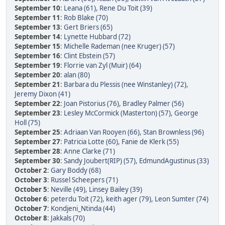
September 10
:
Leana (61)
,
Rene Du Toit (39)
September 11
:
Rob Blake (70)
September 13
:
Gert Briers (65)
September 14
:
Lynette Hubbard (72)
September 15
:
Michelle Rademan (nee Kruger) (57)
September 16
:
Clint Ebstein (57)
September 19
:
Florrie van Zyl (Muir) (64)
September 20
:
alan (80)
September 21
:
Barbara du Plessis (nee Winstanley) (72)
,
Jeremy Dixon (41)
September 22
:
Joan Pistorius (76)
,
Bradley Palmer (56)
September 23
:
Lesley McCormick (Masterton) (57)
,
George
Holl (75)
September 25
:
Adriaan Van Rooyen (66)
,
Stan Brownless (96)
September 27
:
Patricia Lotte (60)
,
Fanie de Klerk (55)
September 28
:
Anne Clarke (71)
September 30
:
Sandy Joubert(RIP) (57)
,
EdmundAgustinus (33)
October 2
:
Gary Boddy (68)
October 3
:
Russel Scheepers (71)
October 5
:
Neville (49)
,
Linsey Bailey (39)
October 6
:
peterdu Toit (72)
,
keith ager (79)
,
Leon Sumter (74)
October 7
:
Kondjeni_Ntinda (44)
October 8
:
Jakkals (70)