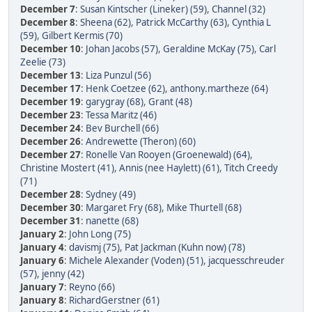
December 7
:
Susan Kintscher (Lineker) (59)
,
Channel (32)
December 8
:
Sheena (62)
,
Patrick McCarthy (63)
,
Cynthia L
(59)
,
Gilbert Kermis (70)
December 10
:
Johan Jacobs (57)
,
Geraldine McKay (75)
,
Carl
Zeelie (73)
December 13
:
Liza Punzul (56)
December 17
:
Henk Coetzee (62)
,
anthony.martheze (64)
December 19
:
garygray (68)
,
Grant (48)
December 23
:
Tessa Maritz (46)
December 24
:
Bev Burchell (66)
December 26
:
Andrewette (Theron) (60)
December 27
:
Ronelle Van Rooyen (Groenewald) (64)
,
Christine Mostert (41)
,
Annis (nee Haylett) (61)
,
Titch Creedy
(71)
December 28
:
Sydney (49)
December 30
:
Margaret Fry (68)
,
Mike Thurtell (68)
December 31
:
nanette (68)
January 2
:
John Long (75)
January 4
:
davismj (75)
,
Pat Jackman (Kuhn now) (78)
January 6
:
Michele Alexander (Voden) (51)
,
jacquesschreuder
(57)
,
jenny (42)
January 7
:
Reyno (66)
January 8
:
RichardGerstner (61)