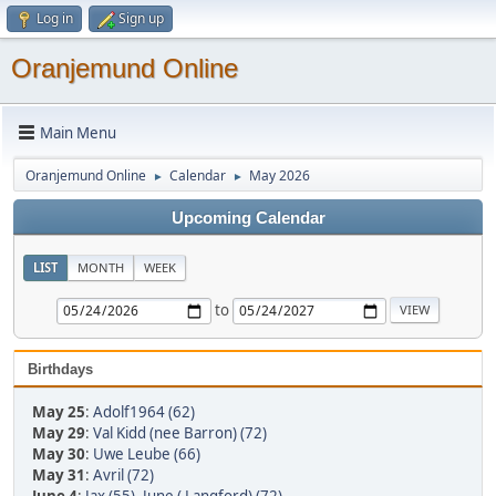
Log in
Sign up
Oranjemund Online
Main Menu
Oranjemund Online
Calendar
May 2026
►
►
Upcoming Calendar
LIST
MONTH
WEEK
to
Birthdays
May 25
:
Adolf1964 (62)
May 29
:
Val Kidd (nee Barron) (72)
May 30
:
Uwe Leube (66)
May 31
:
Avril (72)