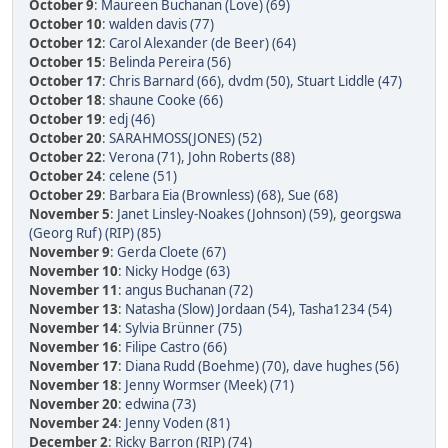
October 9
:
Maureen Buchanan (Love) (69)
October 10
:
walden davis (77)
October 12
:
Carol Alexander (de Beer) (64)
October 15
:
Belinda Pereira (56)
October 17
:
Chris Barnard (66)
,
dvdm (50)
,
Stuart Liddle (47)
October 18
:
shaune Cooke (66)
October 19
:
edj (46)
October 20
:
SARAHMOSS(JONES) (52)
October 22
:
Verona (71)
,
John Roberts (88)
October 24
:
celene (51)
October 29
:
Barbara Eia (Brownless) (68)
,
Sue (68)
November 5
:
Janet Linsley-Noakes (Johnson) (59)
,
georgswa
(Georg Ruf) (RIP) (85)
November 9
:
Gerda Cloete (67)
November 10
:
Nicky Hodge (63)
November 11
:
angus Buchanan (72)
November 13
:
Natasha (Slow) Jordaan (54)
,
Tasha1234 (54)
November 14
:
Sylvia Brünner (75)
November 16
:
Filipe Castro (66)
November 17
:
Diana Rudd (Boehme) (70)
,
dave hughes (56)
November 18
:
Jenny Wormser (Meek) (71)
November 20
:
edwina (73)
November 24
:
Jenny Voden (81)
December 2
:
Ricky Barron (RIP) (74)