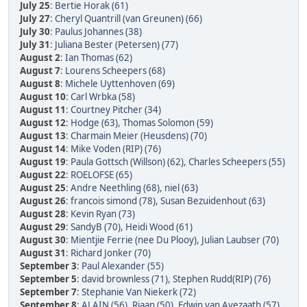
July 25
:
Bertie Horak (61)
July 27
:
Cheryl Quantrill (van Greunen) (66)
July 30
:
Paulus Johannes (38)
July 31
:
Juliana Bester (Petersen) (77)
August 2
:
Ian Thomas (62)
August 7
:
Lourens Scheepers (68)
August 8
:
Michele Uyttenhoven (69)
August 10
:
Carl Wrbka (58)
August 11
:
Courtney Pitcher (34)
August 12
:
Hodge (63)
,
Thomas Solomon (59)
August 13
:
Charmain Meier (Heusdens) (70)
August 14
:
Mike Voden (RIP) (76)
August 19
:
Paula Gottsch (Willson) (62)
,
Charles Scheepers (55)
August 22
:
ROELOFSE (65)
August 25
:
Andre Neethling (68)
,
niel (63)
August 26
:
francois simond (78)
,
Susan Bezuidenhout (63)
August 28
:
Kevin Ryan (73)
August 29
:
SandyB (70)
,
Heidi Wood (61)
August 30
:
Mientjie Ferrie (nee Du Plooy)
,
Julian Laubser (70)
August 31
:
Richard Jonker (70)
September 3
:
Paul Alexander (55)
September 5
:
david brownless (71)
,
Stephen Rudd(RIP) (76)
September 7
:
Stephanie Van Niekerk (72)
September 8
:
ALAIN (56)
,
Riaan (50)
,
Edwin van Avezaath (57)