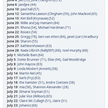
June 4
:
Jax (55)
,
June ( Langford) (72)
June 6
:
Jandjee (44)
June 10
:
paul hall (57)
June 12
:
Samantha Lawson (Clingham (59)
,
John Macleod (65)
June 15
:
Kim Bell (Krynauw) (52)
June 20
:
Willie and Jay Hamann (84)
June 21
:
Rhona (54)
,
Michael Hardman (71)
June 22
:
Rooies (54)
June 25
:
Gregg (78)
,
ben van etten (84)
,
janet (carr) bradbury
June 26
:
Sharon (55)
June 27
:
kathleenhowson (63)
June 28
:
Nada Ulbrich (Rall)(RIP) (68)
,
noel murphy (68)
July 1
:
Michelle Bam (64)
July 5
:
Ineke Brunner (71)
,
Elsie (94)
,
Gail Wooldridge
July 8
:
John Haycox (83)
July 9
:
Linda Mostert (Annett) (58)
July 14
:
Martin Nel (45)
July 17
:
barb (Fry) (63)
July 18
:
the hamster (51)
,
Andre Coetzee (58)
July 19
:
mia (56)
,
Shannon Alexander (28)
July 20
:
Elmarie Snyman (51)
July 21
:
Julie Vice (Willson) (65)
July 22
:
Claire Mc Cullagh (51)
,
claire (51)
July 23
:
Johanvz (66)