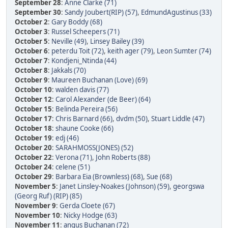
September 28
:
Anne Clarke (71)
September 30
:
Sandy Joubert(RIP) (57)
,
EdmundAgustinus (33)
October 2
:
Gary Boddy (68)
October 3
:
Russel Scheepers (71)
October 5
:
Neville (49)
,
Linsey Bailey (39)
October 6
:
peterdu Toit (72)
,
keith ager (79)
,
Leon Sumter (74)
October 7
:
Kondjeni_Ntinda (44)
October 8
:
Jakkals (70)
October 9
:
Maureen Buchanan (Love) (69)
October 10
:
walden davis (77)
October 12
:
Carol Alexander (de Beer) (64)
October 15
:
Belinda Pereira (56)
October 17
:
Chris Barnard (66)
,
dvdm (50)
,
Stuart Liddle (47)
October 18
:
shaune Cooke (66)
October 19
:
edj (46)
October 20
:
SARAHMOSS(JONES) (52)
October 22
:
Verona (71)
,
John Roberts (88)
October 24
:
celene (51)
October 29
:
Barbara Eia (Brownless) (68)
,
Sue (68)
November 5
:
Janet Linsley-Noakes (Johnson) (59)
,
georgswa
(Georg Ruf) (RIP) (85)
November 9
:
Gerda Cloete (67)
November 10
:
Nicky Hodge (63)
November 11
:
angus Buchanan (72)