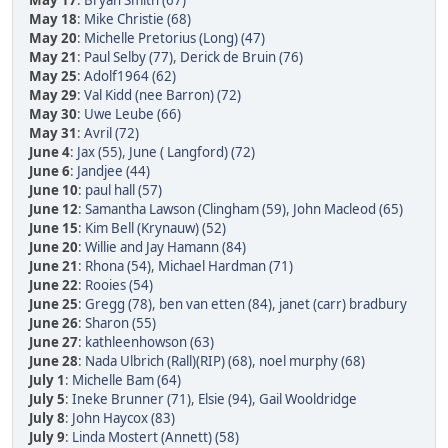
May 17
:
Bryan Smith (67)
May 18
:
Mike Christie (68)
May 20
:
Michelle Pretorius (Long) (47)
May 21
:
Paul Selby (77)
,
Derick de Bruin (76)
May 25
:
Adolf1964 (62)
May 29
:
Val Kidd (nee Barron) (72)
May 30
:
Uwe Leube (66)
May 31
:
Avril (72)
June 4
:
Jax (55)
,
June ( Langford) (72)
June 6
:
Jandjee (44)
June 10
:
paul hall (57)
June 12
:
Samantha Lawson (Clingham (59)
,
John Macleod (65)
June 15
:
Kim Bell (Krynauw) (52)
June 20
:
Willie and Jay Hamann (84)
June 21
:
Rhona (54)
,
Michael Hardman (71)
June 22
:
Rooies (54)
June 25
:
Gregg (78)
,
ben van etten (84)
,
janet (carr) bradbury
June 26
:
Sharon (55)
June 27
:
kathleenhowson (63)
June 28
:
Nada Ulbrich (Rall)(RIP) (68)
,
noel murphy (68)
July 1
:
Michelle Bam (64)
July 5
:
Ineke Brunner (71)
,
Elsie (94)
,
Gail Wooldridge
July 8
:
John Haycox (83)
July 9
:
Linda Mostert (Annett) (58)