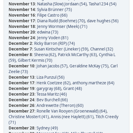
November 13
:
Natasha (Slow) Jordaan (54)
,
Tasha1234 (54)
November 14
:
Sylvia Brünner (75)
November 16
:
Filipe Castro (66)
November 17
:
Diana Rudd (Boehme) (70)
,
dave hughes (56)
November 18
:
Jenny Wormser (Meek) (71)
November 20
:
edwina (73)
November 24
:
Jenny Voden (81)
December 2
:
Ricky Barron (RIP) (74)
December 7
:
Susan Kintscher (Lineker) (59)
,
Channel (32)
December 8
:
Sheena (62)
,
Patrick McCarthy (63)
,
Cynthia L
(59)
,
Gilbert Kermis (70)
December 10
:
Johan Jacobs (57)
,
Geraldine McKay (75)
,
Carl
Zeelie (73)
December 13
:
Liza Punzul (56)
December 17
:
Henk Coetzee (62)
,
anthony.martheze (64)
December 19
:
garygray (68)
,
Grant (48)
December 23
:
Tessa Maritz (46)
December 24
:
Bev Burchell (66)
December 26
:
Andrewette (Theron) (60)
December 27
:
Ronelle Van Rooyen (Groenewald) (64)
,
Christine Mostert (41)
,
Annis (nee Haylett) (61)
,
Titch Creedy
(71)
December 28
:
Sydney (49)