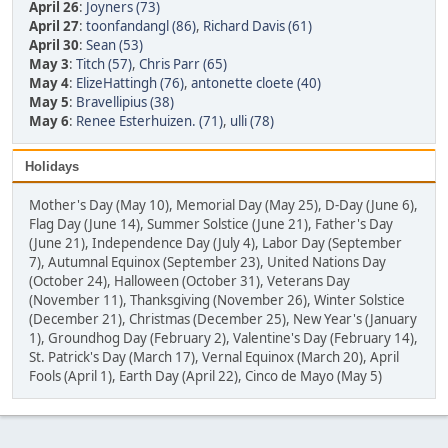
April 26
:
Joyners (73)
April 27
:
toonfandangl (86)
,
Richard Davis (61)
April 30
:
Sean (53)
May 3
:
Titch (57)
,
Chris Parr (65)
May 4
:
ElizeHattingh (76)
,
antonette cloete (40)
May 5
:
Bravellipius (38)
May 6
:
Renee Esterhuizen. (71)
,
ulli (78)
Holidays
Mother's Day (May 10), Memorial Day (May 25), D-Day (June 6),
Flag Day (June 14), Summer Solstice (June 21), Father's Day
(June 21), Independence Day (July 4), Labor Day (September
7), Autumnal Equinox (September 23), United Nations Day
(October 24), Halloween (October 31), Veterans Day
(November 11), Thanksgiving (November 26), Winter Solstice
(December 21), Christmas (December 25), New Year's (January
1), Groundhog Day (February 2), Valentine's Day (February 14),
St. Patrick's Day (March 17), Vernal Equinox (March 20), April
Fools (April 1), Earth Day (April 22), Cinco de Mayo (May 5)