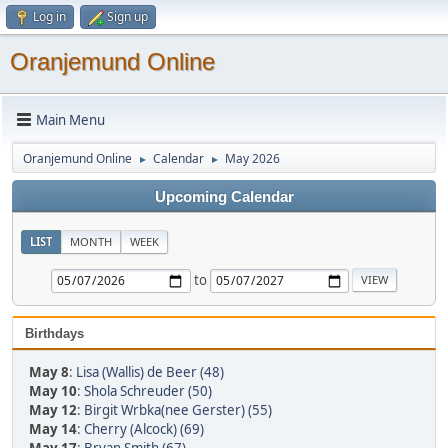
Log in
Sign up
Oranjemund Online
Main Menu
Oranjemund Online
Calendar
May 2026
►
►
Upcoming Calendar
LIST
MONTH
WEEK
to
Birthdays
May 8
:
Lisa (Wallis) de Beer (48)
May 10
:
Shola Schreuder (50)
May 12
:
Birgit Wrbka(nee Gerster) (55)
May 14
:
Cherry (Alcock) (69)