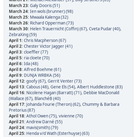
March 23
:
Galy Dooris (51)
March 24
:
Ien wols (brunner) (98)
March 25
:
Mwaala Kalenga (32)
March 26
:
Richard Opperman (73)
March 30
:
Helen Trauernicht (Coffin) (67)
,
Cveta Pudar (40)
,
ZebraXing (59)
April 1
:
Chris Macpherson (67)
April 2
:
Chester Victor Jagger (41)
April 3
:
cloeffler (77)
April 5
:
ria cloete (70)
April 6
:
Ida (48)
April 8
:
Alfred Boehme (61)
April 9
:
DUNJA WRBKA (56)
April 12
:
goofy (67)
,
Gerrit Venter (73)
April 13
:
Cabous (48)
,
Gene Els (54)
,
Albert Huddlestone (83)
April 16
:
Nicolene Hagan (Barratt) (71)
,
Debbie MacDonald
(Wallace (67)
,
BlanchéB (40)
April 17
:
Johanda Fourie (Theron) (62)
,
Chummy & Barbara
Pretorius (87)
April 18
:
Athol Owen (75)
,
vivienne (70)
April 21
:
Andrew Darné (55)
April 24
:
mavis(smith) (79)
April 25
:
Henda v/d Wath (Esterhuyse) (63)