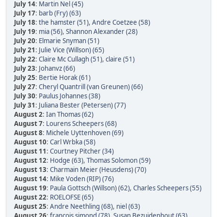
July 14
:
Martin Nel (45)
July 17
:
barb (Fry) (63)
July 18
:
the hamster (51)
,
Andre Coetzee (58)
July 19
:
mia (56)
,
Shannon Alexander (28)
July 20
:
Elmarie Snyman (51)
July 21
:
Julie Vice (Willson) (65)
July 22
:
Claire Mc Cullagh (51)
,
claire (51)
July 23
:
Johanvz (66)
July 25
:
Bertie Horak (61)
July 27
:
Cheryl Quantrill (van Greunen) (66)
July 30
:
Paulus Johannes (38)
July 31
:
Juliana Bester (Petersen) (77)
August 2
:
Ian Thomas (62)
August 7
:
Lourens Scheepers (68)
August 8
:
Michele Uyttenhoven (69)
August 10
:
Carl Wrbka (58)
August 11
:
Courtney Pitcher (34)
August 12
:
Hodge (63)
,
Thomas Solomon (59)
August 13
:
Charmain Meier (Heusdens) (70)
August 14
:
Mike Voden (RIP) (76)
August 19
:
Paula Gottsch (Willson) (62)
,
Charles Scheepers (55)
August 22
:
ROELOFSE (65)
August 25
:
Andre Neethling (68)
,
niel (63)
August 26
:
francois simond (78)
,
Susan Bezuidenhout (63)