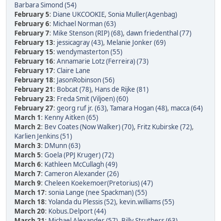
Barbara Simond (54)
February 5
:
Diane UKCOOKIE
,
Sonia Muller(Agenbag)
February 6
:
Michael Norman (63)
February 7
:
Mike Stenson (RIP) (68)
,
dawn friedenthal (77)
February 13
:
jessicagray (43)
,
Melanie Jonker (69)
February 15
:
wendymasterton (55)
February 16
:
Annamarie Lotz (Ferreira) (73)
February 17
:
Claire Lane
February 18
:
JasonRobinson (56)
February 21
:
Bobcat (78)
,
Hans de Rijke (81)
February 23
:
Freda Smit (Viljoen) (60)
February 27
:
georg ruf jr. (63)
,
Tamara Hogan (48)
,
macca (64)
March 1
:
Kenny Aitken (65)
March 2
:
Bev Coates (Now Walker) (70)
,
Fritz Kubirske (72)
,
Karlien Jenkins (51)
March 3
:
DMunn (63)
March 5
:
Goela (PPJ Kruger) (72)
March 6
:
Kathleen McCullagh (49)
March 7
:
Cameron Alexander (26)
March 9
:
Cheleen Koekemoer(Pretorius) (47)
March 17
:
sonia Lange (nee Spackman) (55)
March 18
:
Yolanda du Plessis (52)
,
kevin.williams (55)
March 20
:
Kobus.Delport (44)
March 21
:
Michael Alexander (57)
,
Billy Struthers (63)