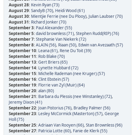
August 28
:
Kevin Ryan (73)
August 29
:
SandyB (70)
,
Heidi Wood (61)
August 30
:
Mientjie Ferrie (nee Du Plooy)
,
Julian Laubser (70)
August 31
:
Richard Jonker (70)
September 3
:
Paul Alexander (55)
September 5
:
david brownless (71)
,
Stephen Rudd(RIP) (76)
September 7
:
Stephanie Van Niekerk (72)
September 8
:
ALAIN (56)
,
Riaan (50)
,
Edwin van Avezaath (57)
September 10
:
Leana (61)
,
Rene Du Toit (39)
September 11
:
Rob Blake (70)
September 13
:
Gert Briers (65)
September 14
:
Lynette Hubbard (72)
September 15
:
Michelle Rademan (nee Kruger) (57)
September 16
:
Clint Ebstein (57)
September 19
:
Florrie van Zyl (Muir) (64)
September 20
:
alan (80)
September 21
:
Barbara du Plessis (nee Winstanley) (72)
,
Jeremy Dixon (41)
September 22
:
Joan Pistorius (76)
,
Bradley Palmer (56)
September 23
:
Lesley McCormick (Masterton) (57)
,
George
Holl (75)
September 25
:
Adriaan Van Rooyen (66)
,
Stan Brownless (96)
September 27
:
Patricia Lotte (60)
,
Fanie de Klerk (55)