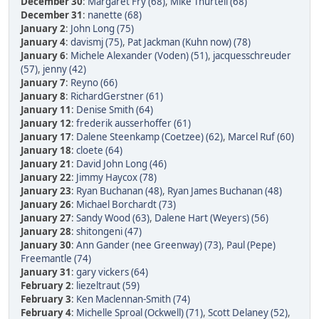
December 30
:
Margaret Fry (68)
,
Mike Thurtell (68)
December 31
:
nanette (68)
January 2
:
John Long (75)
January 4
:
davismj (75)
,
Pat Jackman (Kuhn now) (78)
January 6
:
Michele Alexander (Voden) (51)
,
jacquesschreuder
(57)
,
jenny (42)
January 7
:
Reyno (66)
January 8
:
RichardGerstner (61)
January 11
:
Denise Smith (64)
January 12
:
frederik ausserhoffer (61)
January 17
:
Dalene Steenkamp (Coetzee) (62)
,
Marcel Ruf (60)
January 18
:
cloete (64)
January 21
:
David John Long (46)
January 22
:
Jimmy Haycox (78)
January 23
:
Ryan Buchanan (48)
,
Ryan James Buchanan (48)
January 26
:
Michael Borchardt (73)
January 27
:
Sandy Wood (63)
,
Dalene Hart (Weyers) (56)
January 28
:
shitongeni (47)
January 30
:
Ann Gander (nee Greenway) (73)
,
Paul (Pepe)
Freemantle (74)
January 31
:
gary vickers (64)
February 2
:
liezeltraut (59)
February 3
:
Ken Maclennan-Smith (74)
February 4
:
Michelle Sproal (Ockwell) (71)
,
Scott Delaney (52)
,