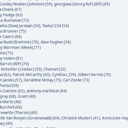
 Linsley-Noakes (Johnson) (59)
,
georgswa (Georg Ruf) (RIP) (85)
 Cloete (67)
ky Hodge (63)
us Buchanan (72)
sha (Slow) Jordaan (54)
,
Tasha1234 (54)
ia Brünner (75)
pe Castro (66)
na Rudd (Boehme) (70)
,
dave hughes (56)
ny Wormser (Meek) (71)
na (73)
ny Voden (81)
Barron (RIP) (74)
 Kintscher (Lineker) (59)
,
Channel (32)
a (62)
,
Patrick McCarthy (63)
,
Cynthia L (59)
,
Gilbert Kermis (70)
n Jacobs (57)
,
Geraldine McKay (75)
,
Carl Zeelie (73)
 Punzul (56)
 Coetzee (62)
,
anthony.martheze (64)
gray (68)
,
Grant (48)
a Maritz (46)
Burchell (66)
ewette (Theron) (60)
lle Van Rooyen (Groenewald) (64)
,
Christine Mostert (41)
,
Annis (nee Hayl
ey (49)