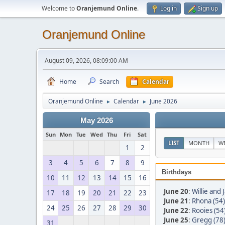
Welcome to
Oranjemund Online
.
Log in
Sign up
Oranjemund Online
August 09, 2026, 08:09:00 AM
Home
Search
Calendar
Oranjemund Online
Calendar
June 2026
►
►
May 2026
Sun
Mon
Tue
Wed
Thu
Fri
Sat
LIST
MONTH
W
1
2
3
4
5
6
7
8
9
Birthdays
10
11
12
13
14
15
16
June 20
:
Willie and
17
18
19
20
21
22
23
June 21
:
Rhona (54)
24
25
26
27
28
29
30
June 22
:
Rooies (54
June 25
:
Gregg (78
31