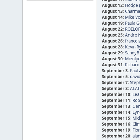
August 12
:
Hodge 
August 13
:
Charmai
August 14
:
Mike Vo
August 19
:
Paula Go
August 22
:
ROELOF
August 25
:
Andre N
August 26
:
francoi
August 28
:
Kevin R
August 29
:
SandyB 
August 30
:
Mientji
August 31
:
Richard
September 3
:
Paul 
September 5
:
david
September 7
:
Step
September 8
:
ALAI
September 10
:
Lea
September 11
:
Rob
September 13
:
Ger
September 14
:
Lyn
September 15
:
Mic
September 16
:
Clin
September 19
:
Flor
September 20
:
alan