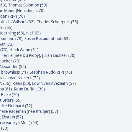
(63)
,
Thomas Solomon (59)
n Meier (Heusdens) (70)
den (RIP) (76)
ttsch (Willson) (62)
,
Charles Scheepers (55)
SE (65)
eethling (68)
,
niel (63)
s simond (78)
,
Susan Bezuidenhout (63)
yan (73)
(70)
,
Heidi Wood (61)
e Ferrie (nee Du Plooy)
,
Julian Laubser (70)
 Jonker (70)
Alexander (55)
 brownless (71)
,
Stephen Rudd(RIP) (76)
hanie Van Niekerk (72)
N (56)
,
Riaan (50)
,
Edwin van Avezaath (57)
na (61)
,
Rene Du Toit (39)
 Blake (70)
t Briers (65)
ette Hubbard (72)
helle Rademan (nee Kruger) (57)
t Ebstein (57)
rie van Zyl (Muir) (64)
 (80)