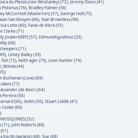
bara du Plessis (nee Winstanley) (72)
,
Jeremy Dixon (41)
 Pistorius (76)
,
Bradley Palmer (56)
ley McCormick (Masterton) (57)
,
George Holl (75)
iaan Van Rooyen (66)
,
Stan Brownless (96)
icia Lotte (60)
,
Fanie de Klerk (55)
e Clarke (71)
dy Joubert(RIP) (57)
,
EdmundAgustinus (33)
ddy (68)
Scheepers (71)
(49)
,
Linsey Bailey (39)
Toit (72)
,
keith ager (79)
,
Leon Sumter (74)
i_Ntinda (44)
(70)
 Buchanan (Love) (69)
 davis (77)
Alexander (de Beer) (64)
a Pereira (56)
Barnard (66)
,
dvdm (50)
,
Stuart Liddle (47)
 Cooke (66)
)
MOSS(JONES) (52)
 (71)
,
John Roberts (88)
 (51)
a Eia (Brownless) (68)
,
Sue (68)