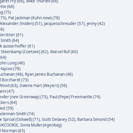
aret Fry (68)
,
Mike Thurtell (68)
tte (68)
g (75)
(75)
,
Pat Jackman (Kuhn now) (78)
Alexander (Voden) (51)
,
jacquesschreuder (57)
,
jenny (42)
66)
erstner (61)
 Smith (64)
k ausserhoffer (61)
 Steenkamp (Coetzee) (62)
,
Marcel Ruf (60)
(64)
John Long (46)
Haycox (78)
uchanan (48)
,
Ryan James Buchanan (48)
l Borchardt (73)
Wood (63)
,
Dalene Hart (Weyers) (56)
eni (47)
nder (nee Greenway) (73)
,
Paul (Pepe) Freemantle (74)
ckers (64)
raut (59)
clennan-Smith (74)
e Sproal (Ockwell) (71)
,
Scott Delaney (52)
,
Barbara Simond (54)
 UKCOOKIE
,
Sonia Muller(Agenbag)
l Norman (63)