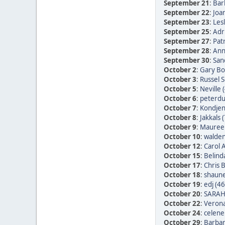
September 21
:
Bar
September 22
:
Joan
September 23
:
Les
September 25
:
Adr
September 27
:
Patr
September 28
:
Ann
September 30
:
San
October 2
:
Gary Bo
October 3
:
Russel 
October 5
:
Neville 
October 6
:
peterdu 
October 7
:
Kondjen
October 8
:
Jakkals 
October 9
:
Maureen
October 10
:
walden
October 12
:
Carol 
October 15
:
Belind
October 17
:
Chris 
October 18
:
shaune
October 19
:
edj (46
October 20
:
SARAH
October 22
:
Verona
October 24
:
celene
October 29
:
Barbar