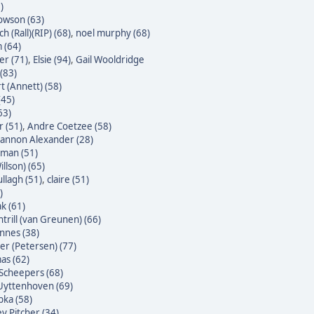
)
owson (63)
h (Rall)(RIP) (68)
,
noel murphy (68)
 (64)
er (71)
,
Elsie (94)
,
Gail Wooldridge
(83)
t (Annett) (58)
(45)
63)
 (51)
,
Andre Coetzee (58)
annon Alexander (28)
yman (51)
illson) (65)
ullagh (51)
,
claire (51)
)
k (61)
trill (van Greunen) (66)
nnes (38)
ter (Petersen) (77)
as (62)
Scheepers (68)
Uyttenhoven (69)
bka (58)
y Pitcher (34)