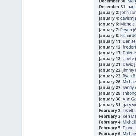
December 30
:
Marg
December 31
:
nane
January 2
:
John Lon
January 4
:
davismj 
January 6
:
Michele 
January 7
:
Reyno (
January 8
:
RichardG
January 11
:
Denise
January 12
:
frederi
January 17
:
Dalene
January 18
:
cloete 
January 21
:
David 
January 22
:
Jimmy 
January 23
:
Ryan B
January 26
:
Michae
January 27
:
Sandy 
January 28
:
shitong
January 30
:
Ann Ga
January 31
:
gary vi
February 2
:
liezelt
February 3
:
Ken Ma
February 4
:
Michell
February 5
:
Diane
February 6
:
Michae