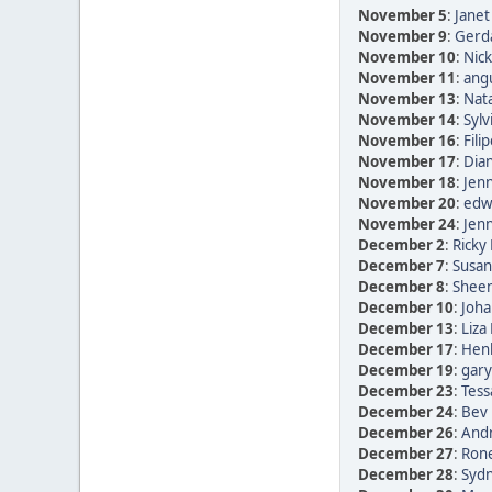
November 5
:
Janet
November 9
:
Gerda
November 10
:
Nic
November 11
:
ang
November 13
:
Nata
November 14
:
Sylv
November 16
:
Fili
November 17
:
Dia
November 18
:
Jen
November 20
:
edwi
November 24
:
Jen
December 2
:
Ricky 
December 7
:
Susan
December 8
:
Sheen
December 10
:
Joha
December 13
:
Liza
December 17
:
Henk
December 19
:
gary
December 23
:
Tess
December 24
:
Bev 
December 26
:
Andr
December 27
:
Rone
December 28
:
Sydn