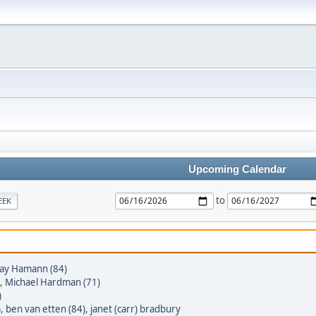
Upcoming Calendar
to
EEK
 Jay Hamann (84)
,
Michael Hardman (71)
)
)
,
ben van etten (84)
,
janet (carr) bradbury