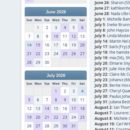
June 26
:
Sharon (55
June 27
:
kathleenh
June 2026
June 28
:
Nada Ulbric
July 1
:
Michelle Bam
Sun
Mon
Tue
Wed
Thu
Fri
Sat
July 5
:
Ineke Brunn
1
2
3
4
5
6
July 8
:
John Haycox 
July 9
:
Linda Moster
7
8
9
10
11
12
13
July 14
:
Martin Nel 
14
15
16
17
18
19
20
July 17
:
barb (Fry) (
July 18
:
the hamster
21
22
23
24
25
26
27
July 19
:
mia (56)
,
Sh
28
29
30
July 20
:
Elmarie Sn
July 21
:
Julie Vice (W
July 22
:
Claire Mc C
July 2026
July 23
:
Johanvz (66
Sun
Mon
Tue
Wed
Thu
Fri
Sat
July 25
:
Bertie Hora
July 27
:
Cheryl Quan
1
2
3
4
July 30
:
Paulus Joha
5
6
7
8
9
10
11
July 31
:
Juliana Bes
August 2
:
Ian Thom
12
13
14
15
16
17
18
August 7
:
Lourens 
19
20
21
22
23
24
25
August 8
:
Michele 
August 10
:
Carl Wr
26
27
28
29
30
31
August 11
:
Courtne