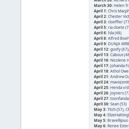
March 26
:
Richard
March 30
:
Helen Tr
April 1
:
Chris Macph
April 2
:
Chester Vic
April 3
:
cloeffler (7
April 5
:
ria cloete (7
April 6
:
Ida (48)
April 8
:
Alfred Boe
April 9
:
DUNJA WRB
April 12
:
goofy (67)
April 13
:
Cabous (4
April 16
:
Nicolene H
April 17
:
Johanda Fo
April 18
:
Athol Owe
April 21
:
Andrew Da
April 24
:
mavis(smit
April 25
:
Henda v/d 
April 26
:
Joyners (7
April 27
:
toonfandan
April 30
:
Sean (53)
May 3
:
Titch (57)
,
Ch
May 4
:
ElizeHatting
May 5
:
Bravellipius 
May 6
:
Renee Ester