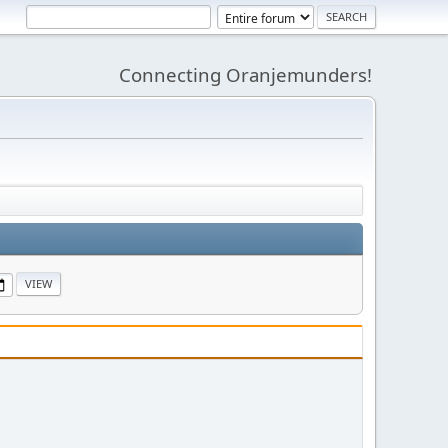
Connecting Oranjemunders!