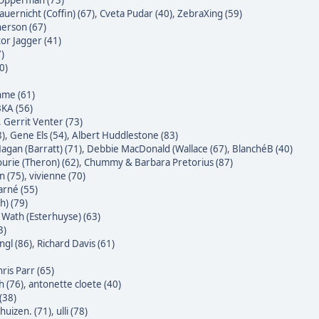
 Opperman (73)
auernicht (Coffin) (67)
,
Cveta Pudar (40)
,
ZebraXing (59)
erson (67)
tor Jagger (41)
7)
0)
hme (61)
KA (56)
,
Gerrit Venter (73)
8)
,
Gene Els (54)
,
Albert Huddlestone (83)
agan (Barratt) (71)
,
Debbie MacDonald (Wallace (67)
,
BlanchéB (40)
urie (Theron) (62)
,
Chummy & Barbara Pretorius (87)
n (75)
,
vivienne (70)
rné (55)
h) (79)
Wath (Esterhuyse) (63)
3)
gl (86)
,
Richard Davis (61)
ris Parr (65)
h (76)
,
antonette cloete (40)
(38)
huizen. (71)
,
ulli (78)