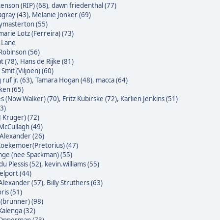
enson (RIP) (68)
,
dawn friedenthal (77)
agray (43)
,
Melanie Jonker (69)
masterton (55)
arie Lotz (Ferreira) (73)
e Lane
Robinson (56)
t (78)
,
Hans de Rijke (81)
Smit (Viljoen) (60)
ruf jr. (63)
,
Tamara Hogan (48)
,
macca (64)
ken (65)
s (Now Walker) (70)
,
Fritz Kubirske (72)
,
Karlien Jenkins (51)
3)
J Kruger) (72)
McCullagh (49)
Alexander (26)
oekemoer(Pretorius) (47)
nge (nee Spackman) (55)
du Plessis (52)
,
kevin.williams (55)
lport (44)
Alexander (57)
,
Billy Struthers (63)
ris (51)
 (brunner) (98)
alenga (32)