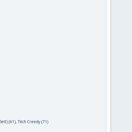
ett) (61)
,
Titch Creedy (71)