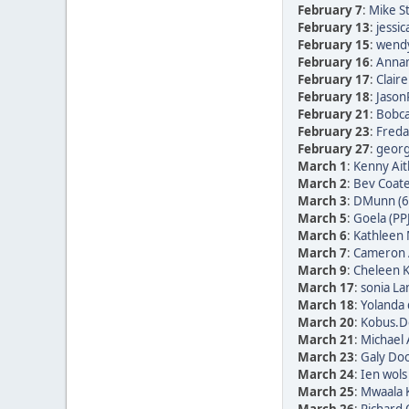
February 7
:
Mike St
February 13
:
jessic
February 15
:
wendy
February 16
:
Annam
February 17
:
Clair
February 18
:
Jason
February 21
:
Bobca
February 23
:
Freda 
February 27
:
georg 
March 1
:
Kenny Ait
March 2
:
Bev Coate
March 3
:
DMunn (6
March 5
:
Goela (PP
March 6
:
Kathleen 
March 7
:
Cameron 
March 9
:
Cheleen K
March 17
:
sonia La
March 18
:
Yolanda 
March 20
:
Kobus.De
March 21
:
Michael 
March 23
:
Galy Doo
March 24
:
Ien wols
March 25
:
Mwaala K