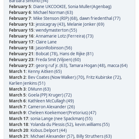
Barbara Simond (54)
February 5
:
Diane UKCOOKIE
,
Sonia Muller(Agenbag)
February 6
:
Michael Norman (63)
February 7
:
Mike Stenson (RIP) (68)
,
dawn friedenthal (77)
February 13
:
jessicagray (43)
,
Melanie Jonker (69)
February 15
:
wendymasterton (55)
February 16
:
Annamarie Lotz (Ferreira) (73)
February 17
:
Claire Lane
February 18
:
JasonRobinson (56)
February 21
:
Bobcat (78)
,
Hans de Rijke (81)
February 23
:
Freda Smit (Viljoen) (60)
February 27
:
georg ruf jr. (63)
,
Tamara Hogan (48)
,
macca (64)
March 1
:
Kenny Aitken (65)
March 2
:
Bev Coates (Now Walker) (70)
,
Fritz Kubirske (72)
,
Karlien Jenkins (51)
March 3
:
DMunn (63)
March 5
:
Goela (PPJ Kruger) (72)
March 6
:
Kathleen McCullagh (49)
March 7
:
Cameron Alexander (26)
March 9
:
Cheleen Koekemoer(Pretorius) (47)
March 17
:
sonia Lange (nee Spackman) (55)
March 18
:
Yolanda du Plessis (52)
,
kevin.williams (55)
March 20
:
Kobus.Delport (44)
March 21
:
Michael Alexander (57)
,
Billy Struthers (63)