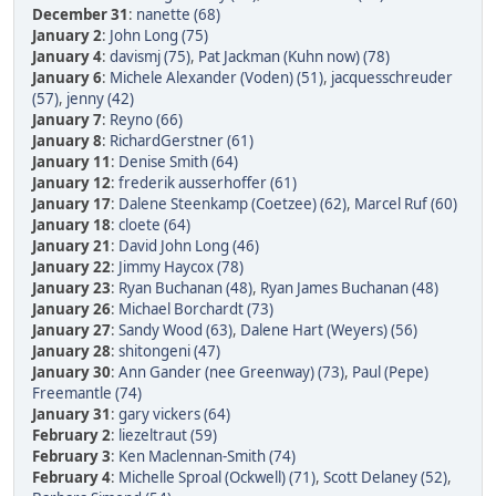
December 31
:
nanette (68)
January 2
:
John Long (75)
January 4
:
davismj (75)
,
Pat Jackman (Kuhn now) (78)
January 6
:
Michele Alexander (Voden) (51)
,
jacquesschreuder
(57)
,
jenny (42)
January 7
:
Reyno (66)
January 8
:
RichardGerstner (61)
January 11
:
Denise Smith (64)
January 12
:
frederik ausserhoffer (61)
January 17
:
Dalene Steenkamp (Coetzee) (62)
,
Marcel Ruf (60)
January 18
:
cloete (64)
January 21
:
David John Long (46)
January 22
:
Jimmy Haycox (78)
January 23
:
Ryan Buchanan (48)
,
Ryan James Buchanan (48)
January 26
:
Michael Borchardt (73)
January 27
:
Sandy Wood (63)
,
Dalene Hart (Weyers) (56)
January 28
:
shitongeni (47)
January 30
:
Ann Gander (nee Greenway) (73)
,
Paul (Pepe)
Freemantle (74)
January 31
:
gary vickers (64)
February 2
:
liezeltraut (59)
February 3
:
Ken Maclennan-Smith (74)
February 4
:
Michelle Sproal (Ockwell) (71)
,
Scott Delaney (52)
,