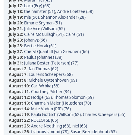
July 14
:
Martin Nel (45)
July 17
:
barb (Fry) (63)
July 18
:
the hamster (51)
,
Andre Coetzee (58)
July 19
:
mia (56)
,
Shannon Alexander (28)
July 20
:
Elmarie Snyman (51)
July 21
:
Julie Vice (Willson) (65)
July 22
:
Claire Mc Cullagh (51)
,
claire (51)
July 23
:
Johanvz (66)
July 25
:
Bertie Horak (61)
July 27
:
Cheryl Quantrill (van Greunen) (66)
July 30
:
Paulus Johannes (38)
July 31
:
Juliana Bester (Petersen) (77)
August 2
:
Ian Thomas (62)
August 7
:
Lourens Scheepers (68)
August 8
:
Michele Uyttenhoven (69)
August 10
:
Carl Wrbka (58)
August 11
:
Courtney Pitcher (34)
August 12
:
Hodge (63)
,
Thomas Solomon (59)
August 13
:
Charmain Meier (Heusdens) (70)
August 14
:
Mike Voden (RIP) (76)
August 19
:
Paula Gottsch (Willson) (62)
,
Charles Scheepers (55)
August 22
:
ROELOFSE (65)
August 25
:
Andre Neethling (68)
,
niel (63)
August 26
:
francois simond (78)
,
Susan Bezuidenhout (63)