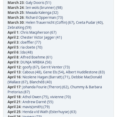
March 23
:
Galy Dooris (51)
March 24
:
Ien wols (brunner) (98)
March 25
:
Mwaala Kalenga (32)
March 26
:
Richard Opperman (73)
March 30
:
Helen Trauernicht (Coffin) (67)
,
Cveta Pudar (40)
,
ZebraXing (59)
April 1
:
Chris Macpherson (67)
April 2
:
Chester Victor Jagger (41)
April 3
:
cloeffler (77)
April 5
:
ria cloete (70)
April 6
:
Ida (48)
April 8
:
Alfred Boehme (61)
April 9
:
DUNJA WRBKA (56)
April 12
:
goofy (67)
,
Gerrit Venter (73)
April 13
:
Cabous (48)
,
Gene Els (54)
,
Albert Huddlestone (83)
April 16
:
Nicolene Hagan (Barratt) (71)
,
Debbie MacDonald
(Wallace (67)
,
BlanchéB (40)
April 17
:
Johanda Fourie (Theron) (62)
,
Chummy & Barbara
Pretorius (87)
April 18
:
Athol Owen (75)
,
vivienne (70)
April 21
:
Andrew Darné (55)
April 24
:
mavis(smith) (79)
April 25
:
Henda v/d Wath (Esterhuyse) (63)
April 26
:
Joyners (73)