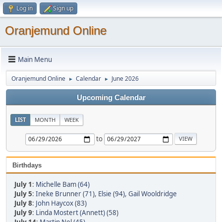
Log in
Sign up
Oranjemund Online
Main Menu
Oranjemund Online
Calendar
June 2026
►
►
Upcoming Calendar
LIST
MONTH
WEEK
to
Birthdays
July 1
:
Michelle Bam (64)
July 5
:
Ineke Brunner (71)
,
Elsie (94)
,
Gail Wooldridge
July 8
:
John Haycox (83)
July 9
:
Linda Mostert (Annett) (58)