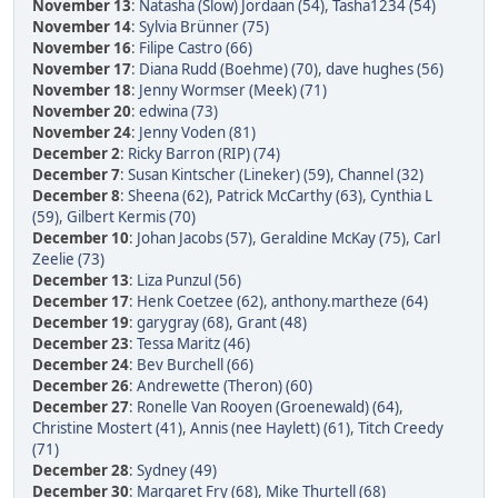
November 13
:
Natasha (Slow) Jordaan (54)
,
Tasha1234 (54)
November 14
:
Sylvia Brünner (75)
November 16
:
Filipe Castro (66)
November 17
:
Diana Rudd (Boehme) (70)
,
dave hughes (56)
November 18
:
Jenny Wormser (Meek) (71)
November 20
:
edwina (73)
November 24
:
Jenny Voden (81)
December 2
:
Ricky Barron (RIP) (74)
December 7
:
Susan Kintscher (Lineker) (59)
,
Channel (32)
December 8
:
Sheena (62)
,
Patrick McCarthy (63)
,
Cynthia L
(59)
,
Gilbert Kermis (70)
December 10
:
Johan Jacobs (57)
,
Geraldine McKay (75)
,
Carl
Zeelie (73)
December 13
:
Liza Punzul (56)
December 17
:
Henk Coetzee (62)
,
anthony.martheze (64)
December 19
:
garygray (68)
,
Grant (48)
December 23
:
Tessa Maritz (46)
December 24
:
Bev Burchell (66)
December 26
:
Andrewette (Theron) (60)
December 27
:
Ronelle Van Rooyen (Groenewald) (64)
,
Christine Mostert (41)
,
Annis (nee Haylett) (61)
,
Titch Creedy
(71)
December 28
:
Sydney (49)
December 30
:
Margaret Fry (68)
,
Mike Thurtell (68)