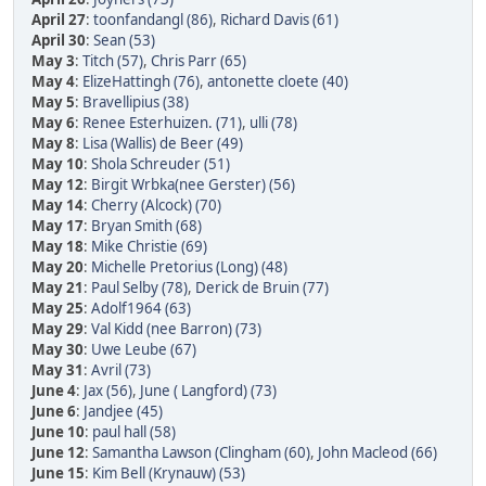
April 27
:
toonfandangl (86)
,
Richard Davis (61)
April 30
:
Sean (53)
May 3
:
Titch (57)
,
Chris Parr (65)
May 4
:
ElizeHattingh (76)
,
antonette cloete (40)
May 5
:
Bravellipius (38)
May 6
:
Renee Esterhuizen. (71)
,
ulli (78)
May 8
:
Lisa (Wallis) de Beer (49)
May 10
:
Shola Schreuder (51)
May 12
:
Birgit Wrbka(nee Gerster) (56)
May 14
:
Cherry (Alcock) (70)
May 17
:
Bryan Smith (68)
May 18
:
Mike Christie (69)
May 20
:
Michelle Pretorius (Long) (48)
May 21
:
Paul Selby (78)
,
Derick de Bruin (77)
May 25
:
Adolf1964 (63)
May 29
:
Val Kidd (nee Barron) (73)
May 30
:
Uwe Leube (67)
May 31
:
Avril (73)
June 4
:
Jax (56)
,
June ( Langford) (73)
June 6
:
Jandjee (45)
June 10
:
paul hall (58)
June 12
:
Samantha Lawson (Clingham (60)
,
John Macleod (66)
June 15
:
Kim Bell (Krynauw) (53)