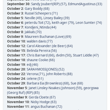
September 30
:
Sandy Joubert(RIP) (57)
,
EdmundAgustinus (33)
October 2
:
Gary Boddy (68)
October 3
:
Russel Scheepers (71)
October 5
:
Neville (49)
,
Linsey Bailey (39)
October 6
:
peterdu Toit (72)
,
keith ager (79)
,
Leon Sumter (74)
October 7
:
Kondjeni_Ntinda (44)
October 8
:
Jakkals (70)
October 9
:
Maureen Buchanan (Love) (69)
October 10
:
walden davis (77)
October 12
:
Carol Alexander (de Beer) (64)
October 15
:
Belinda Pereira (56)
October 17
:
Chris Barnard (66)
,
dvdm (50)
,
Stuart Liddle (47)
October 18
:
shaune Cooke (66)
October 19
:
edj (46)
October 20
:
SARAHMOSS(JONES) (52)
October 22
:
Verona (71)
,
John Roberts (88)
October 24
:
celene (51)
October 29
:
Barbara Eia (Brownless) (68)
,
Sue (68)
November 5
:
Janet Linsley-Noakes (Johnson) (59)
,
georgswa
(Georg Ruf) (RIP) (85)
November 9
:
Gerda Cloete (67)
November 10
:
Nicky Hodge (63)
November 11
:
angus Buchanan (72)