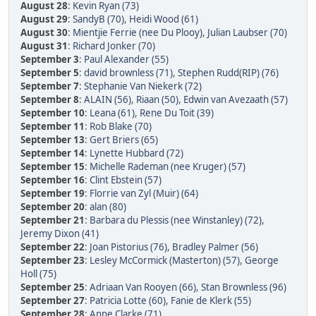
August 28
:
Kevin Ryan (73)
August 29
:
SandyB (70)
,
Heidi Wood (61)
August 30
:
Mientjie Ferrie (nee Du Plooy)
,
Julian Laubser (70)
August 31
:
Richard Jonker (70)
September 3
:
Paul Alexander (55)
September 5
:
david brownless (71)
,
Stephen Rudd(RIP) (76)
September 7
:
Stephanie Van Niekerk (72)
September 8
:
ALAIN (56)
,
Riaan (50)
,
Edwin van Avezaath (57)
September 10
:
Leana (61)
,
Rene Du Toit (39)
September 11
:
Rob Blake (70)
September 13
:
Gert Briers (65)
September 14
:
Lynette Hubbard (72)
September 15
:
Michelle Rademan (nee Kruger) (57)
September 16
:
Clint Ebstein (57)
September 19
:
Florrie van Zyl (Muir) (64)
September 20
:
alan (80)
September 21
:
Barbara du Plessis (nee Winstanley) (72)
,
Jeremy Dixon (41)
September 22
:
Joan Pistorius (76)
,
Bradley Palmer (56)
September 23
:
Lesley McCormick (Masterton) (57)
,
George
Holl (75)
September 25
:
Adriaan Van Rooyen (66)
,
Stan Brownless (96)
September 27
:
Patricia Lotte (60)
,
Fanie de Klerk (55)
September 28
:
Anne Clarke (71)