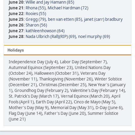
June 20
:
Willie and Jay Hamann (85)
June 21
:
Rhona (55)
,
Michael Hardman (72)
June 22
:
Rooies (55)
June 25
:
Gregg (79)
,
ben van etten (85)
,
janet (carr) bradbury
June 26
:
Sharon (56)
June 27
:
kathleenhowson (64)
June 28
:
Nada Ulbrich (Rall)(RIP) (69)
,
noel murphy (69)
Holidays
Independence Day (July 4), Labor Day (September 7),
Autumnal Equinox (September 23), United Nations Day
(October 24), Halloween (October 31), Veterans Day
(November 11), Thanksgiving (November 26), Winter Solstice
(December 21), Christmas (December 25), New Year's (January
1), Groundhog Day (February 2), Valentine's Day (February 14),
St. Patrick's Day (March 17), Vernal Equinox (March 20), April
Fools (April 1), Earth Day (April 22), Cinco de Mayo (May 5),
Mother's Day (May 9), Memorial Day (May 31), D-Day (June 6),
Flag Day (June 14), Father's Day (June 20), Summer Solstice
(June 21)