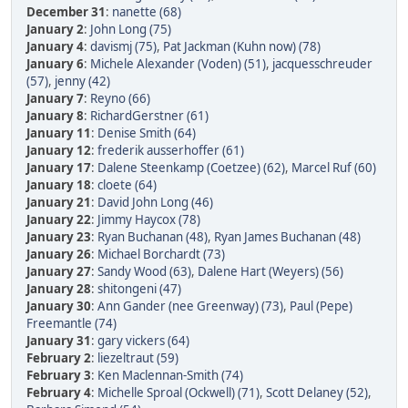
December 31
:
nanette (68)
January 2
:
John Long (75)
January 4
:
davismj (75)
,
Pat Jackman (Kuhn now) (78)
January 6
:
Michele Alexander (Voden) (51)
,
jacquesschreuder
(57)
,
jenny (42)
January 7
:
Reyno (66)
January 8
:
RichardGerstner (61)
January 11
:
Denise Smith (64)
January 12
:
frederik ausserhoffer (61)
January 17
:
Dalene Steenkamp (Coetzee) (62)
,
Marcel Ruf (60)
January 18
:
cloete (64)
January 21
:
David John Long (46)
January 22
:
Jimmy Haycox (78)
January 23
:
Ryan Buchanan (48)
,
Ryan James Buchanan (48)
January 26
:
Michael Borchardt (73)
January 27
:
Sandy Wood (63)
,
Dalene Hart (Weyers) (56)
January 28
:
shitongeni (47)
January 30
:
Ann Gander (nee Greenway) (73)
,
Paul (Pepe)
Freemantle (74)
January 31
:
gary vickers (64)
February 2
:
liezeltraut (59)
February 3
:
Ken Maclennan-Smith (74)
February 4
:
Michelle Sproal (Ockwell) (71)
,
Scott Delaney (52)
,