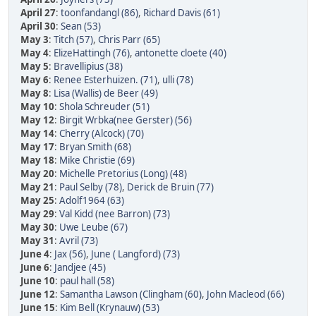
April 27
:
toonfandangl (86)
,
Richard Davis (61)
April 30
:
Sean (53)
May 3
:
Titch (57)
,
Chris Parr (65)
May 4
:
ElizeHattingh (76)
,
antonette cloete (40)
May 5
:
Bravellipius (38)
May 6
:
Renee Esterhuizen. (71)
,
ulli (78)
May 8
:
Lisa (Wallis) de Beer (49)
May 10
:
Shola Schreuder (51)
May 12
:
Birgit Wrbka(nee Gerster) (56)
May 14
:
Cherry (Alcock) (70)
May 17
:
Bryan Smith (68)
May 18
:
Mike Christie (69)
May 20
:
Michelle Pretorius (Long) (48)
May 21
:
Paul Selby (78)
,
Derick de Bruin (77)
May 25
:
Adolf1964 (63)
May 29
:
Val Kidd (nee Barron) (73)
May 30
:
Uwe Leube (67)
May 31
:
Avril (73)
June 4
:
Jax (56)
,
June ( Langford) (73)
June 6
:
Jandjee (45)
June 10
:
paul hall (58)
June 12
:
Samantha Lawson (Clingham (60)
,
John Macleod (66)
June 15
:
Kim Bell (Krynauw) (53)