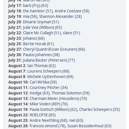
July 14
:
Martin Nel (45)
July 17
:
barb (Fry) (63)
July 18
:
the hamster (51)
,
Andre Coetzee (58)
July 19
:
mia (56)
,
Shannon Alexander (28)
July 20
:
Elmarie Snyman (51)
July 21
:
Julie Vice (Willson) (65)
July 22
:
Claire Mc Cullagh (51)
,
claire (51)
July 23
:
Johanvz (66)
July 25
:
Bertie Horak (61)
July 27
:
Cheryl Quantrill (van Greunen) (66)
July 30
:
Paulus Johannes (38)
July 31
:
Juliana Bester (Petersen) (77)
August 2
:
Ian Thomas (62)
August 7
:
Lourens Scheepers (68)
August 8
:
Michele Uyttenhoven (69)
August 10
:
Carl Wrbka (58)
August 11
:
Courtney Pitcher (34)
August 12
:
Hodge (63)
,
Thomas Solomon (59)
August 13
:
Charmain Meier (Heusdens) (70)
August 14
:
Mike Voden (RIP) (76)
August 19
:
Paula Gottsch (Willson) (62)
,
Charles Scheepers (55)
August 22
:
ROELOFSE (65)
August 25
:
Andre Neethling (68)
,
niel (63)
August 26
:
francois simond (78)
,
Susan Bezuidenhout (63)