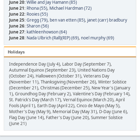
June 20
:
Willie and Jay Hamann (85)
June 21
:
Rhona (55)
,
Michael Hardman (72)
June 22
:
Rooies (55)
June 25
:
Gregg (79)
,
ben van etten (85)
,
janet (carr) bradbury
June 26
:
Sharon (56)
June 27
:
kathleenhowson (64)
June 28
:
Nada Ulbrich (Rall)(RIP) (69)
,
noel murphy (69)
Holidays
Independence Day (July 4), Labor Day (September 7),
Autumnal Equinox (September 23), United Nations Day
(October 24), Halloween (October 31), Veterans Day
(November 11), Thanksgiving (November 26), Winter Solstice
(December 21), Christmas (December 25), New Year's (January
1), Groundhog Day (February 2), Valentine's Day (February 14),
St. Patrick's Day (March 17), Vernal Equinox (March 20), April
Fools (April 1), Earth Day (April 22), Cinco de Mayo (May 5),
Mother's Day (May 9), Memorial Day (May 31), D-Day (June 6),
Flag Day (June 14), Father's Day (June 20), Summer Solstice
(June 21)