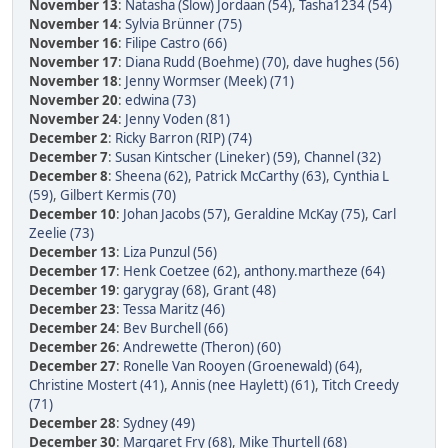
November 13
:
Natasha (Slow) Jordaan (54)
,
Tasha1234 (54)
November 14
:
Sylvia Brünner (75)
November 16
:
Filipe Castro (66)
November 17
:
Diana Rudd (Boehme) (70)
,
dave hughes (56)
November 18
:
Jenny Wormser (Meek) (71)
November 20
:
edwina (73)
November 24
:
Jenny Voden (81)
December 2
:
Ricky Barron (RIP) (74)
December 7
:
Susan Kintscher (Lineker) (59)
,
Channel (32)
December 8
:
Sheena (62)
,
Patrick McCarthy (63)
,
Cynthia L
(59)
,
Gilbert Kermis (70)
December 10
:
Johan Jacobs (57)
,
Geraldine McKay (75)
,
Carl
Zeelie (73)
December 13
:
Liza Punzul (56)
December 17
:
Henk Coetzee (62)
,
anthony.martheze (64)
December 19
:
garygray (68)
,
Grant (48)
December 23
:
Tessa Maritz (46)
December 24
:
Bev Burchell (66)
December 26
:
Andrewette (Theron) (60)
December 27
:
Ronelle Van Rooyen (Groenewald) (64)
,
Christine Mostert (41)
,
Annis (nee Haylett) (61)
,
Titch Creedy
(71)
December 28
:
Sydney (49)
December 30
:
Margaret Fry (68)
,
Mike Thurtell (68)