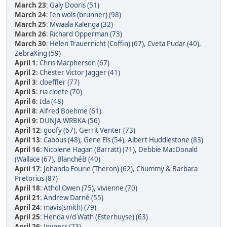
March 23
:
Galy Dooris (51)
March 24
:
Ien wols (brunner) (98)
March 25
:
Mwaala Kalenga (32)
March 26
:
Richard Opperman (73)
March 30
:
Helen Trauernicht (Coffin) (67)
,
Cveta Pudar (40)
,
ZebraXing (59)
April 1
:
Chris Macpherson (67)
April 2
:
Chester Victor Jagger (41)
April 3
:
cloeffler (77)
April 5
:
ria cloete (70)
April 6
:
Ida (48)
April 8
:
Alfred Boehme (61)
April 9
:
DUNJA WRBKA (56)
April 12
:
goofy (67)
,
Gerrit Venter (73)
April 13
:
Cabous (48)
,
Gene Els (54)
,
Albert Huddlestone (83)
April 16
:
Nicolene Hagan (Barratt) (71)
,
Debbie MacDonald
(Wallace (67)
,
BlanchéB (40)
April 17
:
Johanda Fourie (Theron) (62)
,
Chummy & Barbara
Pretorius (87)
April 18
:
Athol Owen (75)
,
vivienne (70)
April 21
:
Andrew Darné (55)
April 24
:
mavis(smith) (79)
April 25
:
Henda v/d Wath (Esterhuyse) (63)
April 26
:
Joyners (73)