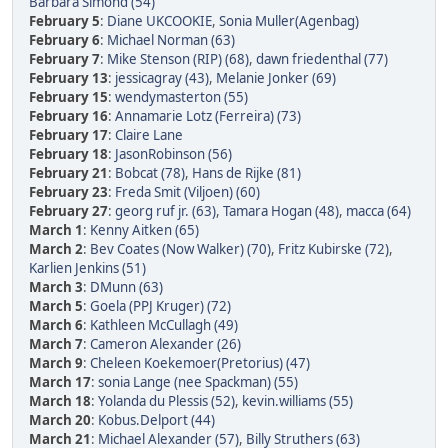
Barbara Simond (54)
February 5
:
Diane UKCOOKIE
,
Sonia Muller(Agenbag)
February 6
:
Michael Norman (63)
February 7
:
Mike Stenson (RIP) (68)
,
dawn friedenthal (77)
February 13
:
jessicagray (43)
,
Melanie Jonker (69)
February 15
:
wendymasterton (55)
February 16
:
Annamarie Lotz (Ferreira) (73)
February 17
:
Claire Lane
February 18
:
JasonRobinson (56)
February 21
:
Bobcat (78)
,
Hans de Rijke (81)
February 23
:
Freda Smit (Viljoen) (60)
February 27
:
georg ruf jr. (63)
,
Tamara Hogan (48)
,
macca (64)
March 1
:
Kenny Aitken (65)
March 2
:
Bev Coates (Now Walker) (70)
,
Fritz Kubirske (72)
,
Karlien Jenkins (51)
March 3
:
DMunn (63)
March 5
:
Goela (PPJ Kruger) (72)
March 6
:
Kathleen McCullagh (49)
March 7
:
Cameron Alexander (26)
March 9
:
Cheleen Koekemoer(Pretorius) (47)
March 17
:
sonia Lange (nee Spackman) (55)
March 18
:
Yolanda du Plessis (52)
,
kevin.williams (55)
March 20
:
Kobus.Delport (44)
March 21
:
Michael Alexander (57)
,
Billy Struthers (63)