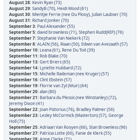
August 28
:
Kevin Ryan (73)
August 29
:
SandyB (70)
,
Heidi Wood (61)
August 30
:
Mientjie Ferrie (nee Du Plooy)
,
Julian Laubser (70)
August 31
:
Richard Jonker (70)
September 3
:
Paul Alexander (55)
September 5
:
david brownless (71)
,
Stephen Rudd(RIP) (76)
September 7
:
Stephanie Van Niekerk (72)
September 8
:
ALAIN (56)
,
Riaan (50)
,
Edwin van Avezaath (57)
September 10
:
Leana (61)
,
Rene Du Toit (39)
September 11
:
Rob Blake (70)
September 13
:
Gert Briers (65)
September 14
:
Lynette Hubbard (72)
September 15
:
Michelle Rademan (nee Kruger) (57)
September 16
:
Clint Ebstein (57)
September 19
:
Florrie van Zyl (Muir) (64)
September 20
:
alan (80)
September 21
:
Barbara du Plessis (nee Winstanley) (72)
,
Jeremy Dixon (41)
September 22
:
Joan Pistorius (76)
,
Bradley Palmer (56)
September 23
:
Lesley McCormick (Masterton) (57)
,
George
Holl (75)
September 25
:
Adriaan Van Rooyen (66)
,
Stan Brownless (96)
September 27
:
Patricia Lotte (60)
,
Fanie de Klerk (55)
September 28
:
Anne Clarke (71)