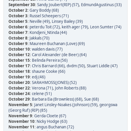
September 30
:
Sandy Joubert(RIP) (57)
,
EdmundAgustinus (33)
October 2
:
Gary Boddy (68)
October 3
:
Russel Scheepers (71)
October 5
:
Neville (49)
,
Linsey Bailey (39)
October 6
:
peterdu Toit (72)
,
keith ager (79)
,
Leon Sumter (74)
October 7
:
Kondjeni_Ntinda (44)
October 8
:
Jakkals (70)
October 9
:
Maureen Buchanan (Love) (69)
October 10
:
walden davis (77)
October 12
:
Carol Alexander (de Beer) (64)
October 15
:
Belinda Pereira (56)
October 17
:
Chris Barnard (66)
,
dvdm (50)
,
Stuart Liddle (47)
October 18
:
shaune Cooke (66)
October 19
:
edj (46)
October 20
:
SARAHMOSS(JONES) (52)
October 22
:
Verona (71)
,
John Roberts (88)
October 24
:
celene (51)
October 29
:
Barbara Eia (Brownless) (68)
,
Sue (68)
November 5
:
Janet Linsley-Noakes (Johnson) (59)
,
georgswa
(Georg Ruf) (RIP) (85)
November 9
:
Gerda Cloete (67)
November 10
:
Nicky Hodge (63)
November 11
:
angus Buchanan (72)