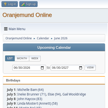
Log in
Sign up
Oranjemund Online
Main Menu
Oranjemund Online
Calendar
June 2026
►
►
Upcoming Calendar
LIST
MONTH
WEEK
to
Birthdays
July 1
:
Michelle Bam (64)
July 5
:
Ineke Brunner (71)
,
Elsie (94)
,
Gail Wooldridge
July 8
:
John Haycox (83)
July 9
:
Linda Mostert (Annett) (58)