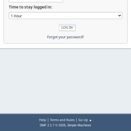
Time to stay logged in:
Forgot your password?
|
|
Help
Terms and Rules
Go Up ▲
,
SMF 2.1.7 © 2026
Simple Machines