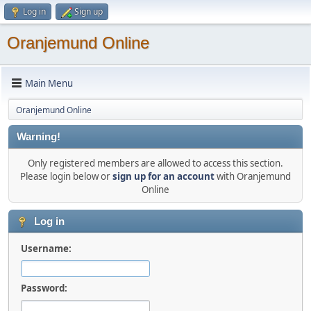
Log in
Sign up
Oranjemund Online
Main Menu
Oranjemund Online
Warning!
Only registered members are allowed to access this section.
Please login below or
sign up for an account
with Oranjemund
Online
Log in
Username:
Password: