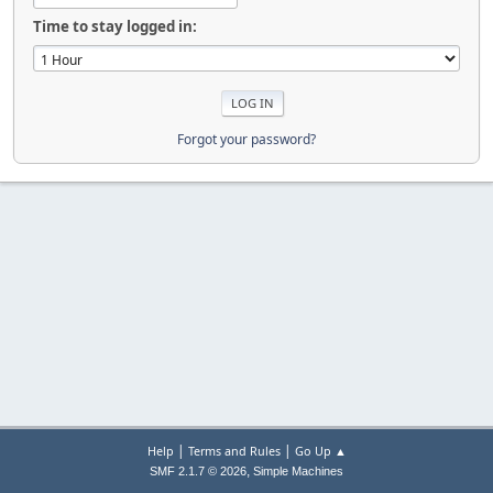
Time to stay logged in:
Forgot your password?
|
|
Help
Terms and Rules
Go Up ▲
,
SMF 2.1.7 © 2026
Simple Machines