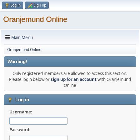
Log in
Sign up
Oranjemund Online
Main Menu
Oranjemund Online
Warning!
Only registered members are allowed to access this section.
Please login below or
sign up for an account
with Oranjemund
Online
Log in
Username:
Password: