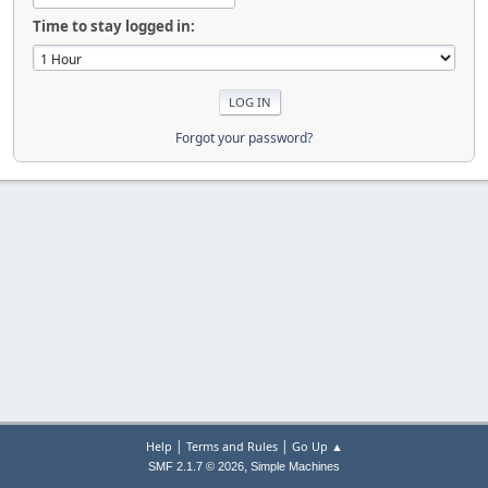
Time to stay logged in:
Forgot your password?
|
|
Help
Terms and Rules
Go Up ▲
,
SMF 2.1.7 © 2026
Simple Machines