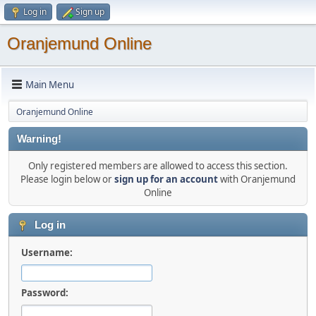
Log in
Sign up
Oranjemund Online
Main Menu
Oranjemund Online
Warning!
Only registered members are allowed to access this section.
Please login below or
sign up for an account
with Oranjemund
Online
Log in
Username:
Password: