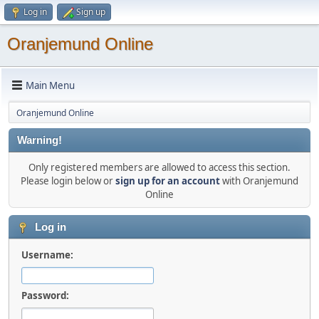
Log in
Sign up
Oranjemund Online
Main Menu
Oranjemund Online
Warning!
Only registered members are allowed to access this section.
Please login below or
sign up for an account
with Oranjemund
Online
Log in
Username:
Password: