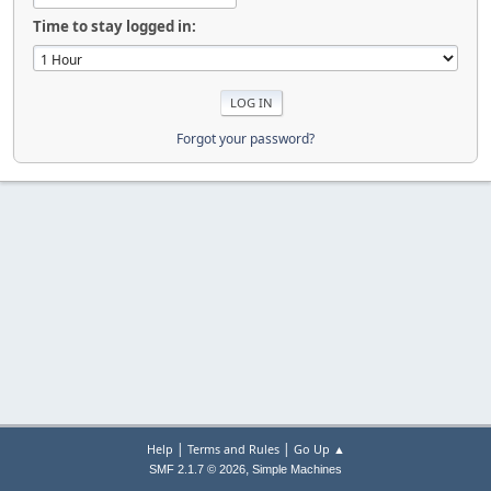
Time to stay logged in:
Forgot your password?
|
|
Help
Terms and Rules
Go Up ▲
,
SMF 2.1.7 © 2026
Simple Machines