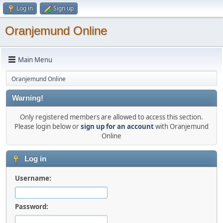
Log in
Sign up
Oranjemund Online
Main Menu
Oranjemund Online
Warning!
Only registered members are allowed to access this section.
Please login below or
sign up for an account
with Oranjemund
Online
Log in
Username:
Password: