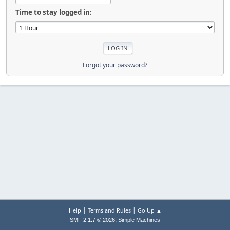
Time to stay logged in:
Forgot your password?
|
|
Help
Terms and Rules
Go Up ▲
,
SMF 2.1.7 © 2026
Simple Machines