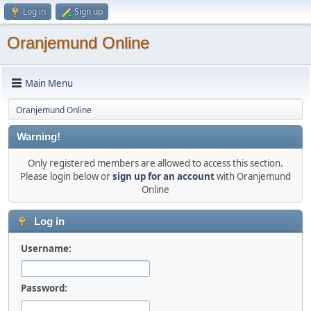
Log in
Sign up
Oranjemund Online
Main Menu
Oranjemund Online
Warning!
Only registered members are allowed to access this section.
Please login below or
sign up for an account
with Oranjemund
Online
Log in
Username:
Password: