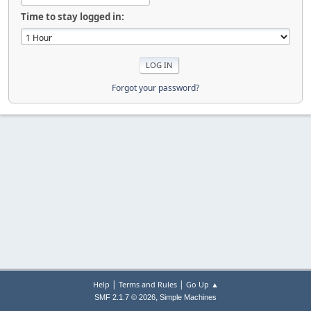
Time to stay logged in:
Forgot your password?
|
|
Help
Terms and Rules
Go Up ▲
,
SMF 2.1.7 © 2026
Simple Machines