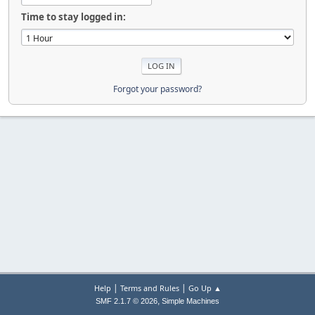
Time to stay logged in:
Forgot your password?
|
|
Help
Terms and Rules
Go Up ▲
,
SMF 2.1.7 © 2026
Simple Machines