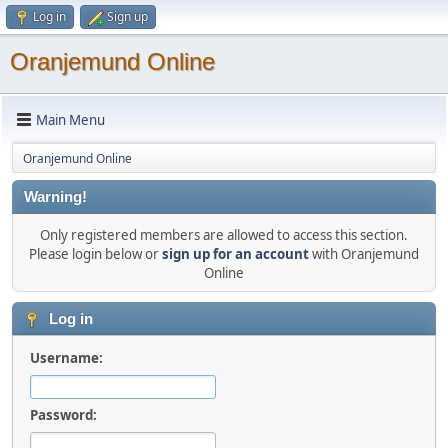
Log in
Sign up
Oranjemund Online
Main Menu
Oranjemund Online
Warning!
Only registered members are allowed to access this section.
Please login below or
sign up for an account
with Oranjemund
Online
Log in
Username:
Password: