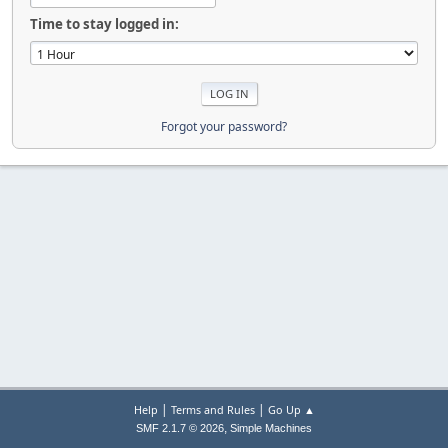
Time to stay logged in:
Forgot your password?
|
|
Help
Terms and Rules
Go Up ▲
,
SMF 2.1.7 © 2026
Simple Machines