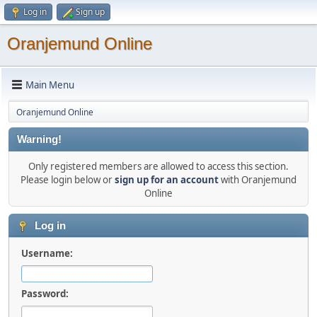
Log in
Sign up
Oranjemund Online
Main Menu
Oranjemund Online
Warning!
Only registered members are allowed to access this section.
Please login below or
sign up for an account
with Oranjemund
Online
Log in
Username:
Password: