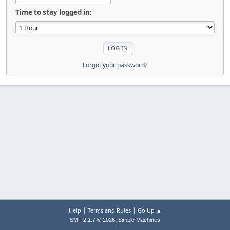
Time to stay logged in:
Forgot your password?
|
|
Help
Terms and Rules
Go Up ▲
,
SMF 2.1.7 © 2026
Simple Machines