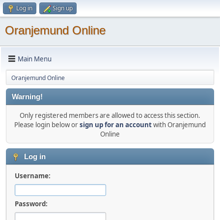
Log in
Sign up
Oranjemund Online
Main Menu
Oranjemund Online
Warning!
Only registered members are allowed to access this section.
Please login below or
sign up for an account
with Oranjemund
Online
Log in
Username:
Password: