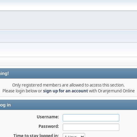
ing!
Only registered members are allowed to access this section.
Please login below or
sign up for an account
with Oranjemund Online
og in
Username:
Password:
Time to stay logged in: