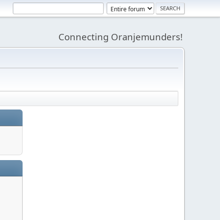
Connecting Oranjemunders!