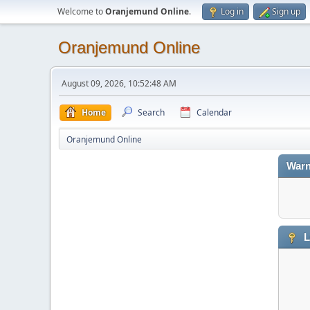
Welcome to
Oranjemund Online
.
Log in
Sign up
Oranjemund Online
August 09, 2026, 10:52:48 AM
Home
Search
Calendar
Oranjemund Online
Warn
L