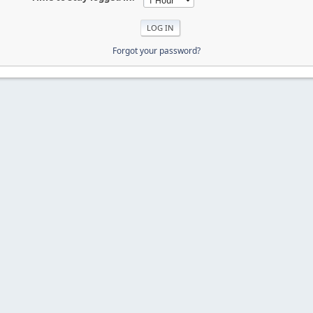
Forgot your password?