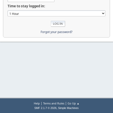
Time to stay logged in:
Forgot your password?
|
|
Help
Terms and Rules
Go Up ▲
,
SMF 2.1.7 © 2026
Simple Machines