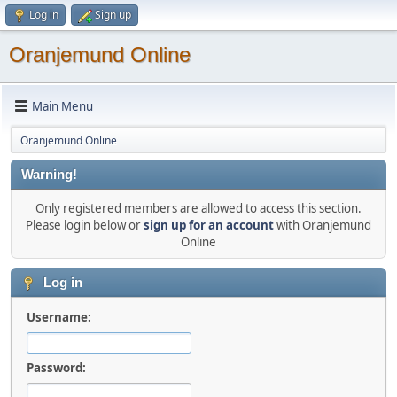
Log in
Sign up
Oranjemund Online
Main Menu
Oranjemund Online
Warning!
Only registered members are allowed to access this section.
Please login below or
sign up for an account
with Oranjemund
Online
Log in
Username:
Password: