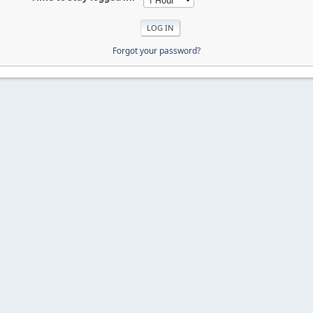
Forgot your password?