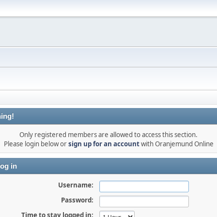
ing!
Only registered members are allowed to access this section.
Please login below or
sign up for an account
with Oranjemund Online
og in
Username:
Password:
Time to stay logged in: