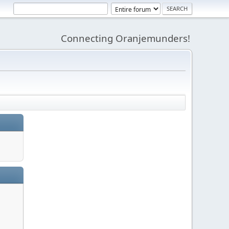
Connecting Oranjemunders!