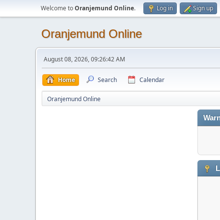
Welcome to
Oranjemund Online
.
Log in
Sign up
Oranjemund Online
August 08, 2026, 09:26:42 AM
Home
Search
Calendar
Oranjemund Online
Warn
L