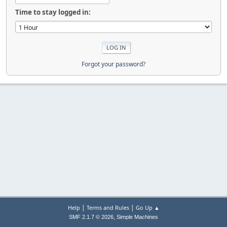
Time to stay logged in:
Forgot your password?
|
|
Help
Terms and Rules
Go Up ▲
,
SMF 2.1.7 © 2026
Simple Machines