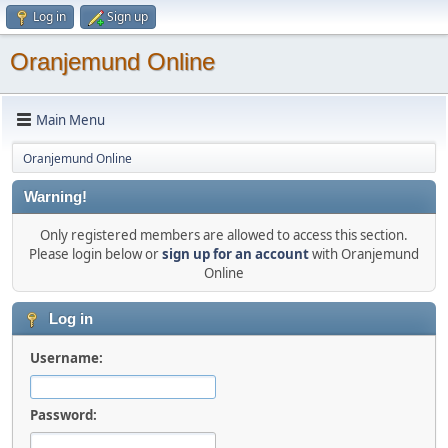
Log in
Sign up
Oranjemund Online
Main Menu
Oranjemund Online
Warning!
Only registered members are allowed to access this section.
Please login below or
sign up for an account
with Oranjemund
Online
Log in
Username:
Password: