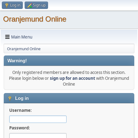
Log in
Sign up
Oranjemund Online
Main Menu
Oranjemund Online
Warning!
Only registered members are allowed to access this section.
Please login below or
sign up for an account
with Oranjemund
Online
Log in
Username:
Password: