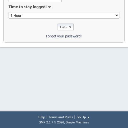
Time to stay logged in:
Forgot your password?
|
|
Help
Terms and Rules
Go Up ▲
,
SMF 2.1.7 © 2026
Simple Machines