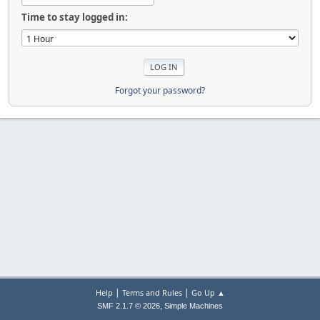
Time to stay logged in:
Forgot your password?
|
|
Help
Terms and Rules
Go Up ▲
,
SMF 2.1.7 © 2026
Simple Machines