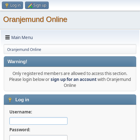
Log in
Sign up
Oranjemund Online
Main Menu
Oranjemund Online
Warning!
Only registered members are allowed to access this section.
Please login below or
sign up for an account
with Oranjemund
Online
Log in
Username:
Password: