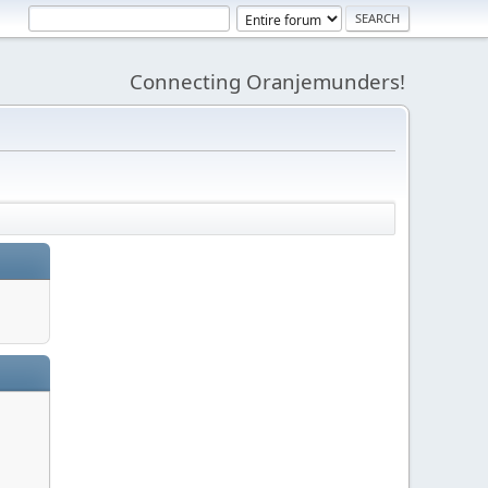
Connecting Oranjemunders!