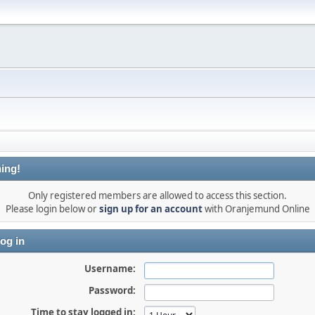
ing!
Only registered members are allowed to access this section.
Please login below or
sign up for an account
with Oranjemund Online
og in
Username:
Password:
Time to stay logged in: