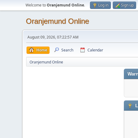
Welcome to
Oranjemund Online
.
Log in
Sign up
Oranjemund Online
August 09, 2026, 07:22:57 AM
Home
Search
Calendar
Oranjemund Online
Warn
L