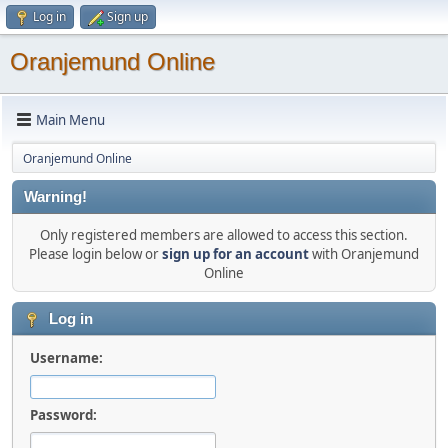
Log in
Sign up
Oranjemund Online
Main Menu
Oranjemund Online
Warning!
Only registered members are allowed to access this section.
Please login below or
sign up for an account
with Oranjemund
Online
Log in
Username:
Password: