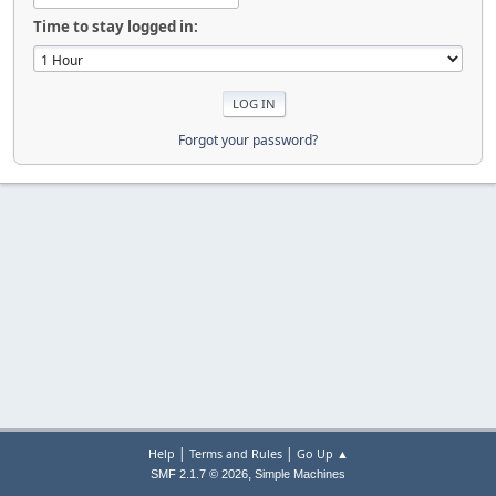
Time to stay logged in:
Forgot your password?
|
|
Help
Terms and Rules
Go Up ▲
,
SMF 2.1.7 © 2026
Simple Machines