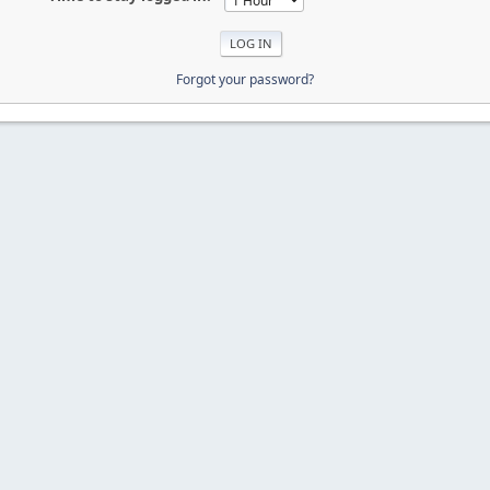
Forgot your password?