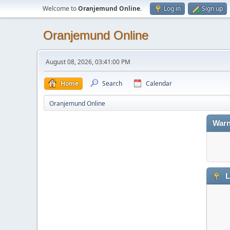
Welcome to
Oranjemund Online
.
Log in
Sign up
Oranjemund Online
August 08, 2026, 03:41:00 PM
Home
Search
Calendar
Oranjemund Online
Warn
L