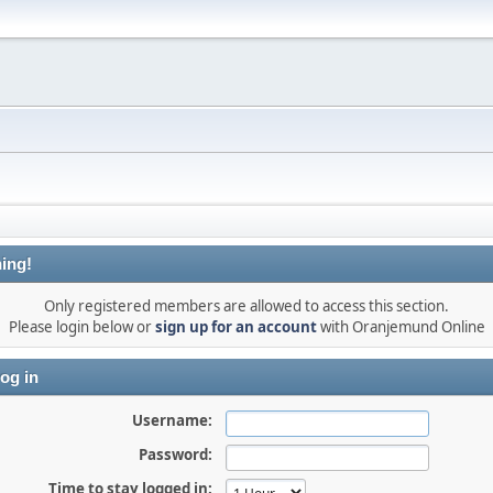
ing!
Only registered members are allowed to access this section.
Please login below or
sign up for an account
with Oranjemund Online
og in
Username:
Password:
Time to stay logged in: