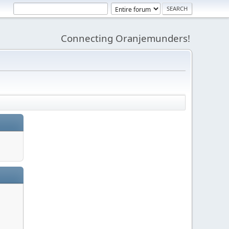
Connecting Oranjemunders!