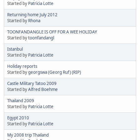
Started by
Patricia Lotte
Returning home July 2012
Started by
Rhona
TOONFANDANGLE IS OFF FOR A WEE HOLIDAY
Started by
toonfandangl
Istanbul
Started by
Patricia Lotte
Holiday reports
Started by
georgswa (Georg Ruf) (RIP)
Castle Military Tatoo 2009
Started by
Alfred Boehme
Thailand 2009
Started by
Patricia Lotte
Egypt 2010
Started by
Patricia Lotte
My 2008 trip Thailand