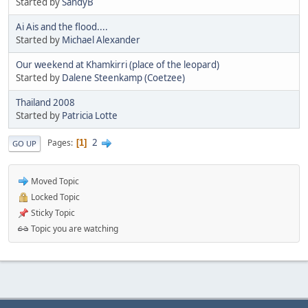
Started by
SandyB
Ai Ais and the flood....
Started by
Michael Alexander
Our weekend at Khamkirri (place of the leopard)
Started by
Dalene Steenkamp (Coetzee)
Thailand 2008
Started by
Patricia Lotte
2
Pages
1
GO UP
Moved Topic
Locked Topic
Sticky Topic
Topic you are watching