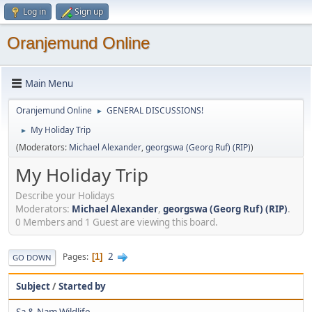
Log in
Sign up
Oranjemund Online
Main Menu
Oranjemund Online
GENERAL DISCUSSIONS!
►
My Holiday Trip
►
(Moderators:
Michael Alexander
,
georgswa (Georg Ruf) (RIP)
)
My Holiday Trip
Describe your Holidays
Moderators:
Michael Alexander
,
georgswa (Georg Ruf) (RIP)
.
0 Members and 1 Guest are viewing this board.
2
Pages
1
GO DOWN
Subject
/
Started by
Sa & Nam Wildlife