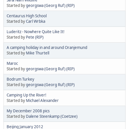
Started by
georgswa (Georg Ruf) (RIP)
Centaurus High School
Started by
Carl Wrbka
Luderitz - Nowhere Quite Like It!
Started by
Pete (RIP)
A camping holiday in and around Oranjemund
Started by
Mike Thurtell
Maroc
Started by
georgswa (Georg Ruf) (RIP)
Bodrum Turkey
Started by
georgswa (Georg Ruf) (RIP)
Camping Up the River!
Started by
Michael Alexander
My December 2008 pics
Started by
Dalene Steenkamp (Coetzee)
Beijing January 2012