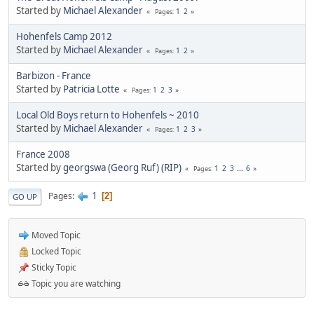
Started by
Michael Alexander
1
2
Pages
Hohenfels Camp 2012
Started by
Michael Alexander
1
2
Pages
Barbizon - France
Started by
Patricia Lotte
1
2
3
Pages
Local Old Boys return to Hohenfels ~ 2010
Started by
Michael Alexander
1
2
3
Pages
France 2008
Started by
georgswa (Georg Ruf) (RIP)
1
2
3
...
6
Pages
1
Pages
2
GO UP
Moved Topic
Locked Topic
Sticky Topic
Topic you are watching