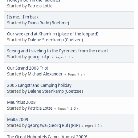
Started by
Patricia Lotte
Its me...I'm back
Started by
Diana Rudd (Boehme)
Our weekend at Khamkirri (place of the leopard)
Started by
Dalene Steenkamp (Coetzee)
Seeing and traveling to the Pyrenees from the resort
Started by
georg ruf jr.
1
2
Pages
Our Strand 2008 Trip!
Started by
Michael Alexander
1
2
Pages
2005 Langstrand Camping holiday
Started by
Dalene Steenkamp (Coetzee)
Mauritius 2008
Started by
Patricia Lotte
1
2
3
Pages
Malta 2009
Started by
georgswa (Georg Ruf) (RIP)
1
2
Pages
The Great Hohenfels Camp - August 2009!