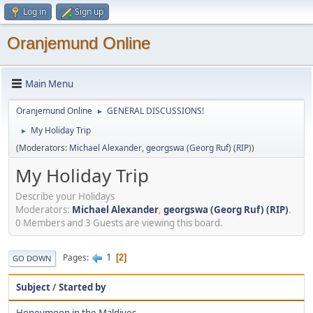
Log in
Sign up
Oranjemund Online
Main Menu
Oranjemund Online
GENERAL DISCUSSIONS!
►
My Holiday Trip
►
(Moderators:
Michael Alexander
,
georgswa (Georg Ruf) (RIP)
)
My Holiday Trip
Describe your Holidays
Moderators:
Michael Alexander
,
georgswa (Georg Ruf) (RIP)
.
0 Members and 3 Guests are viewing this board.
1
Pages
2
GO DOWN
Subject
/
Started by
Honeymoon in the Maldives