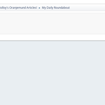
olloy's Oranjemund Articles!
My Daily Roundabout
►