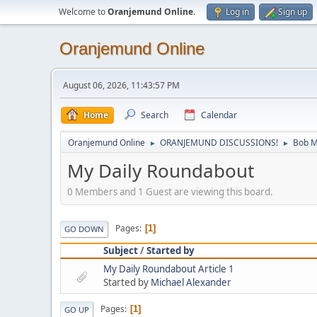
Welcome to
Oranjemund Online
.
Log in
Sign up
Oranjemund Online
August 06, 2026, 11:43:57 PM
Home
Search
Calendar
Oranjemund Online
ORANJEMUND DISCUSSIONS!
Bob M
►
►
My Daily Roundabout
0 Members and 1 Guest are viewing this board.
Pages
1
GO DOWN
Subject
/
Started by
My Daily Roundabout Article 1
Started by
Michael Alexander
Pages
1
GO UP