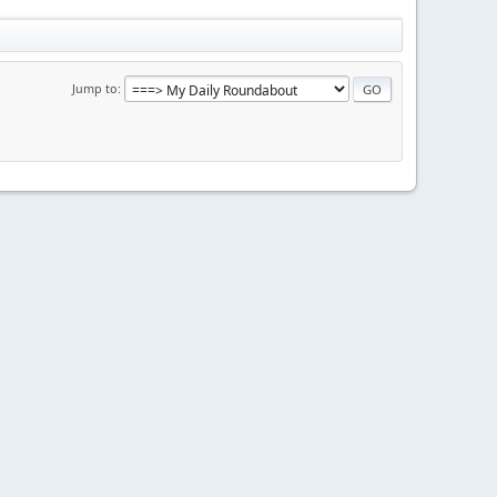
Jump to