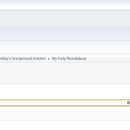
olloy's Oranjemund Articles!
My Daily Roundabout
►
R