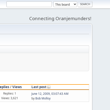
Connecting Oranjemunders!
eplies
/
Views
Last post
Replies: 1
June 12, 2009, 03:07:43 AM
Views: 3,621
by
Bob Molloy