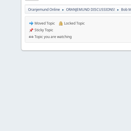
Oranjemund Online
ORANJEMUND DISCUSSIONS!
Bob M
►
►
Moved Topic
Locked Topic
Sticky Topic
Topic you are watching