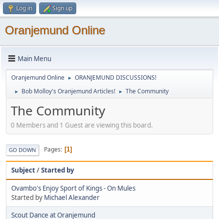
Log in
Sign up
Oranjemund Online
Main Menu
Oranjemund Online
ORANJEMUND DISCUSSIONS!
►
Bob Molloy's Oranjemund Articles!
The Community
►
►
The Community
0 Members and 1 Guest are viewing this board.
Pages
1
GO DOWN
Subject
/
Started by
Ovambo's Enjoy Sport of Kings - On Mules
Started by
Michael Alexander
Scout Dance at Oranjemund