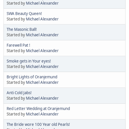
Started by
Michael Alexander
SWA Beauty Queen!
Started by
Michael Alexander
The Masonic Ball!
Started by
Michael Alexander
Farewell Pat !
Started by
Michael Alexander
Smoke gets in Your eyes!
Started by
Michael Alexander
Bright Lights of Oranjemund
Started by
Michael Alexander
Anti Cold Jabs!
Started by
Michael Alexander
Red Letter Wedding at Oranjemund
Started by
Michael Alexander
The Bride wore 100 Year old Pearls!