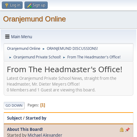
Log in
Sign up
Oranjemund Online
Main Menu
Oranjemund Online
ORANJEMUND DISCUSSIONS!
►
Oranjemund Private School!
From The Headmaster's Office!
►
►
From The Headmaster's Office!
Latest Oranjemund Private School News, straight from the
Headmaster, Mr. Dieter Meyers Office!
0 Members and 1 Guest are viewing this board.
Pages
1
GO DOWN
Subject
/
Started by
About This Board!
Started by
Michael Alexander