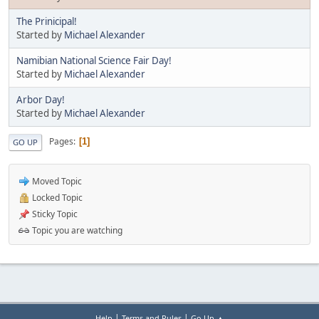
The Prinicipal!
Started by
Michael Alexander
Namibian National Science Fair Day!
Started by
Michael Alexander
Arbor Day!
Started by
Michael Alexander
Pages
1
GO UP
Moved Topic
Locked Topic
Sticky Topic
Topic you are watching
|
|
Help
Terms and Rules
Go Up ▲