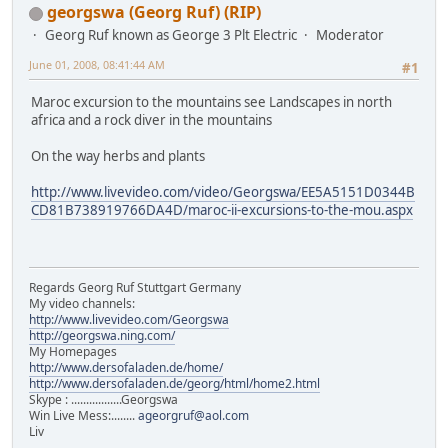
georgswa (Georg Ruf) (RIP)
Georg Ruf known as George 3 Plt Electric
Moderator
June 01, 2008, 08:41:44 AM
#1
Maroc excursion to the mountains see Landscapes in north
africa and a rock diver in the mountains
On the way herbs and plants
http://www.livevideo.com/video/Georgswa/EE5A5151D0344B
CD81B738919766DA4D/maroc-ii-excursions-to-the-mou.aspx
Regards Georg Ruf Stuttgart Germany
My video channels:
http://www.livevideo.com/Georgswa
http://georgswa.ning.com/
My Homepages
http://www.dersofaladen.de/home/
http://www.dersofaladen.de/georg/html/home2.html
Skype : .................Georgswa
Win Live Mess:........
ageorgruf@aol.com
Liv