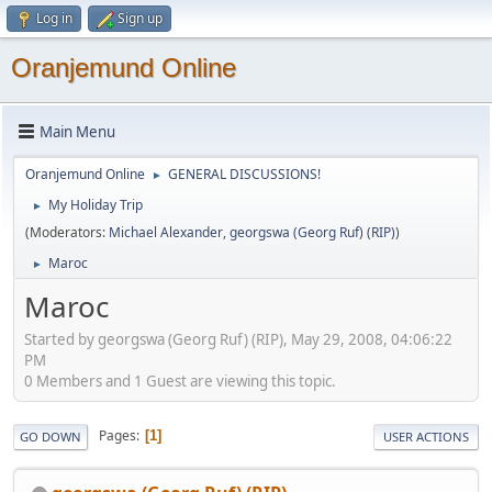
Log in
Sign up
Oranjemund Online
Main Menu
Oranjemund Online
GENERAL DISCUSSIONS!
►
My Holiday Trip
►
(Moderators:
Michael Alexander
,
georgswa (Georg Ruf) (RIP)
)
Maroc
►
Maroc
Started by georgswa (Georg Ruf) (RIP), May 29, 2008, 04:06:22
PM
0 Members and 1 Guest are viewing this topic.
Pages
1
GO DOWN
USER ACTIONS