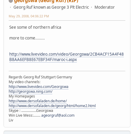
georgswa (Georg Ruf) (RIP)
Georg Ruf known as George 3 Plt Electric
Moderator
May 29, 2008, 04:06:22 PM
See some of northern africa
more to come........
http://www.livevideo.com/video/Georgswa/2CB4ACF15A4F48
B8AA6EFB8E67EBF34F/maroc-i.aspx
Regards Georg Ruf Stuttgart Germany
My video channels:
http://www.livevideo.com/Georgswa
http://georgswa.ning.com/
My Homepages
http://www.dersofaladen.de/home/
http://www.dersofaladen.de/georg/html/home2.html
Skype : .................Georgswa
Win Live Mess:........
ageorgruf@aol.com
Liv