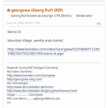
georgswa (Georg Ruf) (RIP)
Georg Ruf known as George 3 Plt Electric
Moderator
June 04, 2008, 04:28:11 PM
#2
Maroc III
Mountain Village, weekly arab market
http://www.livevideo.com/video/Georgswa/025F4B96F1C34D
59BE76A75D25E61FE9/maroc-iii.aspx
Regards Georg Ruf Stuttgart Germany
My video channels:
http://www.livevideo.com/Georgswa
http://georgswa.ning.com/
My Homepages
http://www.dersofaladen.de/home/
http://www.dersofaladen.de/georg/html/home2.html
Skype : .................Georgswa
Win Live Mess:........
ageorgruf@aol.com
Liv