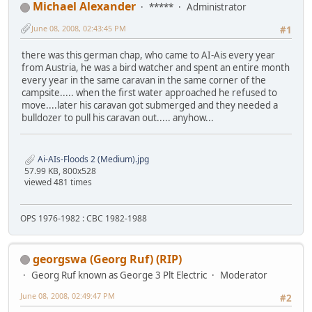
Michael Alexander
*****
Administrator
June 08, 2008, 02:43:45 PM
#1
there was this german chap, who came to AI-Ais every year
from Austria, he was a bird watcher and spent an entire month
every year in the same caravan in the same corner of the
campsite..... when the first water approached he refused to
move....later his caravan got submerged and they needed a
bulldozer to pull his caravan out..... anyhow...
Ai-AIs-Floods 2 (Medium).jpg
57.99 KB, 800x528
viewed 481 times
OPS 1976-1982 : CBC 1982-1988
georgswa (Georg Ruf) (RIP)
Georg Ruf known as George 3 Plt Electric
Moderator
June 08, 2008, 02:49:47 PM
#2