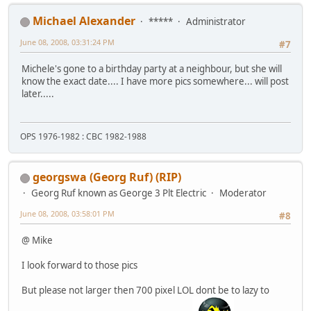
Michael Alexander
*****
Administrator
June 08, 2008, 03:31:24 PM
#7
Michele's gone to a birthday party at a neighbour, but she will
know the exact date.... I have more pics somewhere... will post
later.....
OPS 1976-1982 : CBC 1982-1988
georgswa (Georg Ruf) (RIP)
Georg Ruf known as George 3 Plt Electric
Moderator
June 08, 2008, 03:58:01 PM
#8
@ Mike
I look forward to those pics
But please not larger then 700 pixel LOL dont be to lazy to