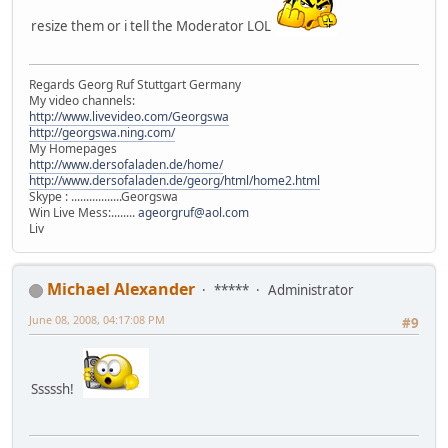
resize them or i tell the Moderator LOL
Regards Georg Ruf Stuttgart Germany
My video channels:
http://www.livevideo.com/Georgswa
http://georgswa.ning.com/
My Homepages
http://www.dersofaladen.de/home/
http://www.dersofaladen.de/georg/html/home2.html
Skype : .................Georgswa
Win Live Mess:........
ageorgruf@aol.com
Liv
Michael Alexander
*****
Administrator
June 08, 2008, 04:17:08 PM
#9
Sssssh!