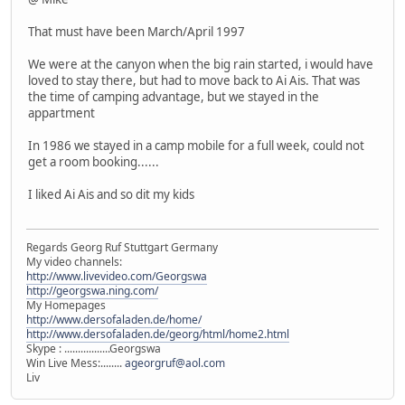
That must have been March/April 1997
We were at the canyon when the big rain started, i would have
loved to stay there, but had to move back to Ai Ais. That was
the time of camping advantage, but we stayed in the
appartment
In 1986 we stayed in a camp mobile for a full week, could not
get a room booking......
I liked Ai Ais and so dit my kids
Regards Georg Ruf Stuttgart Germany
My video channels:
http://www.livevideo.com/Georgswa
http://georgswa.ning.com/
My Homepages
http://www.dersofaladen.de/home/
http://www.dersofaladen.de/georg/html/home2.html
Skype : .................Georgswa
Win Live Mess:........
ageorgruf@aol.com
Liv