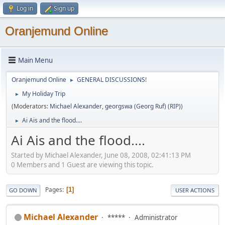
Log in
Sign up
Oranjemund Online
Main Menu
Oranjemund Online
GENERAL DISCUSSIONS!
►
My Holiday Trip
►
(Moderators:
Michael Alexander
,
georgswa (Georg Ruf) (RIP)
)
Ai Ais and the flood....
►
Ai Ais and the flood....
Started by Michael Alexander, June 08, 2008, 02:41:13 PM
0 Members and 1 Guest are viewing this topic.
Pages
1
GO DOWN
USER ACTIONS
Michael Alexander
*****
Administrator