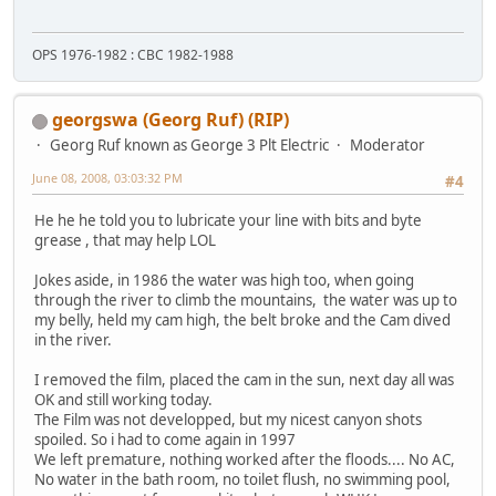
OPS 1976-1982 : CBC 1982-1988
georgswa (Georg Ruf) (RIP)
Georg Ruf known as George 3 Plt Electric
Moderator
June 08, 2008, 03:03:32 PM
#4
He he he told you to lubricate your line with bits and byte
grease , that may help LOL
Jokes aside, in 1986 the water was high too, when going
through the river to climb the mountains, the water was up to
my belly, held my cam high, the belt broke and the Cam dived
in the river.
I removed the film, placed the cam in the sun, next day all was
OK and still working today.
The Film was not developped, but my nicest canyon shots
spoiled. So i had to come again in 1997
We left premature, nothing worked after the floods.... No AC,
No water in the bath room, no toilet flush, no swimming pool,