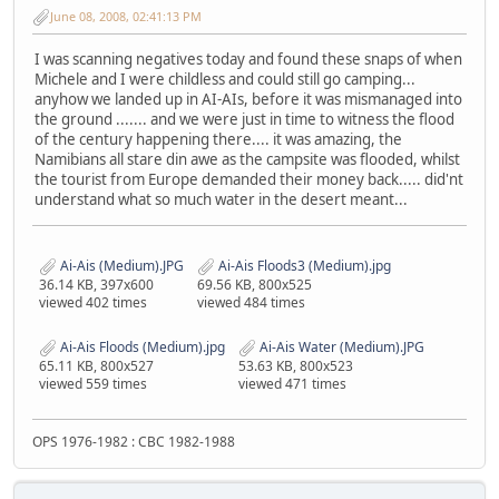
June 08, 2008, 02:41:13 PM
I was scanning negatives today and found these snaps of when
Michele and I were childless and could still go camping...
anyhow we landed up in AI-AIs, before it was mismanaged into
the ground ....... and we were just in time to witness the flood
of the century happening there.... it was amazing, the
Namibians all stare din awe as the campsite was flooded, whilst
the tourist from Europe demanded their money back..... did'nt
understand what so much water in the desert meant...
Ai-Ais (Medium).JPG
Ai-Ais Floods3 (Medium).jpg
36.14 KB, 397x600
69.56 KB, 800x525
viewed 402 times
viewed 484 times
Ai-Ais Floods (Medium).jpg
Ai-Ais Water (Medium).JPG
65.11 KB, 800x527
53.63 KB, 800x523
viewed 559 times
viewed 471 times
OPS 1976-1982 : CBC 1982-1988