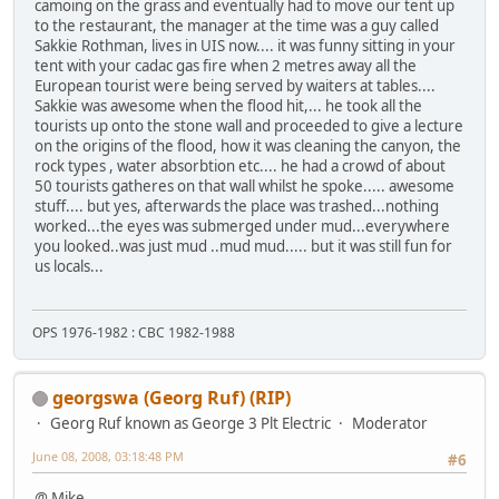
camoing on the grass and eventually had to move our tent up
to the restaurant, the manager at the time was a guy called
Sakkie Rothman, lives in UIS now.... it was funny sitting in your
tent with your cadac gas fire when 2 metres away all the
European tourist were being served by waiters at tables....
Sakkie was awesome when the flood hit,... he took all the
tourists up onto the stone wall and proceeded to give a lecture
on the origins of the flood, how it was cleaning the canyon, the
rock types , water absorbtion etc.... he had a crowd of about
50 tourists gatheres on that wall whilst he spoke..... awesome
stuff.... but yes, afterwards the place was trashed...nothing
worked...the eyes was submerged under mud...everywhere
you looked..was just mud ..mud mud..... but it was still fun for
us locals...
OPS 1976-1982 : CBC 1982-1988
georgswa (Georg Ruf) (RIP)
Georg Ruf known as George 3 Plt Electric
Moderator
June 08, 2008, 03:18:48 PM
#6
@ Mike