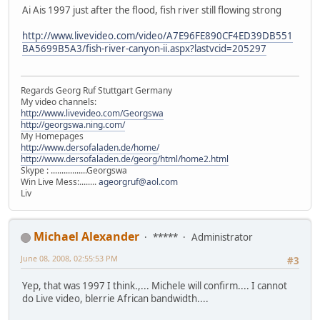
Ai Ais 1997 just after the flood, fish river still flowing strong
http://www.livevideo.com/video/A7E96FE890CF4ED39DB551
BA5699B5A3/fish-river-canyon-ii.aspx?lastvcid=205297
Regards Georg Ruf Stuttgart Germany
My video channels:
http://www.livevideo.com/Georgswa
http://georgswa.ning.com/
My Homepages
http://www.dersofaladen.de/home/
http://www.dersofaladen.de/georg/html/home2.html
Skype : .................Georgswa
Win Live Mess:........
ageorgruf@aol.com
Liv
Michael Alexander
*****
Administrator
June 08, 2008, 02:55:53 PM
#3
Yep, that was 1997 I think.,... Michele will confirm.... I cannot
do Live video, blerrie African bandwidth....