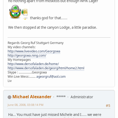
no nothing apart from moskitos but enough WHK Lager
thanks god for that......
We then stopped at the canyon Lodge, a little paradise.
Regards Georg Ruf Stuttgart Germany
My video channels:
http://www.livevideo.com/Georgswa
http://georgswa.ning.com/
My Homepages
http://www.dersofaladen.de/home/
http://www.dersofaladen.de/georg/html/home2.html
Skype : .................Georgswa
Win Live Mess:........
ageorgruf@aol.com
Liv
Michael Alexander
*****
Administrator
June 08, 2008, 03:08:14 PM
#5
Ha... You must have just missed Michele and I..... we were